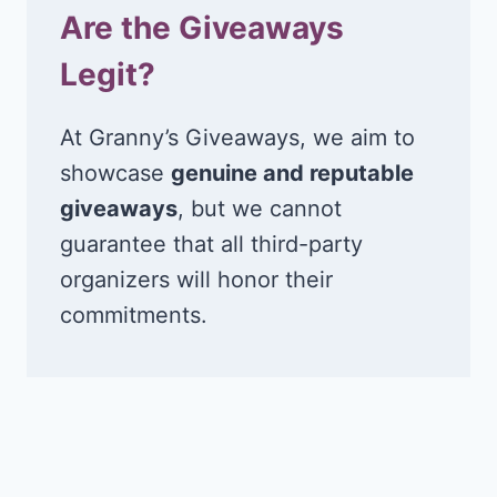
Are the Giveaways
Legit?
At Granny’s Giveaways, we aim to
showcase
genuine and reputable
giveaways
, but we cannot
guarantee that all third-party
organizers will honor their
commitments.