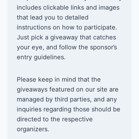
includes clickable links and images
that lead you to detailed
instructions on how to participate.
Just pick a giveaway that catches
your eye, and follow the sponsor’s
entry guidelines.
Please keep in mind that the
giveaways featured on our site are
managed by third parties, and any
inquiries regarding those should be
directed to the respective
organizers.