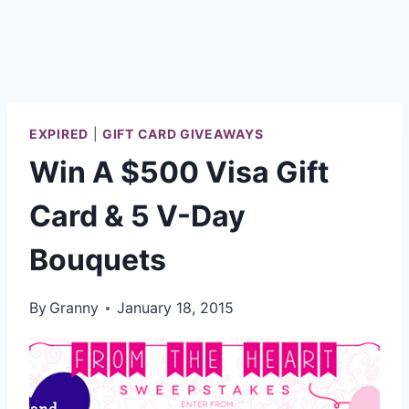
EXPIRED
|
GIFT CARD GIVEAWAYS
Win A $500 Visa Gift
Card & 5 V-Day
Bouquets
By
Granny
January 18, 2015