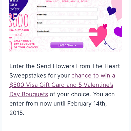
Enter the Send Flowers From The Heart
Sweepstakes for your
chance to win a
$500 Visa Gift Card and 5 Valentine’s
Day Bouquets
of your choice. You acn
enter from now until February 14th,
2015.