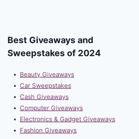
Best Giveaways and
Sweepstakes of 2024
Beauty Giveaways
Car Sweepstakes
Cash Giveaways
Computer Giveaways
Electronics & Gadget Giveaways
Fashion Giveaways