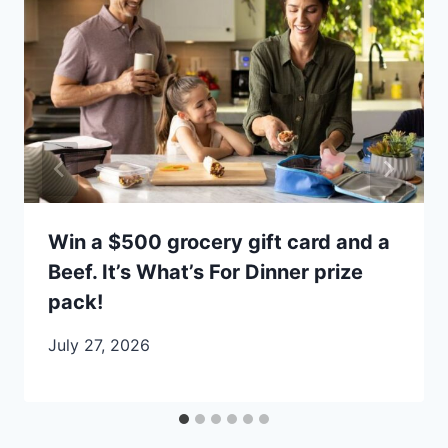
Win a $500 grocery gift card and a
Beef. It’s What’s For Dinner prize
pack!
July 27, 2026