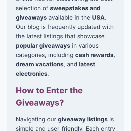
selection of
sweepstakes and
giveaways
available in the
USA
.
Our blog is frequently updated with
the latest listings that showcase
popular giveaways
in various
categories, including
cash rewards
,
dream vacations
, and
latest
electronics
.
How to Enter the
Giveaways?
Navigating our
giveaway listings
is
simple and user-friendly. Each entry