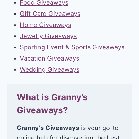
Food Giveaways
Gift Card Giveaways
Home Giveaways
Jewelry Giveaways
Sporting Event & Sports Giveaways
Vacation Giveaways
Wedding Giveaways
What is Granny’s
Giveaways?
Granny’s Giveaways
is your go-to
online hub for discovering the best