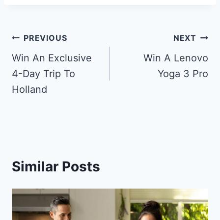
Post
PREVIOUS
NEXT
navigation
Win An Exclusive
Win A Lenovo
4-Day Trip To
Yoga 3 Pro
Holland
Similar Posts