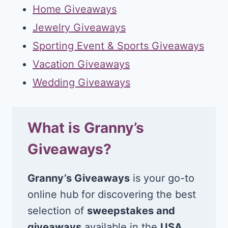
Home Giveaways
Jewelry Giveaways
Sporting Event & Sports Giveaways
Vacation Giveaways
Wedding Giveaways
What is Granny’s
Giveaways?
Granny’s Giveaways
is your go-to
online hub for discovering the best
selection of
sweepstakes and
giveaways
available in the
USA
.