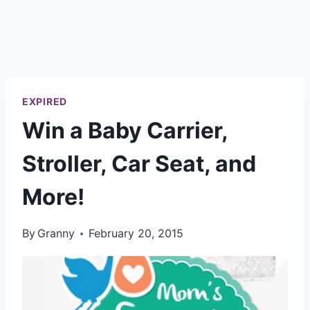
EXPIRED
Win a Baby Carrier,
Stroller, Car Seat, and
More!
By
Granny
February 20, 2015