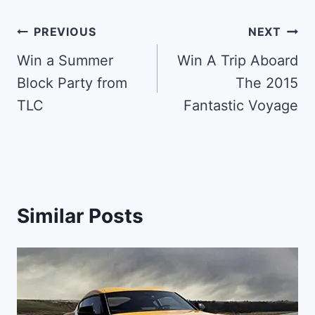
Post
PREVIOUS
NEXT
navigation
Win a Summer
Win A Trip Aboard
Block Party from
The 2015
TLC
Fantastic Voyage
Similar Posts