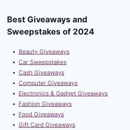
Best Giveaways and
Sweepstakes of 2024
Beauty Giveaways
Car Sweepstakes
Cash Giveaways
Computer Giveaways
Electronics & Gadget Giveaways
Fashion Giveaways
Food Giveaways
Gift Card Giveaways