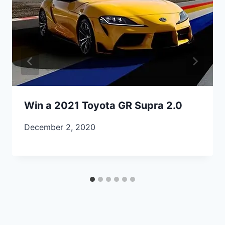
Win a 2021 Toyota GR Supra 2.0
December 2, 2020