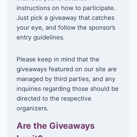
instructions on how to participate.
Just pick a giveaway that catches
your eye, and follow the sponsor’s
entry guidelines.
Please keep in mind that the
giveaways featured on our site are
managed by third parties, and any
inquiries regarding those should be
directed to the respective
organizers.
Are the Giveaways