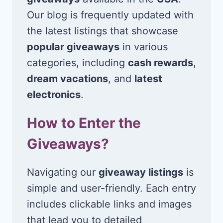
Our blog is frequently updated with
the latest listings that showcase
popular giveaways
in various
categories, including
cash rewards
,
dream vacations
, and
latest
electronics
.
How to Enter the
Giveaways?
Navigating our
giveaway listings
is
simple and user-friendly. Each entry
includes clickable links and images
that lead you to detailed