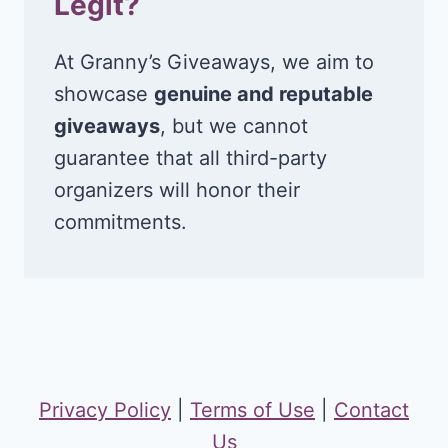
Legit?
At Granny’s Giveaways, we aim to
showcase
genuine and reputable
giveaways
, but we cannot
guarantee that all third-party
organizers will honor their
commitments.
Privacy Policy
|
Terms of Use
|
Contact
Us