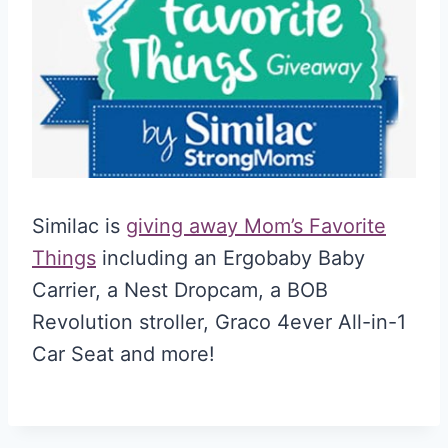
Similac is
giving away Mom’s Favorite
Things
including an Ergobaby Baby
Carrier, a Nest Dropcam, a BOB
Revolution stroller, Graco 4ever All-in-1
Car Seat and more!