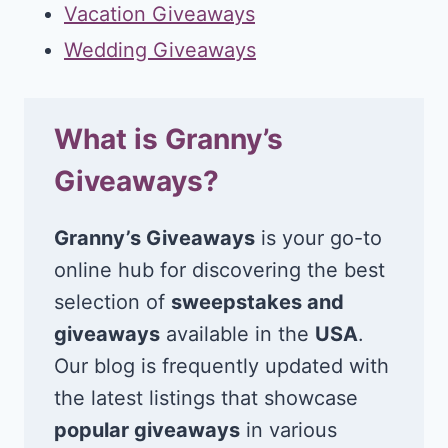
Vacation Giveaways
Wedding Giveaways
What is Granny’s
Giveaways?
Granny’s Giveaways
is your go-to
online hub for discovering the best
selection of
sweepstakes and
giveaways
available in the
USA
.
Our blog is frequently updated with
the latest listings that showcase
popular giveaways
in various