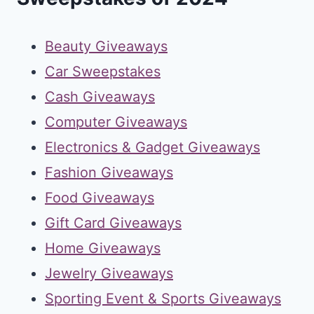
Beauty Giveaways
Car Sweepstakes
Cash Giveaways
Computer Giveaways
Electronics & Gadget Giveaways
Fashion Giveaways
Food Giveaways
Gift Card Giveaways
Home Giveaways
Jewelry Giveaways
Sporting Event & Sports Giveaways