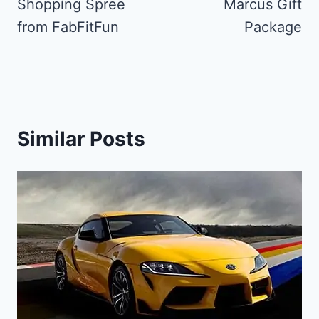
Shopping Spree
Marcus Gift
from FabFitFun
Package
Similar Posts