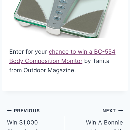
Enter for your
chance to win a BC-554
Body Composition Monitor
by Tanita
from Outdoor Magazine.
Post
PREVIOUS
NEXT
navigation
Win $1,000
Win A Bonnie