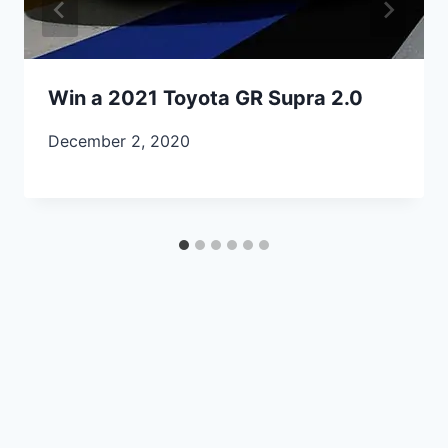
Win a 2021 Toyota GR Supra 2.0
December 2, 2020