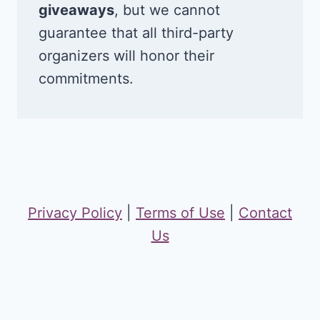
giveaways
, but we cannot
guarantee that all third-party
organizers will honor their
commitments.
Privacy Policy
|
Terms of Use
|
Contact
Us