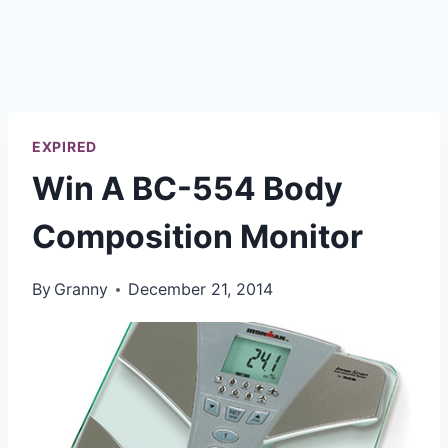
EXPIRED
Win A BC-554 Body
Composition Monitor
By
Granny
December 21, 2014