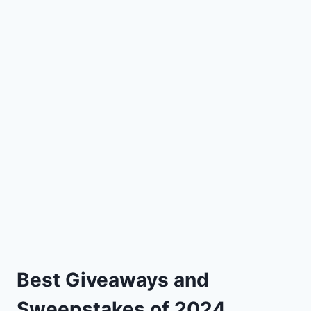
Best Giveaways and
Sweepstakes of 2024