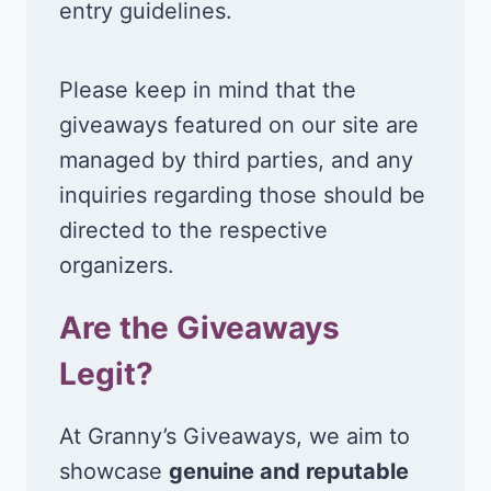
entry guidelines.
Please keep in mind that the
giveaways featured on our site are
managed by third parties, and any
inquiries regarding those should be
directed to the respective
organizers.
Are the Giveaways
Legit?
At Granny’s Giveaways, we aim to
showcase
genuine and reputable