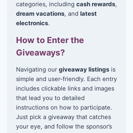
categories, including
cash rewards
,
dream vacations
, and
latest
electronics
.
How to Enter the
Giveaways?
Navigating our
giveaway listings
is
simple and user-friendly. Each entry
includes clickable links and images
that lead you to detailed
instructions on how to participate.
Just pick a giveaway that catches
your eye, and follow the sponsor’s