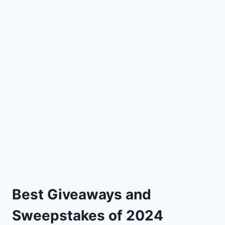
Best Giveaways and
Sweepstakes of 2024