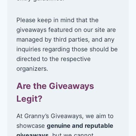
Please keep in mind that the
giveaways featured on our site are
managed by third parties, and any
inquiries regarding those should be
directed to the respective
organizers.
Are the Giveaways
Legit?
At Granny’s Giveaways, we aim to
showcase
genuine and reputable
giveaways
, but we cannot