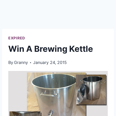
EXPIRED
Win A Brewing Kettle
By
Granny
January 24, 2015