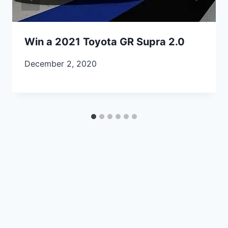
Win a 2021 Toyota GR Supra 2.0
December 2, 2020