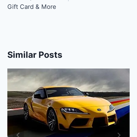
Gift Card & More
Similar Posts