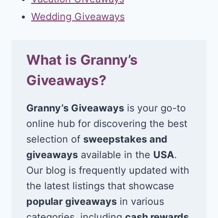
Wedding Giveaways
What is Granny’s
Giveaways?
Granny’s Giveaways
is your go-to
online hub for discovering the best
selection of
sweepstakes and
giveaways
available in the
USA
.
Our blog is frequently updated with
the latest listings that showcase
popular giveaways
in various
categories, including
cash rewards
,