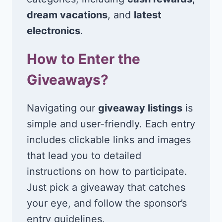
dream vacations
, and
latest
electronics
.
How to Enter the
Giveaways?
Navigating our
giveaway listings
is
simple and user-friendly. Each entry
includes clickable links and images
that lead you to detailed
instructions on how to participate.
Just pick a giveaway that catches
your eye, and follow the sponsor’s
entry guidelines.