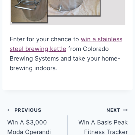
Enter for your chance to
win a stainless
steel brewing kettle
from Colorado
Brewing Systems and take your home-
brewing indoors.
Post
PREVIOUS
NEXT
navigation
Win A $3,000
Win A Basis Peak
Moda Operandi
Fitness Tracker