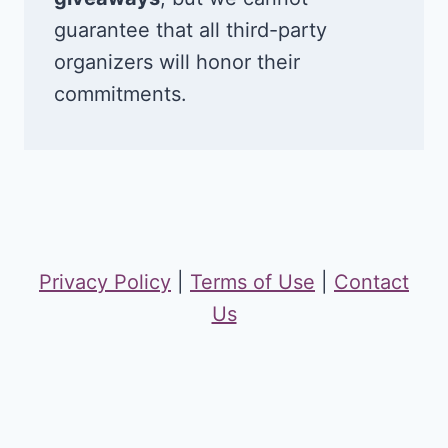
guarantee that all third-party
organizers will honor their
commitments.
Privacy Policy
|
Terms of Use
|
Contact
Us