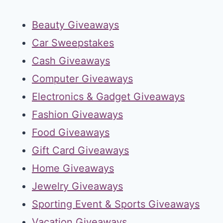
Beauty Giveaways
Car Sweepstakes
Cash Giveaways
Computer Giveaways
Electronics & Gadget Giveaways
Fashion Giveaways
Food Giveaways
Gift Card Giveaways
Home Giveaways
Jewelry Giveaways
Sporting Event & Sports Giveaways
Vacation Giveaways