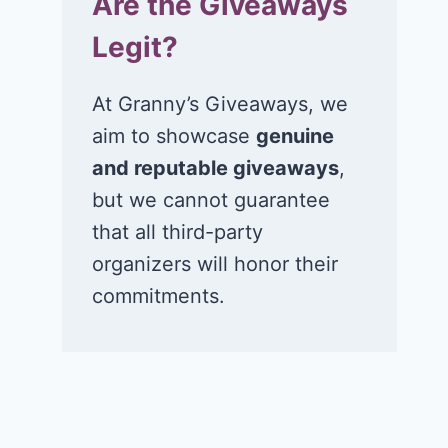
Are the Giveaways
Legit?
At Granny’s Giveaways, we
aim to showcase
genuine
and reputable giveaways
,
but we cannot guarantee
that all third-party
organizers will honor their
commitments.