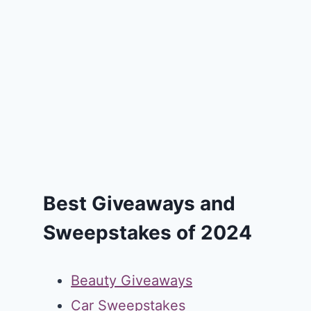
Best Giveaways and
Sweepstakes of 2024
Beauty Giveaways
Car Sweepstakes