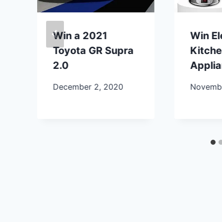
Win a 2021
Win E
Toyota GR Supra
Kitch
2.0
Appli
December 2, 2020
Novembe