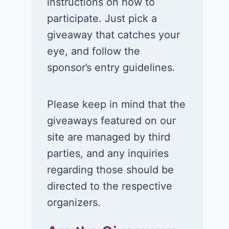
instructions on how to
participate. Just pick a
giveaway that catches your
eye, and follow the
sponsor’s entry guidelines.
Please keep in mind that the
giveaways featured on our
site are managed by third
parties, and any inquiries
regarding those should be
directed to the respective
organizers.