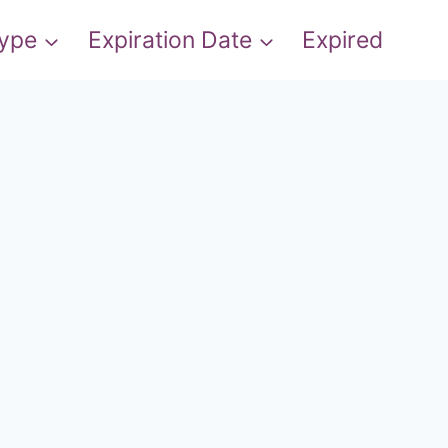
Type
Expiration Date
Expired