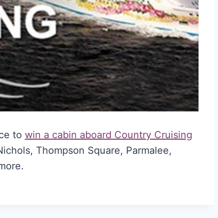
nce to
win a cabin aboard Country Cruising
 Nichols, Thompson Square, Parmalee,
more.