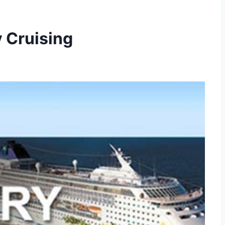
 Cruising