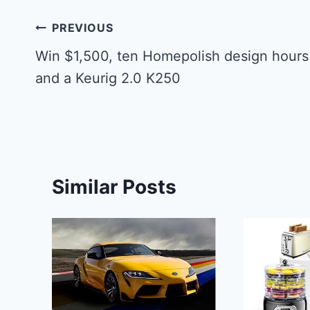
Post
PREVIOUS
navigation
Win $1,500, ten Homepolish design hours
and a Keurig 2.0 K250
Similar Posts