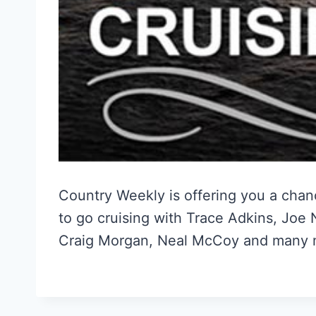
Country Weekly is offering you a cha
to go cruising with Trace Adkins, Joe
Craig Morgan, Neal McCoy and many 