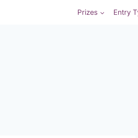
Prizes
Entry 