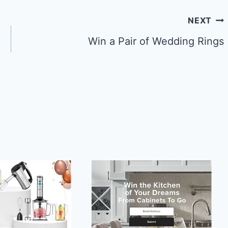
NEXT
Win a Pair of Wedding Rings