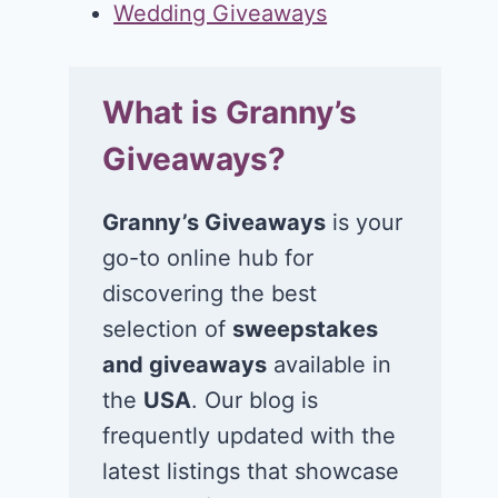
Wedding Giveaways
What is Granny’s
Giveaways?
Granny’s Giveaways
is your
go-to online hub for
discovering the best
selection of
sweepstakes
and giveaways
available in
the
USA
. Our blog is
frequently updated with the
latest listings that showcase