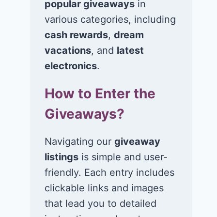
popular giveaways
in
various categories, including
cash rewards
,
dream
Win $1K Cash
Win 1 of 1,00
from Radio
Kohl’s e-Gift
vacations
, and
latest
Disney
Cards
electronics
.
November 24, 2020
November 23, 2
How to Enter the
Giveaways?
Navigating our
giveaway
listings
is simple and user-
friendly. Each entry includes
clickable links and images
that lead you to detailed