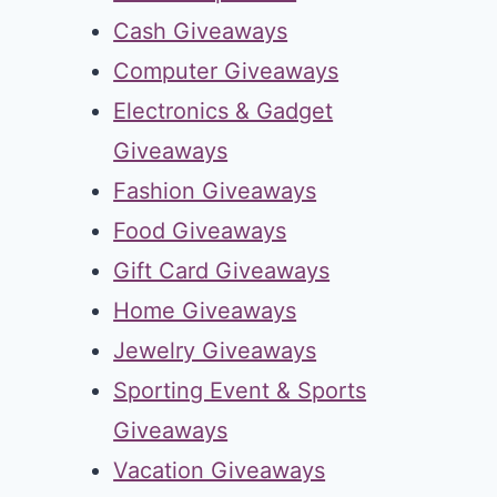
Cash Giveaways
Computer Giveaways
Electronics & Gadget
Giveaways
Fashion Giveaways
Food Giveaways
Gift Card Giveaways
Home Giveaways
Jewelry Giveaways
Sporting Event & Sports
Giveaways
Vacation Giveaways