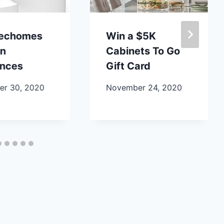
lechomes
Win a $5K
en
Cabinets To Go
ances
Gift Card
r 30, 2020
November 24, 2020