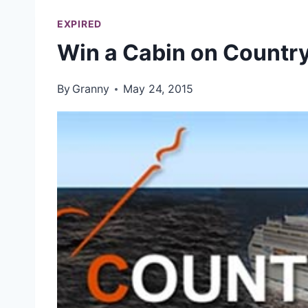
EXPIRED
Win a Cabin on Country
By
Granny
May 24, 2015