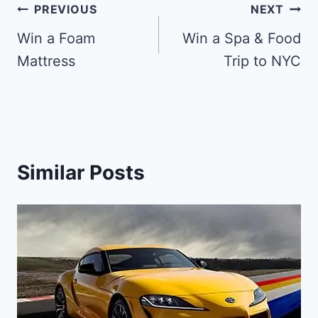
Post
PREVIOUS
NEXT
navigation
Win a Foam
Win a Spa & Food
Mattress
Trip to NYC
Similar Posts