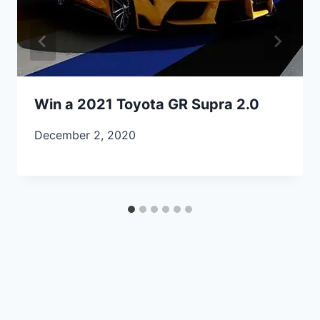
Win a 2021 Toyota GR Supra 2.0
December 2, 2020