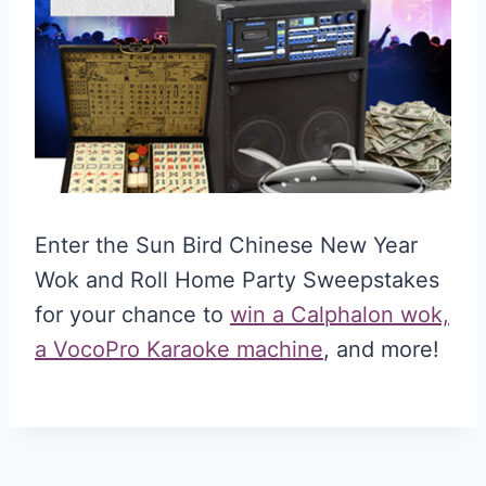
Enter the Sun Bird Chinese New Year
Wok and Roll Home Party Sweepstakes
for your chance to
win a Calphalon wok,
a VocoPro Karaoke machine
, and more!