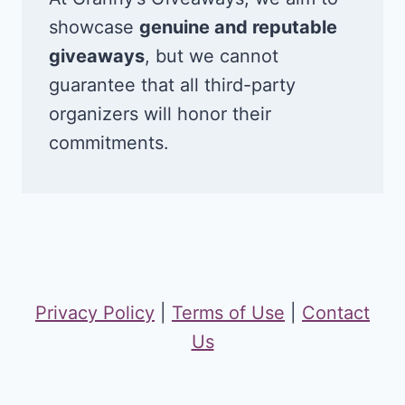
showcase
genuine and reputable
giveaways
, but we cannot
guarantee that all third-party
organizers will honor their
commitments.
Privacy Policy
|
Terms of Use
|
Contact
Us