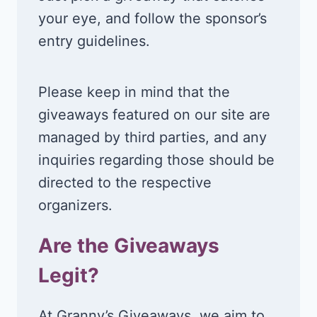
your eye, and follow the sponsor’s
entry guidelines.
Please keep in mind that the
giveaways featured on our site are
managed by third parties, and any
inquiries regarding those should be
directed to the respective
organizers.
Are the Giveaways
Legit?
At Granny’s Giveaways, we aim to