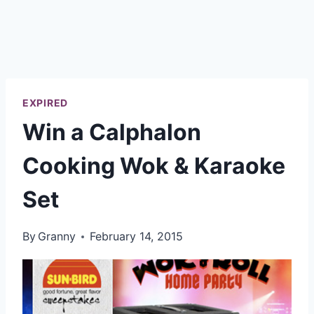
EXPIRED
Win a Calphalon
Cooking Wok & Karaoke
Set
By
Granny
February 14, 2015