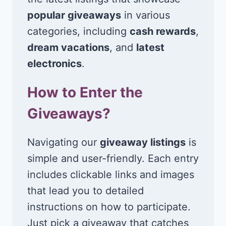
popular giveaways
in various
categories, including
cash rewards
,
dream vacations
, and
latest
electronics
.
How to Enter the
Giveaways?
Navigating our
giveaway listings
is
simple and user-friendly. Each entry
includes clickable links and images
that lead you to detailed
instructions on how to participate.
Just pick a giveaway that catches