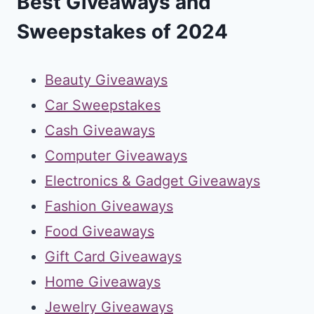
Best Giveaways and
Sweepstakes of 2024
Beauty Giveaways
Car Sweepstakes
Cash Giveaways
Computer Giveaways
Electronics & Gadget Giveaways
Fashion Giveaways
Food Giveaways
Gift Card Giveaways
Home Giveaways
Jewelry Giveaways