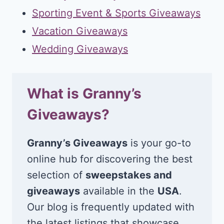
Sporting Event & Sports Giveaways
Vacation Giveaways
Wedding Giveaways
What is Granny’s
Giveaways?
Granny’s Giveaways
is your go-to
online hub for discovering the best
selection of
sweepstakes and
giveaways
available in the
USA
.
Our blog is frequently updated with
the latest listings that showcase