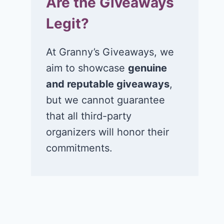
Are the Giveaways
Legit?
At Granny’s Giveaways, we
aim to showcase
genuine
and reputable giveaways
,
but we cannot guarantee
that all third-party
organizers will honor their
commitments.