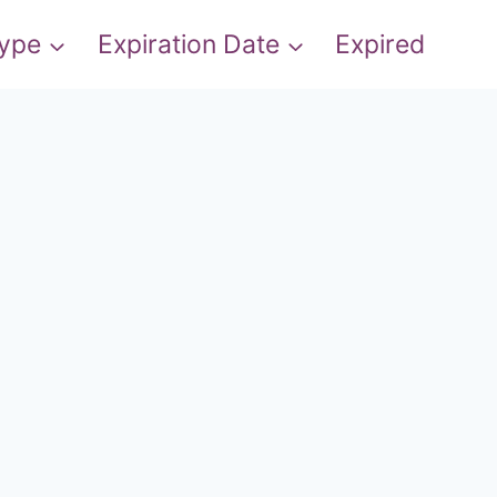
Type
Expiration Date
Expired