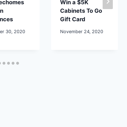
lechomes
Win a $5K
en
Cabinets To Go
ances
Gift Card
r 30, 2020
November 24, 2020