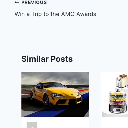
Post
PREVIOUS
navigation
Win a Trip to the AMC Awards
Similar Posts