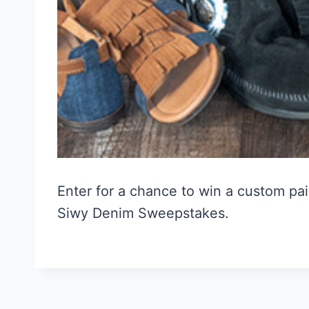
Enter for a chance to win a custom pai
Siwy Denim Sweepstakes.