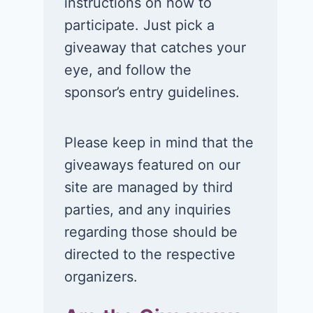
instructions on how to
participate. Just pick a
giveaway that catches your
eye, and follow the
sponsor’s entry guidelines.
Please keep in mind that the
giveaways featured on our
site are managed by third
parties, and any inquiries
regarding those should be
directed to the respective
organizers.