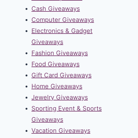
Cash Giveaways
Computer Giveaways
Electronics & Gadget
Giveaways
Fashion Giveaways
Food Giveaways
Gift Card Giveaways
Home Giveaways
Jewelry Giveaways
Sporting Event & Sports
Giveaways
Vacation Giveaways