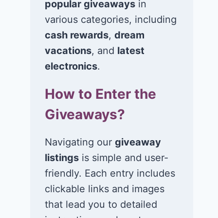
popular giveaways
in
Win $1K Cash
Win 1 of 1,00
from Radio
Kohl’s e-Gift
various categories, including
Disney
Cards
cash rewards
,
dream
vacations
, and
latest
November 24, 2020
November 23, 2
electronics
.
How to Enter the
Giveaways?
Navigating our
giveaway
listings
is simple and user-
friendly. Each entry includes
clickable links and images
that lead you to detailed