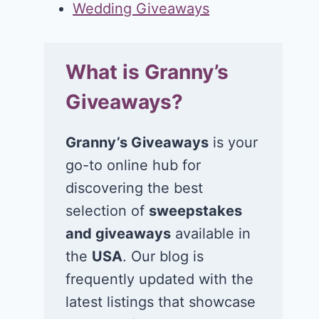
Wedding Giveaways
What is Granny’s
Giveaways?
Granny’s Giveaways
is your
go-to online hub for
discovering the best
selection of
sweepstakes
and giveaways
available in
the
USA
. Our blog is
frequently updated with the
latest listings that showcase