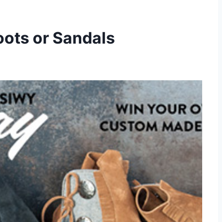
oots or Sandals