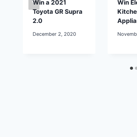
Win a 2021
Win E
Toyota GR Supra
Kitch
2.0
Appli
December 2, 2020
Novembe