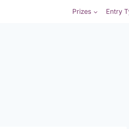
Prizes
Entry 