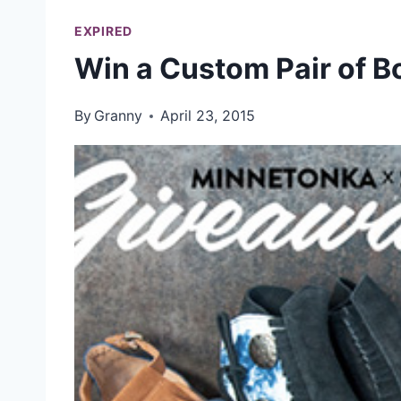
EXPIRED
Win a Custom Pair of B
By
Granny
April 23, 2015