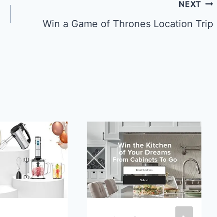
NEXT
Win a Game of Thrones Location Trip