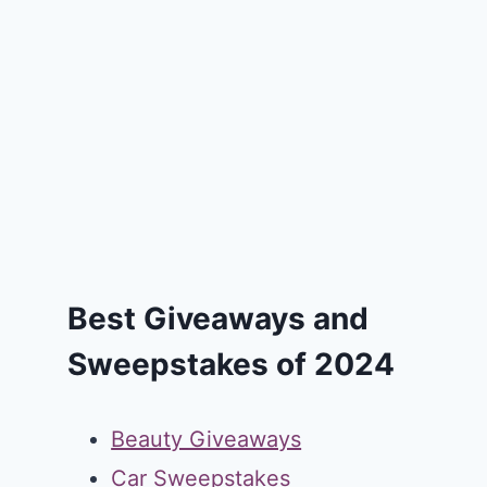
Best Giveaways and
Sweepstakes of 2024
Beauty Giveaways
Car Sweepstakes