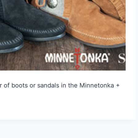
r of boots or sandals in the Minnetonka +