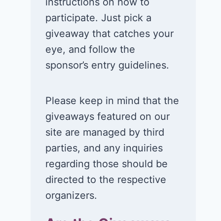
instructions on how to
participate. Just pick a
giveaway that catches your
eye, and follow the
sponsor’s entry guidelines.
Please keep in mind that the
giveaways featured on our
site are managed by third
parties, and any inquiries
regarding those should be
directed to the respective
organizers.