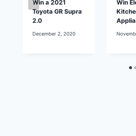
Win a 2021
Win E
Toyota GR Supra
Kitch
2.0
Appli
December 2, 2020
Novembe