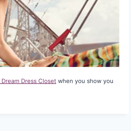
 Dream Dress Closet
when you show you