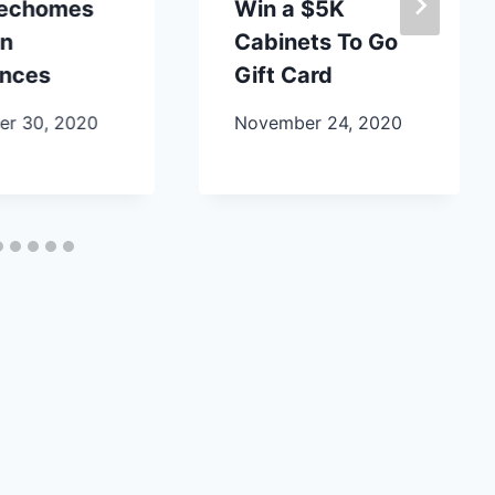
lechomes
Win a $5K
en
Cabinets To Go
ances
Gift Card
r 30, 2020
November 24, 2020