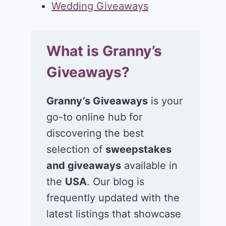
Wedding Giveaways
What is Granny’s
Giveaways?
Granny’s Giveaways
is your
go-to online hub for
discovering the best
selection of
sweepstakes
and giveaways
available in
the
USA
. Our blog is
frequently updated with the
latest listings that showcase