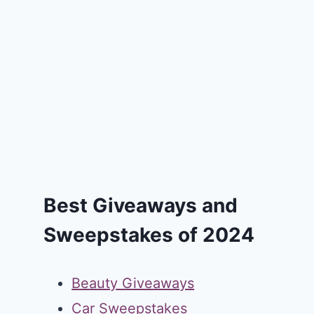
Best Giveaways and
Sweepstakes of 2024
Beauty Giveaways
Car Sweepstakes