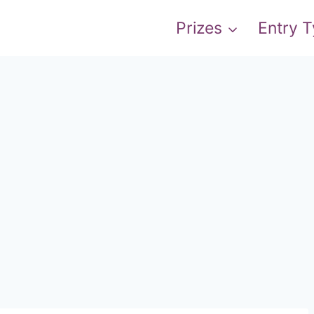
Prizes
Entry 