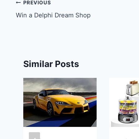
Post
PREVIOUS
navigation
Win a Delphi Dream Shop
Similar Posts