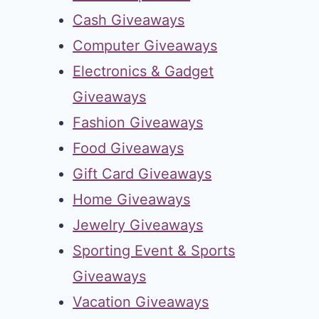
Cash Giveaways
Computer Giveaways
Electronics & Gadget
Giveaways
Fashion Giveaways
Food Giveaways
Gift Card Giveaways
Home Giveaways
Jewelry Giveaways
Sporting Event & Sports
Giveaways
Vacation Giveaways