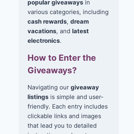
popular giveaways
in
Win $1K Cash
Win 1 of 1,00
from Radio
Kohl’s e-Gift
various categories, including
Disney
Cards
cash rewards
,
dream
vacations
, and
latest
November 24, 2020
November 23, 2
electronics
.
How to Enter the
Giveaways?
Navigating our
giveaway
listings
is simple and user-
friendly. Each entry includes
clickable links and images
that lead you to detailed