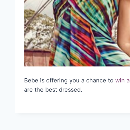
Bebe is offering you a chance to
win a
are the best dressed.