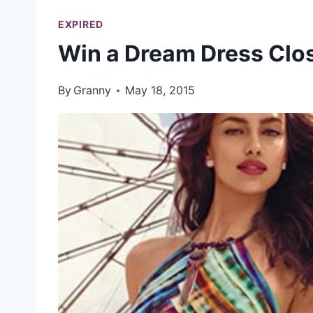
EXPIRED
Win a Dream Dress Clo
By
Granny
May 18, 2015