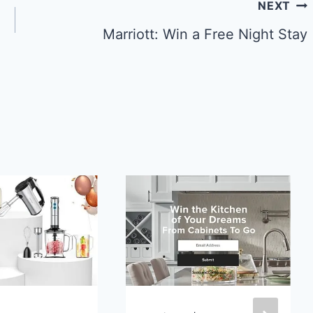
NEXT
Marriott: Win a Free Night Stay