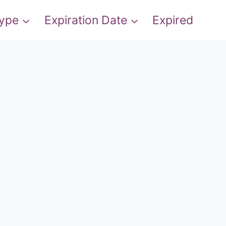
Type
Expiration Date
Expired