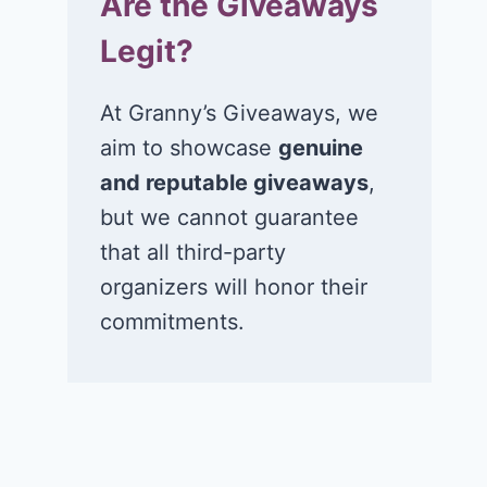
Are the Giveaways
Legit?
At Granny’s Giveaways, we
aim to showcase
genuine
and reputable giveaways
,
but we cannot guarantee
that all third-party
organizers will honor their
commitments.