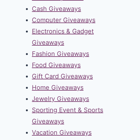
Cash Giveaways
Computer Giveaways
Electronics & Gadget
Giveaways
Fashion Giveaways
Food Giveaways
Gift Card Giveaways
Home Giveaways
Jewelry Giveaways
Sporting Event & Sports
Giveaways
Vacation Giveaways