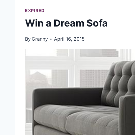
EXPIRED
Win a Dream Sofa
By
Granny
April 16, 2015