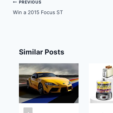
Post
PREVIOUS
navigation
Win a 2015 Focus ST
Similar Posts