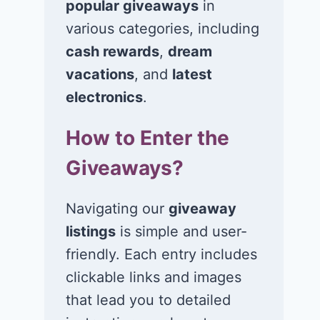
popular giveaways
in
Win $1K Cash
Win 1 of 1,00
from Radio
Kohl’s e-Gift
various categories, including
Disney
Cards
cash rewards
,
dream
vacations
, and
latest
November 24, 2020
November 23, 2
electronics
.
How to Enter the
Giveaways?
Navigating our
giveaway
listings
is simple and user-
friendly. Each entry includes
clickable links and images
that lead you to detailed