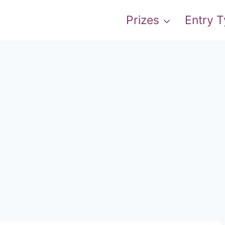
Prizes
Entry 