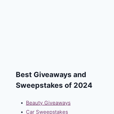
Best Giveaways and
Sweepstakes of 2024
Beauty Giveaways
Car Sweepstakes