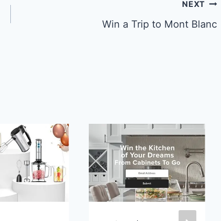
NEXT
Win a Trip to Mont Blanc