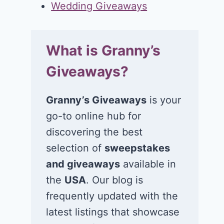
Wedding Giveaways
What is Granny’s
Giveaways?
Granny’s Giveaways
is your
go-to online hub for
discovering the best
selection of
sweepstakes
and giveaways
available in
the
USA
. Our blog is
frequently updated with the
latest listings that showcase