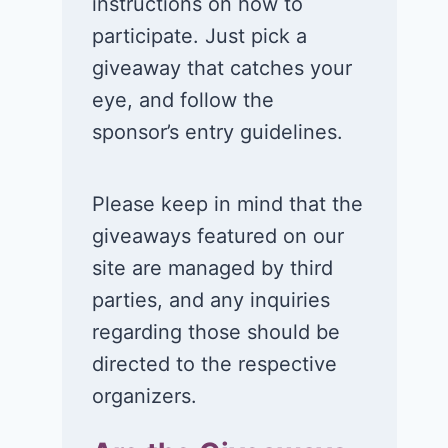
instructions on how to
participate. Just pick a
giveaway that catches your
eye, and follow the
sponsor’s entry guidelines.
Please keep in mind that the
giveaways featured on our
site are managed by third
parties, and any inquiries
regarding those should be
directed to the respective
organizers.