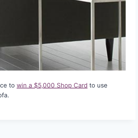
nce to
win a $5,000 Shop Card
to use
ofa.