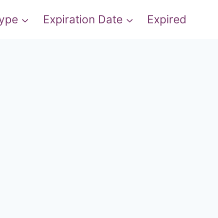
Type
Expiration Date
Expired