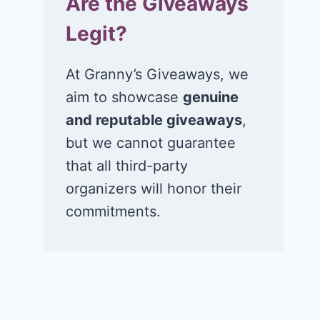
Are the Giveaways
Legit?
At Granny’s Giveaways, we
aim to showcase
genuine
and reputable giveaways
,
but we cannot guarantee
that all third-party
organizers will honor their
commitments.