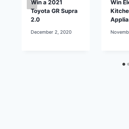
Win a 2021
Win E
Toyota GR Supra
Kitch
2.0
Appli
December 2, 2020
Novembe