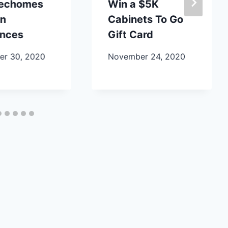
lechomes
Win a $5K
en
Cabinets To Go
ances
Gift Card
r 30, 2020
November 24, 2020