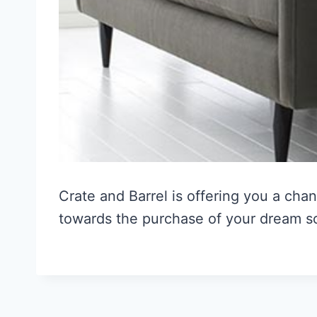
Crate and Barrel is offering you a cha
towards the purchase of your dream s