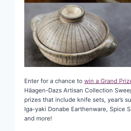
Enter for a chance to
win a Grand Prize
Häagen-Dazs Artisan Collection Sweeps
prizes that include knife sets, year’s
Iga-yaki Donabe Earthenware, Spice S
and more!