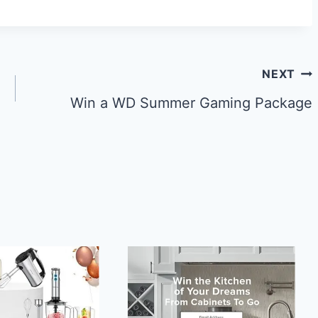
NEXT
Win a WD Summer Gaming Package