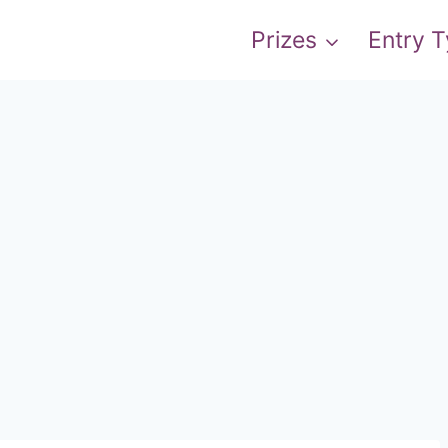
Prizes
Entry 