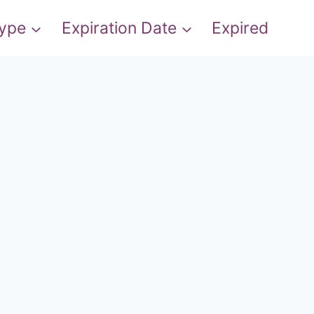
Type
Expiration Date
Expired