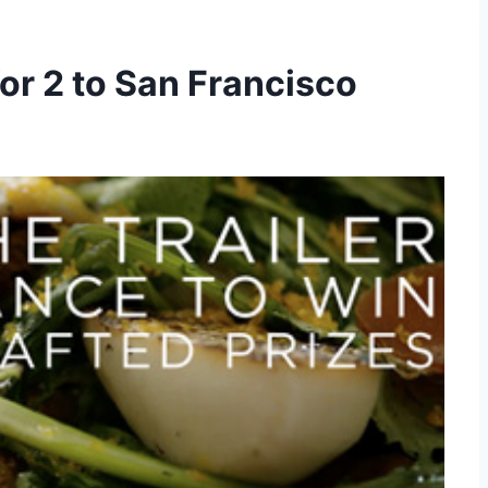
for 2 to San Francisco