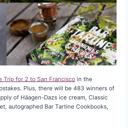
 Trip for 2 to San Francisco
in the
takes. Plus, there will be 483 winners of
 supply of Häagen-Dazs ice cream, Classic
et, autographed Bar Tartine Cookbooks,