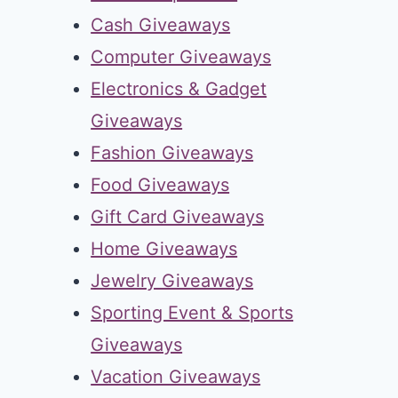
Cash Giveaways
Computer Giveaways
Electronics & Gadget
Giveaways
Fashion Giveaways
Food Giveaways
Gift Card Giveaways
Home Giveaways
Jewelry Giveaways
Sporting Event & Sports
Giveaways
Vacation Giveaways