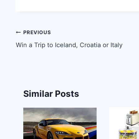
Post
PREVIOUS
navigation
Win a Trip to Iceland, Croatia or Italy
Similar Posts