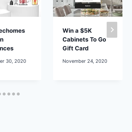
lechomes
Win a $5K
en
Cabinets To Go
ances
Gift Card
r 30, 2020
November 24, 2020