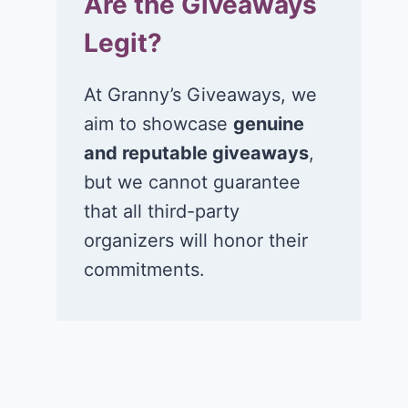
Are the Giveaways
Legit?
At Granny’s Giveaways, we
aim to showcase
genuine
and reputable giveaways
,
but we cannot guarantee
that all third-party
organizers will honor their
commitments.