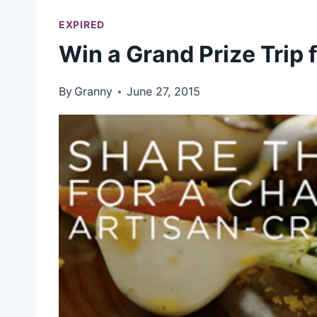
EXPIRED
Win a Grand Prize Trip 
By
Granny
June 27, 2015