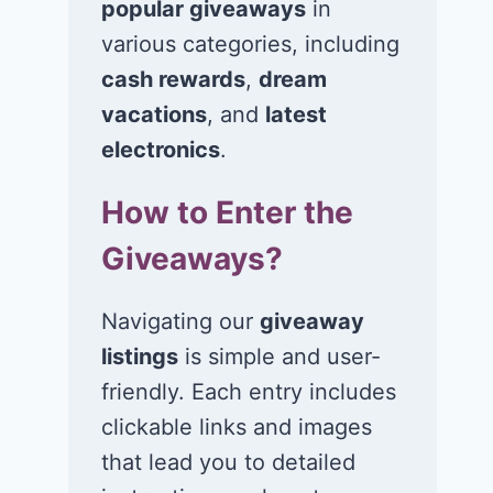
popular giveaways
in
various categories, including
cash rewards
,
dream
vacations
, and
latest
Win $1K Cash
Win 1 of 1,00
from Radio
Kohl’s e-Gift
electronics
.
Disney
Cards
How to Enter the
November 24, 2020
November 23, 2
Giveaways?
Navigating our
giveaway
listings
is simple and user-
friendly. Each entry includes
clickable links and images
that lead you to detailed