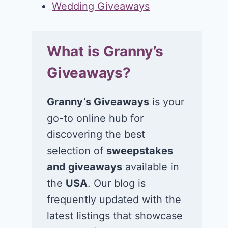
Wedding Giveaways
What is Granny’s
Giveaways?
Granny’s Giveaways
is your
go-to online hub for
discovering the best
selection of
sweepstakes
and giveaways
available in
the
USA
. Our blog is
frequently updated with the
latest listings that showcase