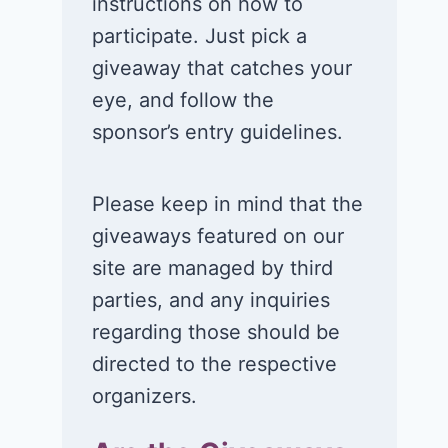
instructions on how to
participate. Just pick a
giveaway that catches your
eye, and follow the
sponsor’s entry guidelines.
Please keep in mind that the
giveaways featured on our
site are managed by third
parties, and any inquiries
regarding those should be
directed to the respective
organizers.