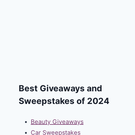
Best Giveaways and
Sweepstakes of 2024
Beauty Giveaways
Car Sweepstakes