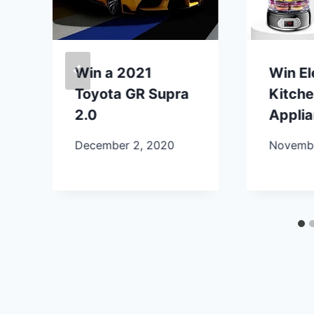
Win a 2021
Win E
Toyota GR Supra
Kitch
2.0
Appli
December 2, 2020
Novembe