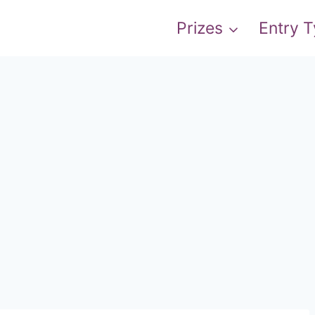
Prizes
Entry 