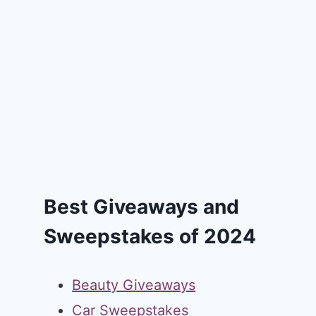
Best Giveaways and
Sweepstakes of 2024
Beauty Giveaways
Car Sweepstakes