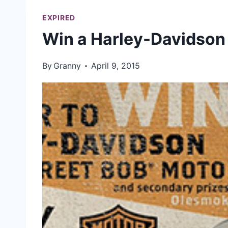
EXPIRED
Win a Harley-Davidson
By
Granny
April 9, 2015