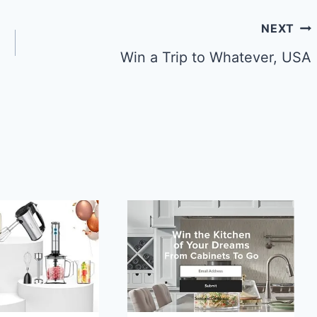
NEXT
Win a Trip to Whatever, USA