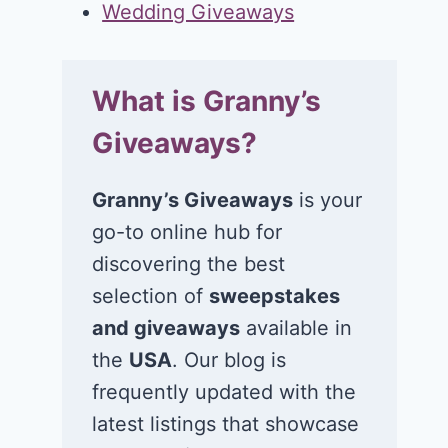
Wedding Giveaways
What is Granny’s
Giveaways?
Granny’s Giveaways
is your
go-to online hub for
discovering the best
selection of
sweepstakes
and giveaways
available in
the
USA
. Our blog is
frequently updated with the
latest listings that showcase