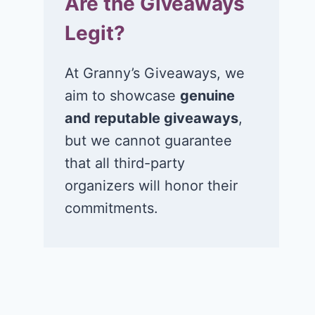
Are the Giveaways
Legit?
At Granny’s Giveaways, we
aim to showcase
genuine
and reputable giveaways
,
but we cannot guarantee
that all third-party
organizers will honor their
commitments.