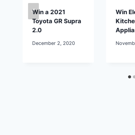
Win a 2021
Win E
Toyota GR Supra
Kitch
2.0
Appli
December 2, 2020
Novembe