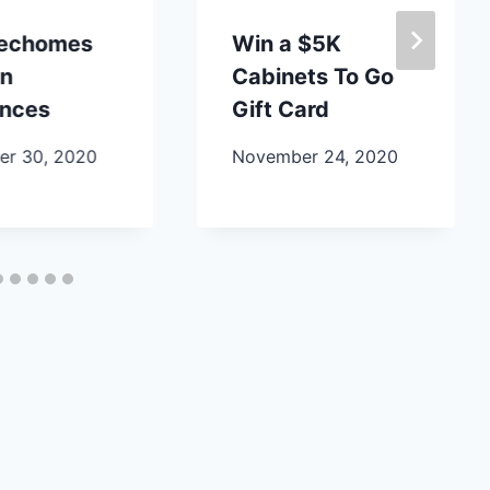
lechomes
Win a $5K
en
Cabinets To Go
ances
Gift Card
r 30, 2020
November 24, 2020