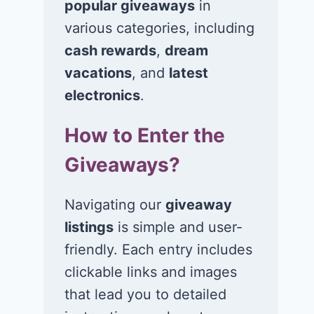
popular giveaways
in
various categories, including
Win $1K Cash
Win 1 of 1,00
from Radio
Kohl’s e-Gift
cash rewards
,
dream
Disney
Cards
vacations
, and
latest
electronics
.
November 24, 2020
November 23, 2
How to Enter the
Giveaways?
Navigating our
giveaway
listings
is simple and user-
friendly. Each entry includes
clickable links and images
that lead you to detailed