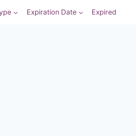
Type
Expiration Date
Expired