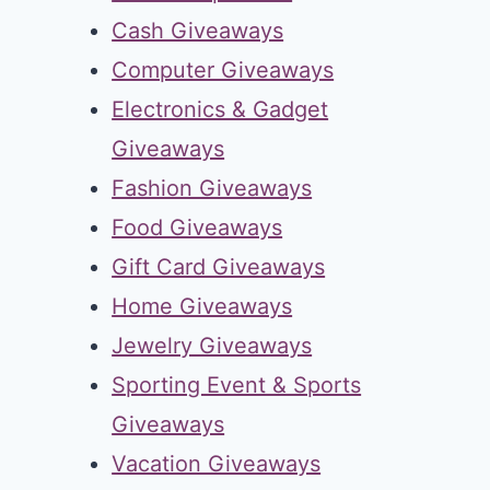
Cash Giveaways
Computer Giveaways
Electronics & Gadget
Giveaways
Fashion Giveaways
Food Giveaways
Gift Card Giveaways
Home Giveaways
Jewelry Giveaways
Sporting Event & Sports
Giveaways
Vacation Giveaways