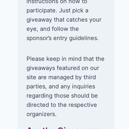
instructions on how to
participate. Just pick a
giveaway that catches your
eye, and follow the
sponsor’s entry guidelines.
Please keep in mind that the
giveaways featured on our
site are managed by third
parties, and any inquiries
regarding those should be
directed to the respective
organizers.