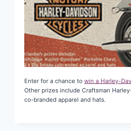
Enter for a chance to
win a Harley-Da
Other prizes include Craftsman Harle
co-branded apparel and hats.