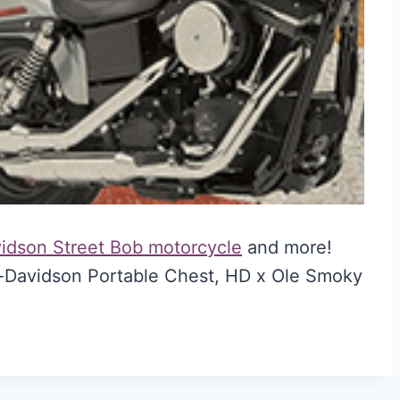
vidson Street Bob motorcycle
and more!
y-Davidson Portable Chest, HD x Ole Smoky