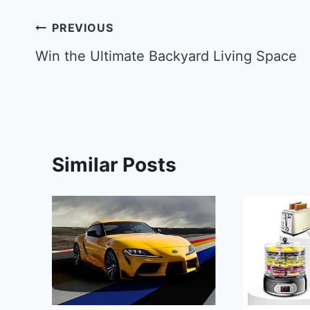
Post
PREVIOUS
navigation
Win the Ultimate Backyard Living Space
Similar Posts