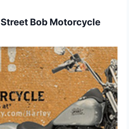
 Street Bob Motorcycle