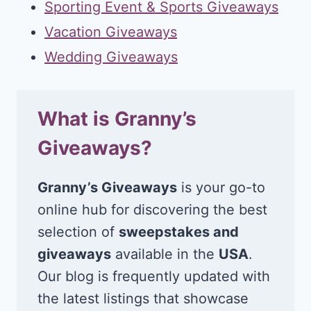
Sporting Event & Sports Giveaways
Vacation Giveaways
Wedding Giveaways
What is Granny’s
Giveaways?
Granny’s Giveaways
is your go-to
online hub for discovering the best
selection of
sweepstakes and
giveaways
available in the
USA
.
Our blog is frequently updated with
the latest listings that showcase