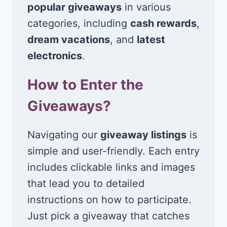
popular giveaways
in various
categories, including
cash rewards
,
dream vacations
, and
latest
electronics
.
How to Enter the
Giveaways?
Navigating our
giveaway listings
is
simple and user-friendly. Each entry
includes clickable links and images
that lead you to detailed
instructions on how to participate.
Just pick a giveaway that catches