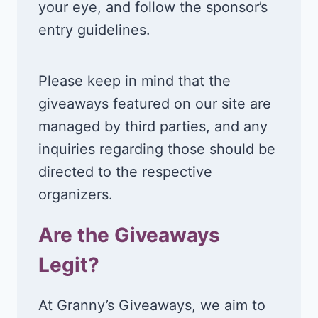
your eye, and follow the sponsor’s
entry guidelines.
Please keep in mind that the
giveaways featured on our site are
managed by third parties, and any
inquiries regarding those should be
directed to the respective
organizers.
Are the Giveaways
Legit?
At Granny’s Giveaways, we aim to