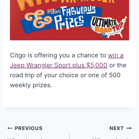
Citgo is offering you a chance to
win a
Jeep Wrangler Sport plus $5,000
or the
road trip of your choice or one of 500
weekly prizes.
Post
PREVIOUS
NEXT