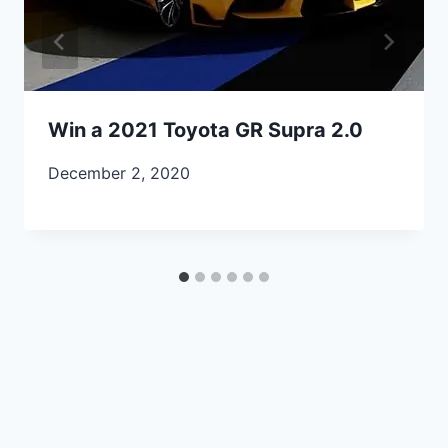
Win a 2021 Toyota GR Supra 2.0
December 2, 2020