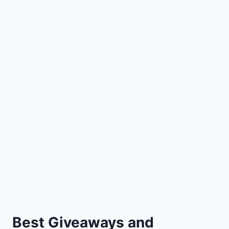
Best Giveaways and