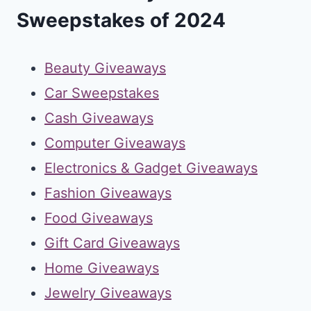
Sweepstakes of 2024
Beauty Giveaways
Car Sweepstakes
Cash Giveaways
Computer Giveaways
Electronics & Gadget Giveaways
Fashion Giveaways
Food Giveaways
Gift Card Giveaways
Home Giveaways
Jewelry Giveaways