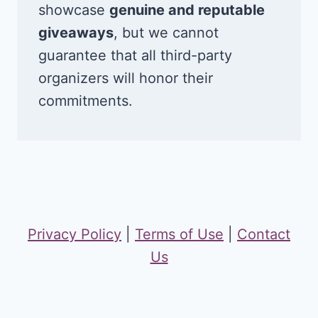
showcase
genuine and reputable
giveaways
, but we cannot
guarantee that all third-party
organizers will honor their
commitments.
Privacy Policy
|
Terms of Use
|
Contact
Us