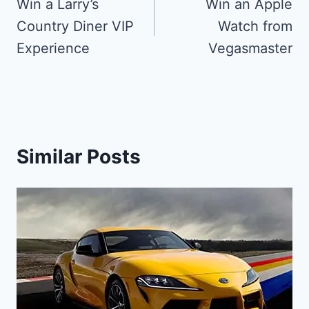
navigation
Win a Larry’s
Win an Apple
Country Diner VIP
Watch from
Experience
Vegasmaster
Similar Posts