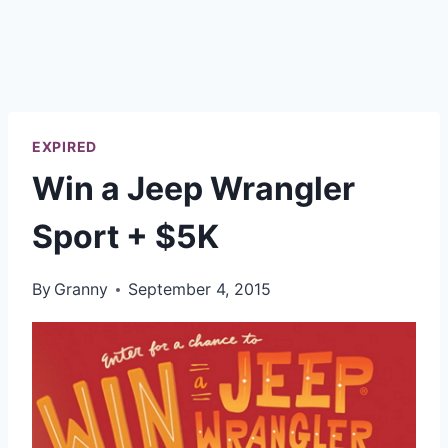
EXPIRED
Win a Jeep Wrangler
Sport + $5K
By
Granny
September 4, 2015