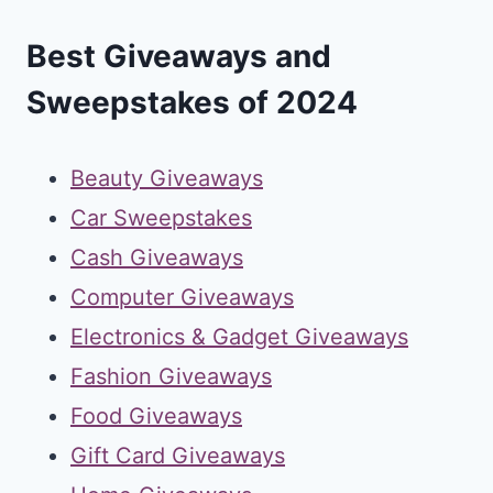
Best Giveaways and
Sweepstakes of 2024
Beauty Giveaways
Car Sweepstakes
Cash Giveaways
Computer Giveaways
Electronics & Gadget Giveaways
Fashion Giveaways
Food Giveaways
Gift Card Giveaways