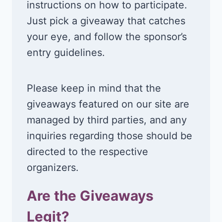
instructions on how to participate.
Just pick a giveaway that catches
your eye, and follow the sponsor’s
entry guidelines.
Please keep in mind that the
giveaways featured on our site are
managed by third parties, and any
inquiries regarding those should be
directed to the respective
organizers.
Are the Giveaways
Legit?