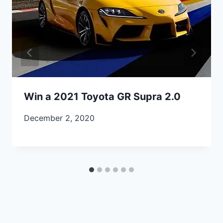
Win a 2021 Toyota GR Supra 2.0
December 2, 2020