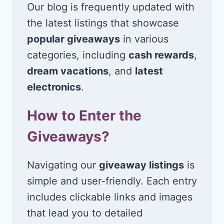
Our blog is frequently updated with
the latest listings that showcase
popular giveaways
in various
categories, including
cash rewards
,
dream vacations
, and
latest
electronics
.
How to Enter the
Giveaways?
Navigating our
giveaway listings
is
simple and user-friendly. Each entry
includes clickable links and images
that lead you to detailed