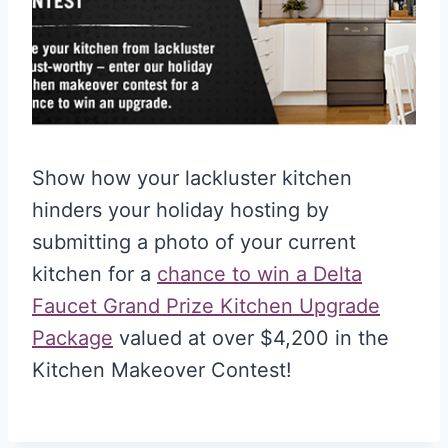
Show how your lackluster kitchen
hinders your holiday hosting by
submitting a photo of your current
kitchen for a
chance to win a Delta
Faucet Grand Prize Kitchen Upgrade
Package
valued at over $4,200 in the
Kitchen Makeover Contest!