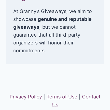
At Granny’s Giveaways, we aim to
showcase
genuine and reputable
giveaways
, but we cannot
guarantee that all third-party
organizers will honor their
commitments.
Privacy Policy
|
Terms of Use
|
Contact
Us