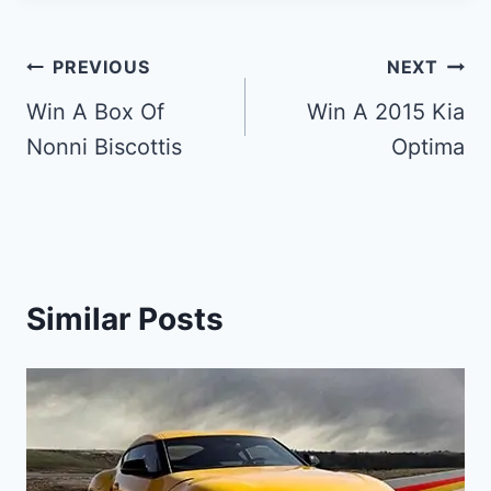
Post
PREVIOUS
NEXT
navigation
Win A Box Of
Win A 2015 Kia
Nonni Biscottis
Optima
Similar Posts