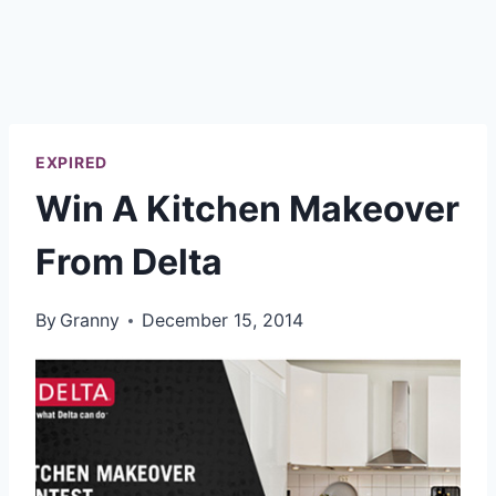
EXPIRED
Win A Kitchen Makeover
From Delta
By
Granny
December 15, 2014