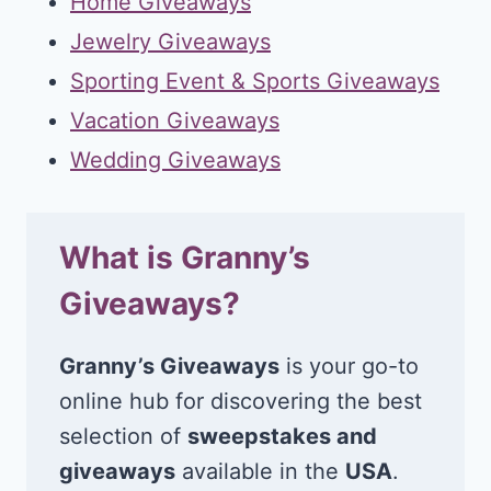
Home Giveaways
Jewelry Giveaways
Sporting Event & Sports Giveaways
Vacation Giveaways
Wedding Giveaways
What is Granny’s
Giveaways?
Granny’s Giveaways
is your go-to
online hub for discovering the best
selection of
sweepstakes and
giveaways
available in the
USA
.