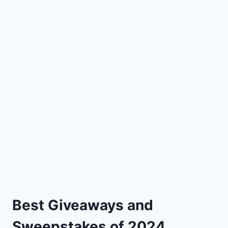
Best Giveaways and
Sweepstakes of 2024