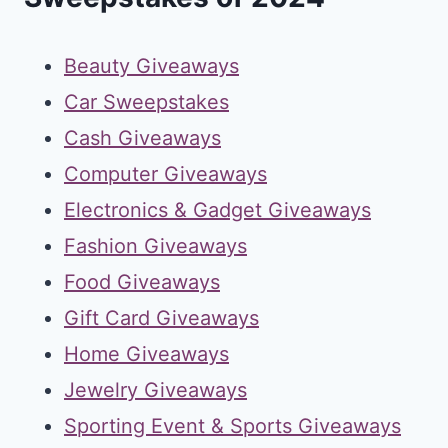
Beauty Giveaways
Car Sweepstakes
Cash Giveaways
Computer Giveaways
Electronics & Gadget Giveaways
Fashion Giveaways
Food Giveaways
Gift Card Giveaways
Home Giveaways
Jewelry Giveaways
Sporting Event & Sports Giveaways