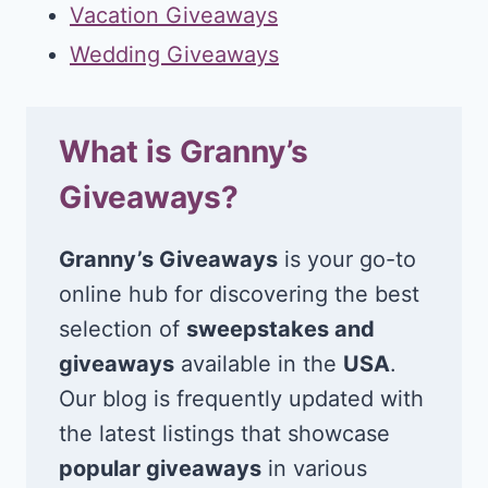
Vacation Giveaways
Wedding Giveaways
What is Granny’s
Giveaways?
Granny’s Giveaways
is your go-to
online hub for discovering the best
selection of
sweepstakes and
giveaways
available in the
USA
.
Our blog is frequently updated with
the latest listings that showcase
popular giveaways
in various