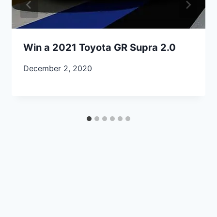
Win a 2021 Toyota GR Supra 2.0
December 2, 2020