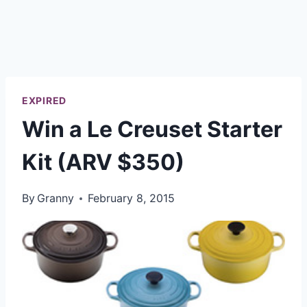
EXPIRED
Win a Le Creuset Starter
Kit (ARV $350)
By
Granny
February 8, 2015