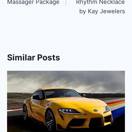
Massager Package
Rhythm Necklace
by Kay Jewelers
Similar Posts