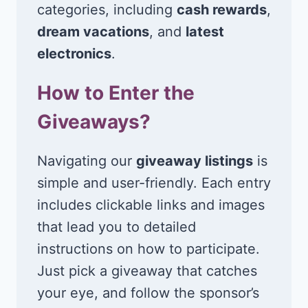
categories, including
cash rewards
,
dream vacations
, and
latest
electronics
.
How to Enter the
Giveaways?
Navigating our
giveaway listings
is
simple and user-friendly. Each entry
includes clickable links and images
that lead you to detailed
instructions on how to participate.
Just pick a giveaway that catches
your eye, and follow the sponsor’s