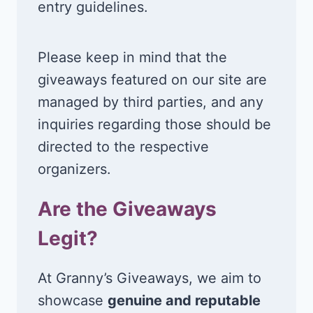
entry guidelines.
Please keep in mind that the
giveaways featured on our site are
managed by third parties, and any
inquiries regarding those should be
directed to the respective
organizers.
Are the Giveaways
Legit?
At Granny’s Giveaways, we aim to
showcase
genuine and reputable