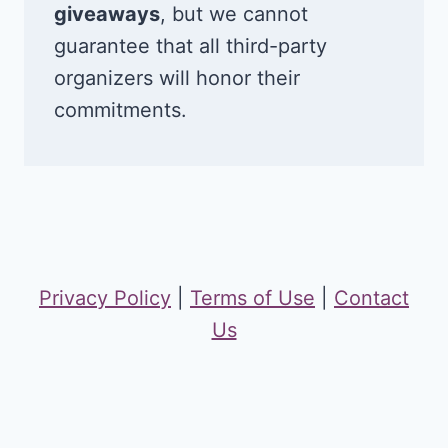
giveaways
, but we cannot
guarantee that all third-party
organizers will honor their
commitments.
Privacy Policy
|
Terms of Use
|
Contact
Us