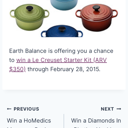
Earth Balance is offering you a chance
to
win a Le Creuset Starter Kit (ARV
$350)
through February 28, 2015.
Post
PREVIOUS
NEXT
navigation
Win a HoMedics
Win a Diamonds In