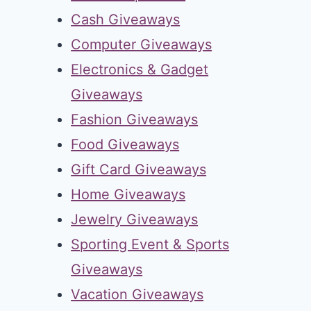
Cash Giveaways
Computer Giveaways
Electronics & Gadget
Giveaways
Fashion Giveaways
Food Giveaways
Gift Card Giveaways
Home Giveaways
Jewelry Giveaways
Sporting Event & Sports
Giveaways
Vacation Giveaways