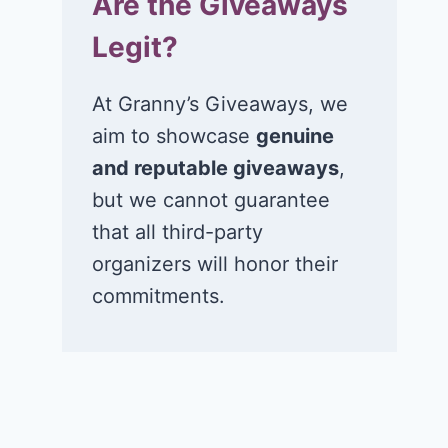
Are the Giveaways
Legit?
At Granny’s Giveaways, we
aim to showcase
genuine
and reputable giveaways
,
but we cannot guarantee
that all third-party
organizers will honor their
commitments.