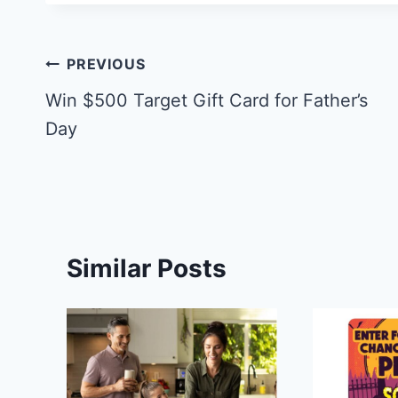
Post
PREVIOUS
navigation
Win $500 Target Gift Card for Father’s
Day
Similar Posts