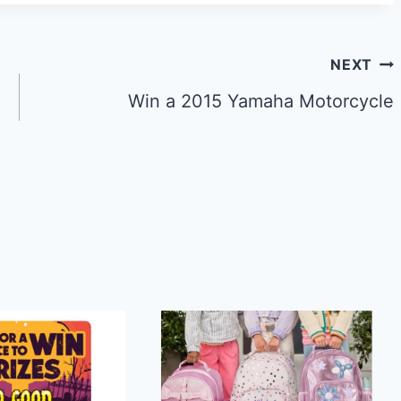
NEXT
Win a 2015 Yamaha Motorcycle