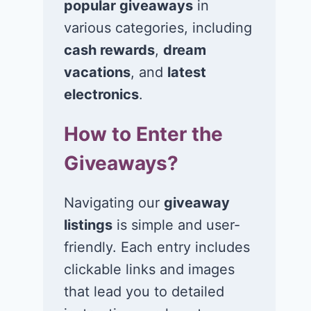
popular giveaways
in
various categories, including
cash rewards
,
dream
vacations
, and
latest
Win a $400 gift
Win a $3,00
card in the Just A
Visa,
electronics
.
Pinch Back-to-
MasterCard, 
How to Enter the
School Boost
American
Sweepstakes!
Express gift 
Giveaways?
July 6, 2026
July 5, 2026
Navigating our
giveaway
listings
is simple and user-
friendly. Each entry includes
clickable links and images
that lead you to detailed