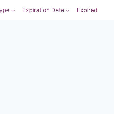
Type
Expiration Date
Expired