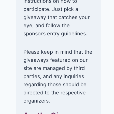
instructions on how to
participate. Just pick a
giveaway that catches your
eye, and follow the
sponsor’s entry guidelines.
Please keep in mind that the
giveaways featured on our
site are managed by third
parties, and any inquiries
regarding those should be
directed to the respective
organizers.