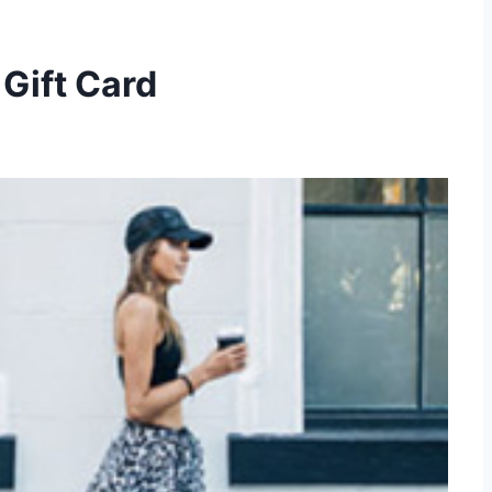
Gift Card