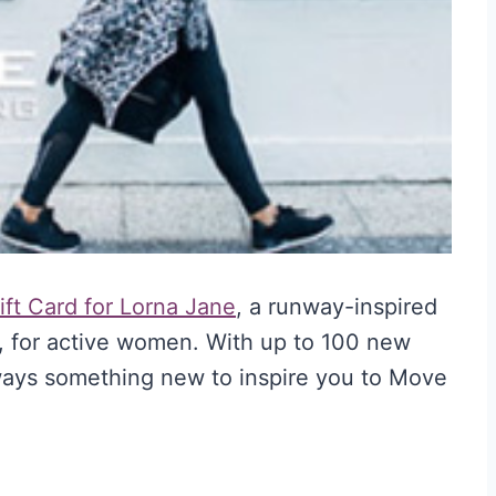
ft Card for Lorna Jane
, a runway-inspired
 for active women. With up to 100 new
lways something new to inspire you to Move