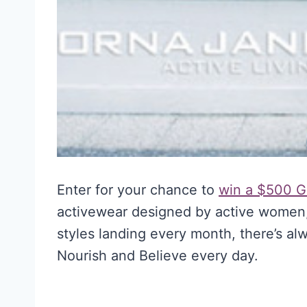
Enter for your chance to
win a $500 Gi
activewear designed by active women,
styles landing every month, there’s a
Nourish and Believe every day.