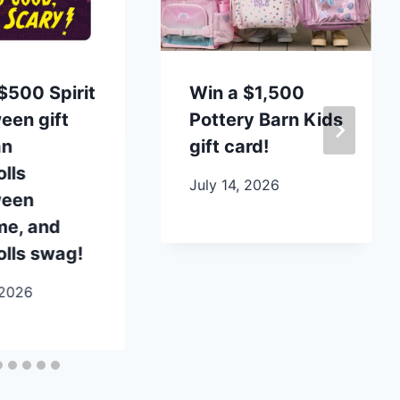
$500 Spirit
Win a $1,500
een gift
Pottery Barn Kids
an
gift card!
lls
July 14, 2026
ween
me, and
lls swag!
 2026