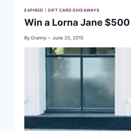
EXPIRED
|
GIFT CARD GIVEAWAYS
Win a Lorna Jane $500 
By
Granny
June 20, 2015