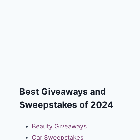
Best Giveaways and
Sweepstakes of 2024
Beauty Giveaways
Car Sweepstakes