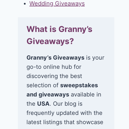
Wedding Giveaways
What is Granny’s
Giveaways?
Granny’s Giveaways
is your
go-to online hub for
discovering the best
selection of
sweepstakes
and giveaways
available in
the
USA
. Our blog is
frequently updated with the
latest listings that showcase