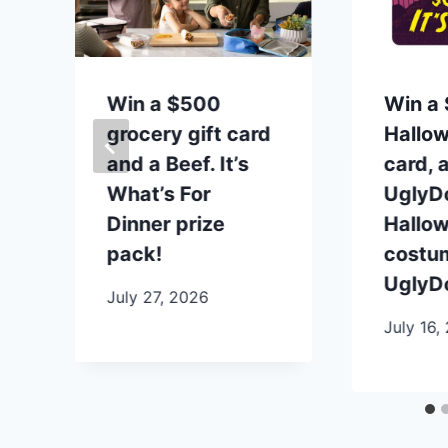
t
Win a $500
Win a 
grocery gift card
Hallow
and a Beef. It’s
card, 
What’s For
UglyDo
Dinner prize
Hallo
pack!
costu
UglyDo
July 27, 2026
July 16,