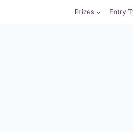
Prizes
Entry 