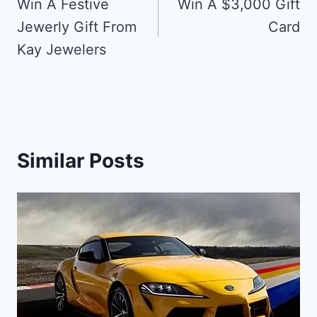
navigation
Win A Festive
Win A $3,000 Gift
Jewerly Gift From
Card
Kay Jewelers
Similar Posts