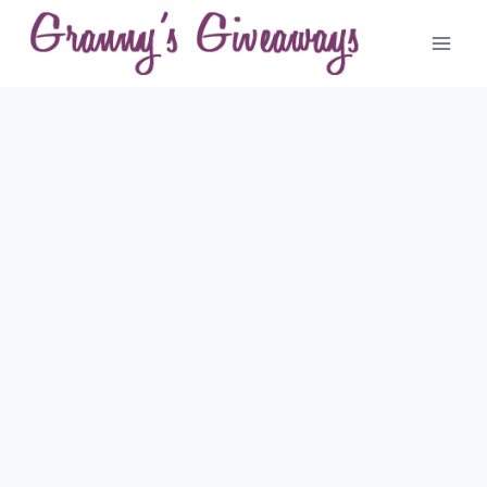
Skip
to
content