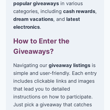
popular giveaways
in various
categories, including
cash rewards
,
dream vacations
, and
latest
electronics
.
How to Enter the
Giveaways?
Navigating our
giveaway listings
is
simple and user-friendly. Each entry
includes clickable links and images
that lead you to detailed
instructions on how to participate.
Just pick a giveaway that catches