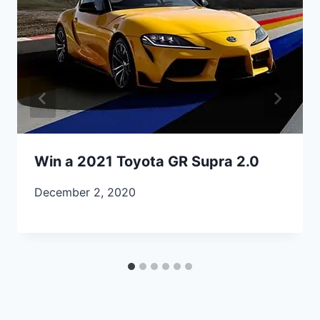
Win a 2021 Toyota GR Supra 2.0
December 2, 2020