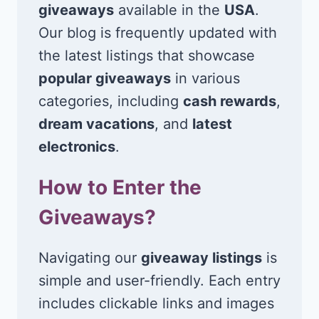
giveaways
available in the
USA
.
Our blog is frequently updated with
the latest listings that showcase
popular giveaways
in various
categories, including
cash rewards
,
dream vacations
, and
latest
electronics
.
How to Enter the
Giveaways?
Navigating our
giveaway listings
is
simple and user-friendly. Each entry
includes clickable links and images