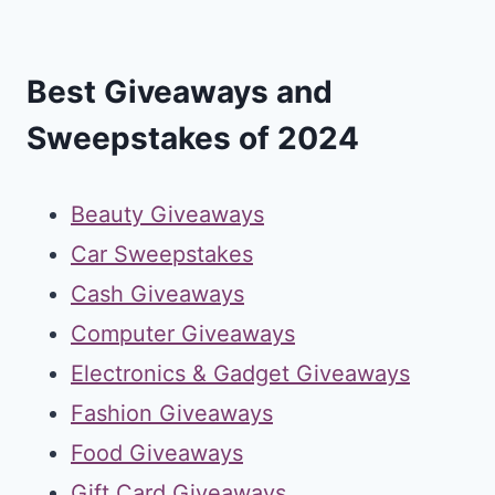
Best Giveaways and
Sweepstakes of 2024
Beauty Giveaways
Car Sweepstakes
Cash Giveaways
Computer Giveaways
Electronics & Gadget Giveaways
Fashion Giveaways
Food Giveaways
Gift Card Giveaways