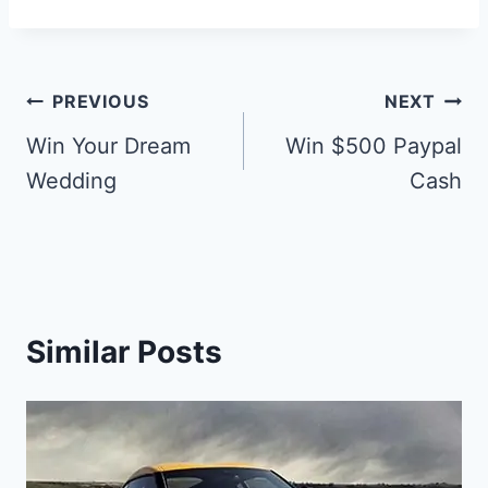
Post
PREVIOUS
NEXT
navigation
Win Your Dream
Win $500 Paypal
Wedding
Cash
Similar Posts