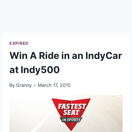
EXPIRED
Win A Ride in an IndyCar
at Indy500
By
Granny
March 17, 2015