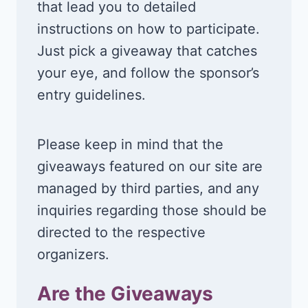
that lead you to detailed
instructions on how to participate.
Just pick a giveaway that catches
your eye, and follow the sponsor’s
entry guidelines.
Please keep in mind that the
giveaways featured on our site are
managed by third parties, and any
inquiries regarding those should be
directed to the respective
organizers.
Are the Giveaways