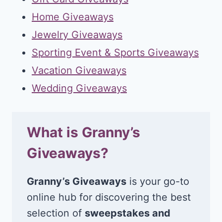
Home Giveaways
Jewelry Giveaways
Sporting Event & Sports Giveaways
Vacation Giveaways
Wedding Giveaways
What is Granny’s
Giveaways?
Granny’s Giveaways
is your go-to
online hub for discovering the best
selection of
sweepstakes and