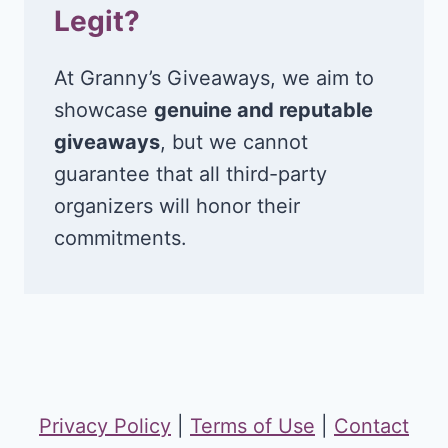
Legit?
At Granny’s Giveaways, we aim to
showcase
genuine and reputable
giveaways
, but we cannot
guarantee that all third-party
organizers will honor their
commitments.
Privacy Policy
|
Terms of Use
|
Contact