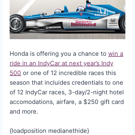
Honda is offering you a chance to
win a
ride in an IndyCar at next year’s Indy
500
or one of 12 incredible races this
season that incluides credentials to one
of 12 IndyCar races, 3-day/2-night hotel
accomodations, airfare, a $250 gift card
and more.
{loadposition medianethide}