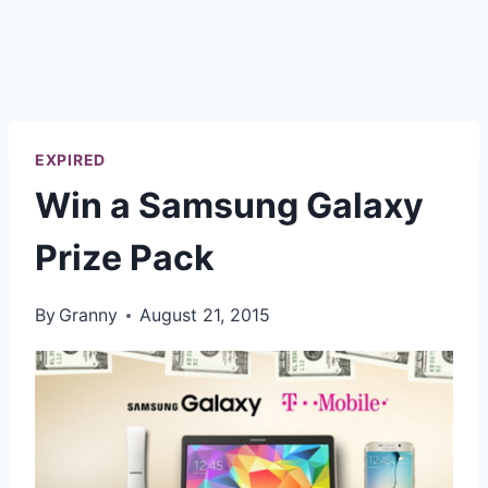
EXPIRED
Win a Samsung Galaxy
Prize Pack
By
Granny
August 21, 2015