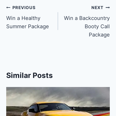
Post
PREVIOUS
NEXT
navigation
Win a Healthy
Win a Backcountry
Summer Package
Booty Call
Package
Similar Posts