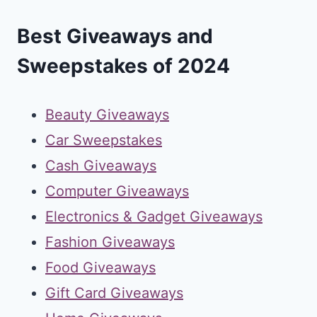
Best Giveaways and
Sweepstakes of 2024
Beauty Giveaways
Car Sweepstakes
Cash Giveaways
Computer Giveaways
Electronics & Gadget Giveaways
Fashion Giveaways
Food Giveaways
Gift Card Giveaways