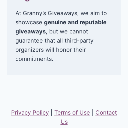
At Granny’s Giveaways, we aim to
showcase
genuine and reputable
giveaways
, but we cannot
guarantee that all third-party
organizers will honor their
commitments.
Privacy Policy
|
Terms of Use
|
Contact
Us