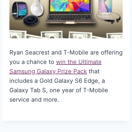
Ryan Seacrest and T-Mobile are offering
you a chance to
win the Ultimate
Samsung Galaxy Prize Pack
that
includes a Gold Galaxy S6 Edge, a
Galaxy Tab S, one year of T-Mobile
service and more.