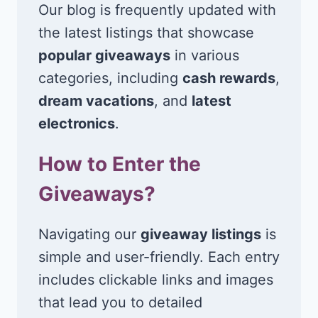
Our blog is frequently updated with
the latest listings that showcase
popular giveaways
in various
categories, including
cash rewards
,
dream vacations
, and
latest
electronics
.
How to Enter the
Giveaways?
Navigating our
giveaway listings
is
simple and user-friendly. Each entry
includes clickable links and images
that lead you to detailed