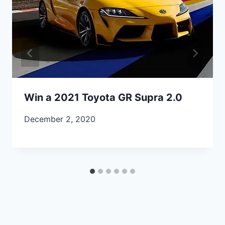
Win a 2021 Toyota GR Supra 2.0
December 2, 2020