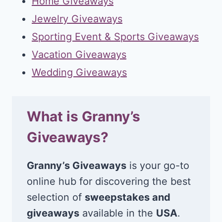
Home Giveaways
Jewelry Giveaways
Sporting Event & Sports Giveaways
Vacation Giveaways
Wedding Giveaways
What is Granny’s
Giveaways?
Granny’s Giveaways
is your go-to
online hub for discovering the best
selection of
sweepstakes and
giveaways
available in the
USA
.