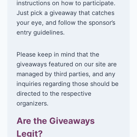
instructions on how to participate.
Just pick a giveaway that catches
your eye, and follow the sponsor’s
entry guidelines.
Please keep in mind that the
giveaways featured on our site are
managed by third parties, and any
inquiries regarding those should be
directed to the respective
organizers.
Are the Giveaways
Legit?