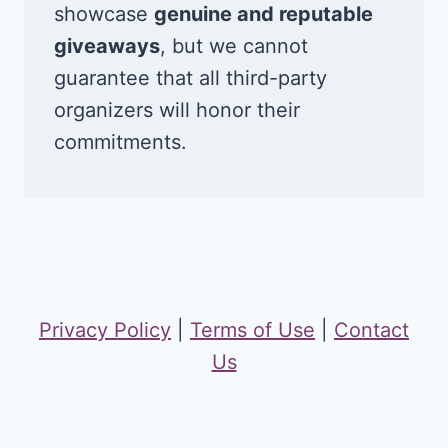
showcase
genuine and reputable
giveaways
, but we cannot
guarantee that all third-party
organizers will honor their
commitments.
Privacy Policy
|
Terms of Use
|
Contact
Us