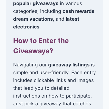
popular giveaways
in various
categories, including
cash rewards
,
dream vacations
, and
latest
electronics
.
How to Enter the
Giveaways?
Navigating our
giveaway listings
is
simple and user-friendly. Each entry
includes clickable links and images
that lead you to detailed
instructions on how to participate.
Just pick a giveaway that catches