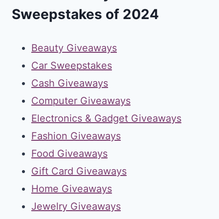
Sweepstakes of 2024
Beauty Giveaways
Car Sweepstakes
Cash Giveaways
Computer Giveaways
Electronics & Gadget Giveaways
Fashion Giveaways
Food Giveaways
Gift Card Giveaways
Home Giveaways
Jewelry Giveaways