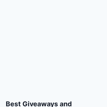
Best Giveaways and