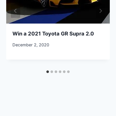
Win a 2021 Toyota GR Supra 2.0
December 2, 2020