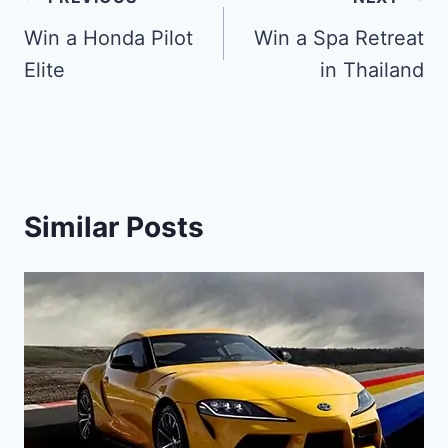
Post
navigation
Win a Honda Pilot
Win a Spa Retreat
Elite
in Thailand
Similar Posts