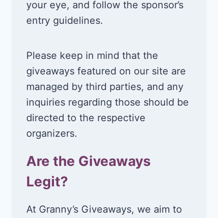
your eye, and follow the sponsor’s
entry guidelines.
Please keep in mind that the
giveaways featured on our site are
managed by third parties, and any
inquiries regarding those should be
directed to the respective
organizers.
Are the Giveaways
Legit?
At Granny’s Giveaways, we aim to