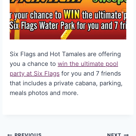
Six Flags and Hot Tamales are offering
you a chance to
win the ultimate pool
party at Six Flags
for you and 7 friends
that includes a private cabana, parking,
meals photos and more.
PREVIOUS
NEXT