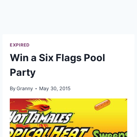
EXPIRED
Win a Six Flags Pool
Party
By
Granny
May 30, 2015