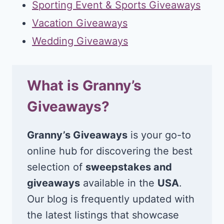
Sporting Event & Sports Giveaways
Vacation Giveaways
Wedding Giveaways
What is Granny’s
Giveaways?
Granny’s Giveaways
is your go-to
online hub for discovering the best
selection of
sweepstakes and
giveaways
available in the
USA
.
Our blog is frequently updated with
the latest listings that showcase