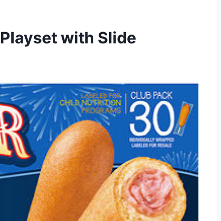
Playset with Slide