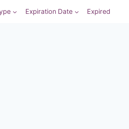
Type
Expiration Date
Expired