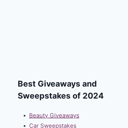
Best Giveaways and
Sweepstakes of 2024
Beauty Giveaways
Car Sweepstakes