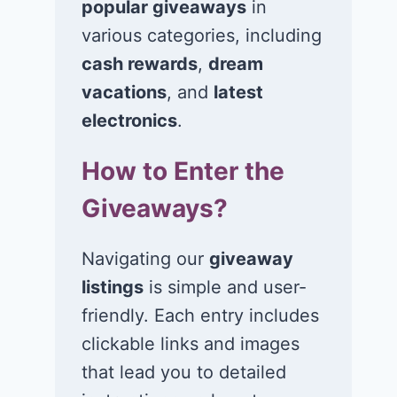
popular giveaways
in
various categories, including
cash rewards
,
dream
vacations
, and
latest
electronics
.
How to Enter the
Win $1K Cash
Win 1 of 1,00
Giveaways?
from Radio
Kohl’s e-Gift
Disney
Cards
Navigating our
giveaway
November 24, 2020
November 23, 2
listings
is simple and user-
friendly. Each entry includes
clickable links and images
that lead you to detailed