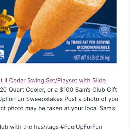
t II Cedar Swing Set/Playset with Slide
20 Quart Cooler, or a $100 Sam’s Club Gift
lUpForFun Sweepstakes Post a photo of you
uct photo may be taken at your local Sam’s
Club with the hashtags #FuelUpForFun