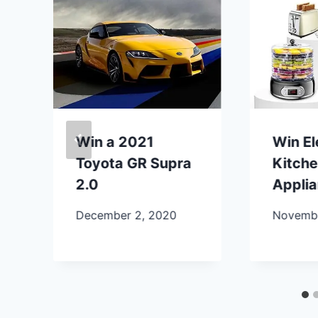
Win a 2021
Win E
Toyota GR Supra
Kitch
2.0
Appli
December 2, 2020
Novembe