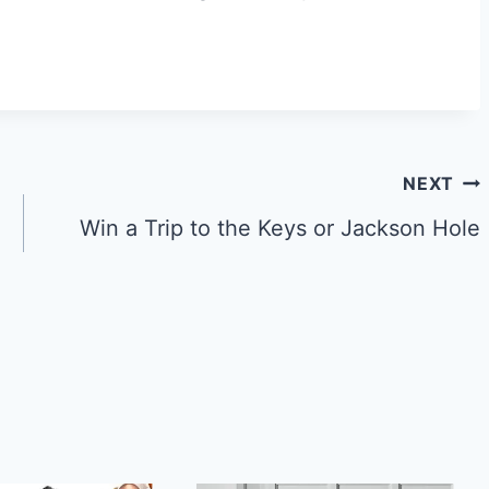
NEXT
Win a Trip to the Keys or Jackson Hole