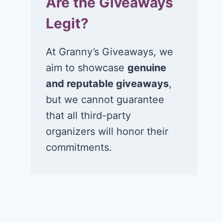
Are the Giveaways
Legit?
At Granny’s Giveaways, we
aim to showcase
genuine
and reputable giveaways
,
but we cannot guarantee
that all third-party
organizers will honor their
commitments.