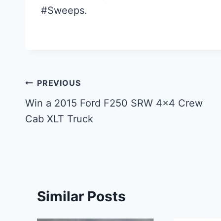
#Sweeps.
Post
PREVIOUS
navigation
Win a 2015 Ford F250 SRW 4×4 Crew
Cab XLT Truck
Similar Posts