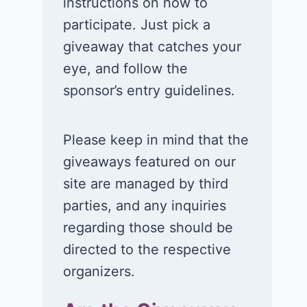
instructions on how to
participate. Just pick a
giveaway that catches your
eye, and follow the
sponsor’s entry guidelines.
Please keep in mind that the
giveaways featured on our
site are managed by third
parties, and any inquiries
regarding those should be
directed to the respective
organizers.