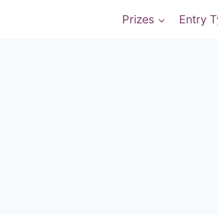
Prizes
Entry 