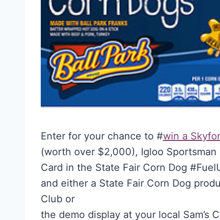
Enter for your chance to #
win a Skyfor
(worth over $2,000), Igloo Sportsman 
Card in the State Fair Corn Dog #Fue
and either a State Fair Corn Dog prod
Club or
the demo display at your local Sam’s 