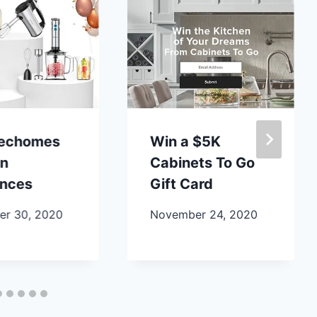
lechomes
Win a $5K
en
Cabinets To Go
ances
Gift Card
r 30, 2020
November 24, 2020