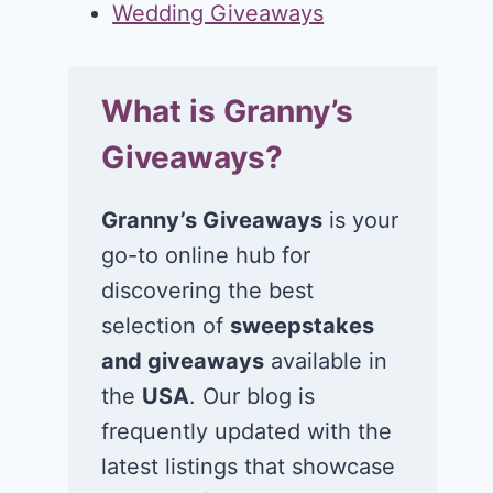
Wedding Giveaways
What is Granny’s
Giveaways?
Granny’s Giveaways
is your
go-to online hub for
discovering the best
selection of
sweepstakes
and giveaways
available in
the
USA
. Our blog is
frequently updated with the
latest listings that showcase