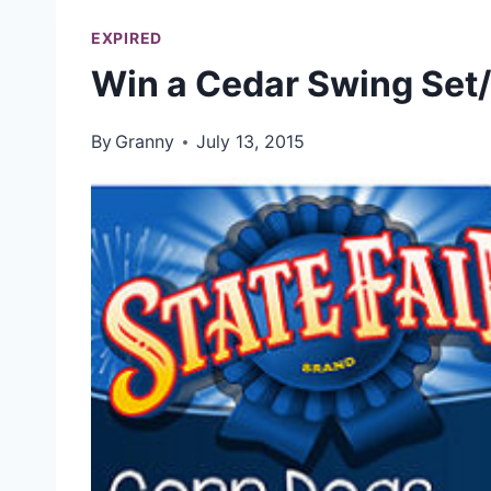
EXPIRED
Win a Cedar Swing Set/
By
Granny
July 13, 2015