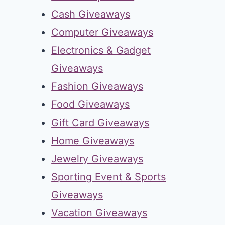
Cash Giveaways
Computer Giveaways
Electronics & Gadget
Giveaways
Fashion Giveaways
Food Giveaways
Gift Card Giveaways
Home Giveaways
Jewelry Giveaways
Sporting Event & Sports
Giveaways
Vacation Giveaways