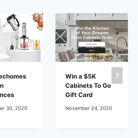
lechomes
Win a $5K
en
Cabinets To Go
ances
Gift Card
r 30, 2020
November 24, 2020