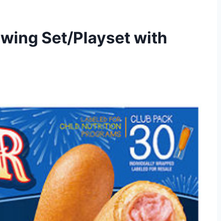
Swing Set/Playset with