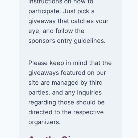
instructions on how to
participate. Just pick a
giveaway that catches your
eye, and follow the
sponsor’s entry guidelines.
Please keep in mind that the
giveaways featured on our
site are managed by third
parties, and any inquiries
regarding those should be
directed to the respective
organizers.