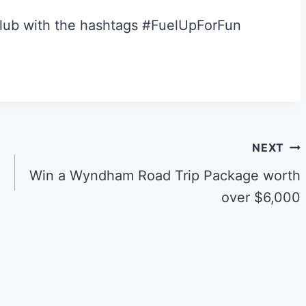
Club with the hashtags #FuelUpForFun
NEXT
Win a Wyndham Road Trip Package worth
over $6,000