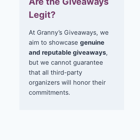
Are the Giveaways
Legit?
At Granny’s Giveaways, we
aim to showcase
genuine
and reputable giveaways
,
but we cannot guarantee
that all third-party
organizers will honor their
commitments.