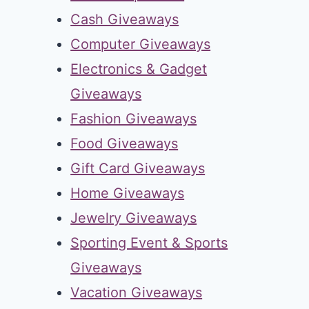
Cash Giveaways
Computer Giveaways
Electronics & Gadget
Giveaways
Fashion Giveaways
Food Giveaways
Gift Card Giveaways
Home Giveaways
Jewelry Giveaways
Sporting Event & Sports
Giveaways
Vacation Giveaways