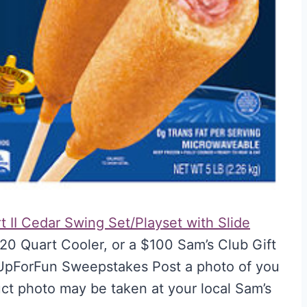
t II Cedar Swing Set/Playset with Slide
20 Quart Cooler, or a $100 Sam’s Club Gift
lUpForFun Sweepstakes Post a photo of you
uct photo may be taken at your local Sam’s