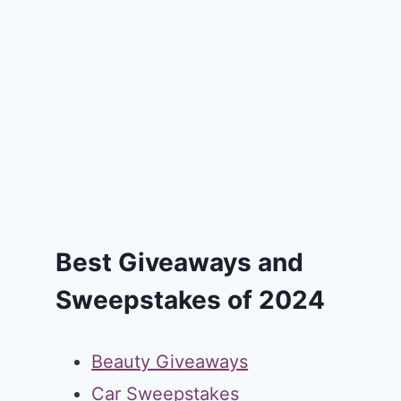
Best Giveaways and
Sweepstakes of 2024
Beauty Giveaways
Car Sweepstakes