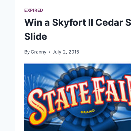
EXPIRED
Win a Skyfort II Cedar 
Slide
By
Granny
July 2, 2015