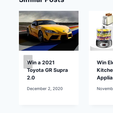
Win a 2021
Win E
Toyota GR Supra
Kitch
2.0
Appli
December 2, 2020
Novembe