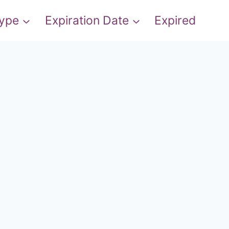
Type
Expiration Date
Expired