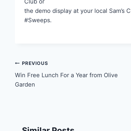
Club or
the demo display at your local Sam’s 
#Sweeps.
Post
PREVIOUS
navigation
Win Free Lunch For a Year from Olive
Garden
Similar Posts