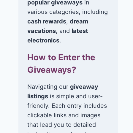
popular giveaways
in
various categories, including
cash rewards
,
dream
vacations
, and
latest
electronics
.
How to Enter the
Giveaways?
Win $1K Cash
Win 1 of 1,00
from Radio
Kohl’s e-Gift
Navigating our
giveaway
Disney
Cards
listings
is simple and user-
November 24, 2020
November 23, 2
friendly. Each entry includes
clickable links and images
that lead you to detailed