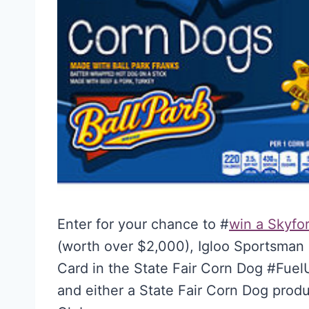
Enter for your chance to #
win a Skyfor
(worth over $2,000), Igloo Sportsman 
Card in the State Fair Corn Dog #Fue
and either a State Fair Corn Dog prod