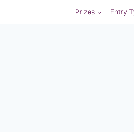
Prizes
Entry 