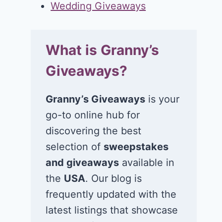
Wedding Giveaways
What is Granny’s
Giveaways?
Granny’s Giveaways
is your
go-to online hub for
discovering the best
selection of
sweepstakes
and giveaways
available in
the
USA
. Our blog is
frequently updated with the
latest listings that showcase