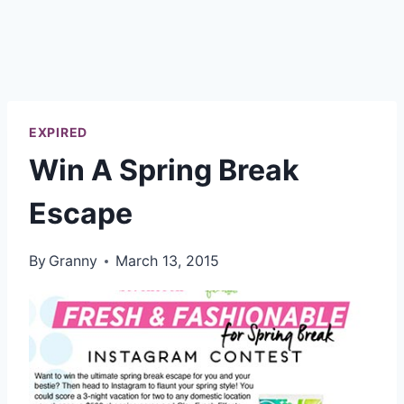
EXPIRED
Win A Spring Break
Escape
By
Granny
March 13, 2015