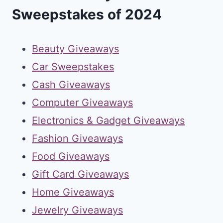
Sweepstakes of 2024
Beauty Giveaways
Car Sweepstakes
Cash Giveaways
Computer Giveaways
Electronics & Gadget Giveaways
Fashion Giveaways
Food Giveaways
Gift Card Giveaways
Home Giveaways
Jewelry Giveaways