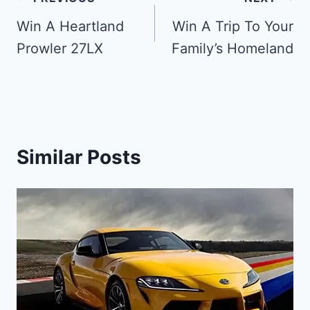
Post
navigation
Win A Heartland
Win A Trip To Your
Prowler 27LX
Family’s Homeland
Similar Posts