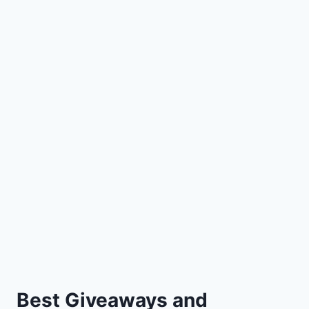
Best Giveaways and