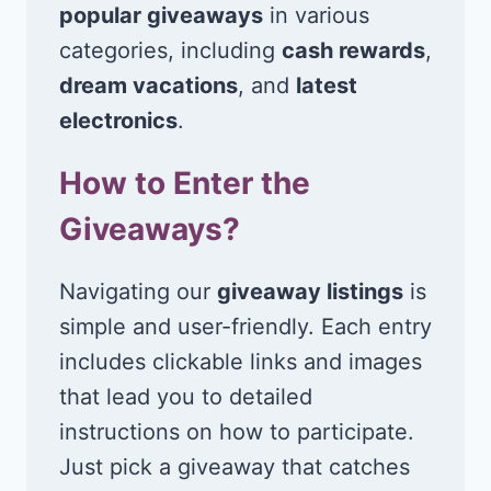
popular giveaways
in various
categories, including
cash rewards
,
dream vacations
, and
latest
electronics
.
How to Enter the
Giveaways?
Navigating our
giveaway listings
is
simple and user-friendly. Each entry
includes clickable links and images
that lead you to detailed
instructions on how to participate.
Just pick a giveaway that catches