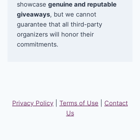
showcase
genuine and reputable
giveaways
, but we cannot
guarantee that all third-party
organizers will honor their
commitments.
Privacy Policy
|
Terms of Use
|
Contact
Us