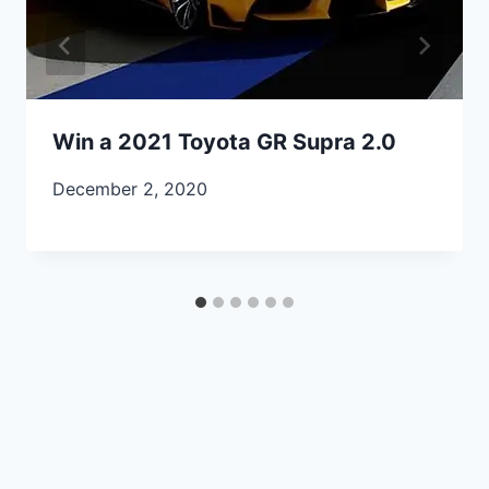
Win a 2021 Toyota GR Supra 2.0
December 2, 2020