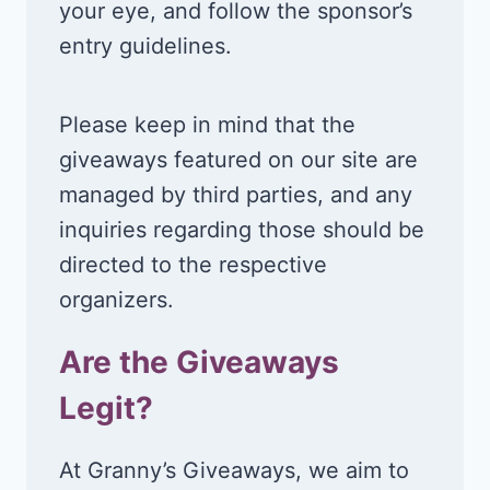
your eye, and follow the sponsor’s
entry guidelines.
Please keep in mind that the
giveaways featured on our site are
managed by third parties, and any
inquiries regarding those should be
directed to the respective
organizers.
Are the Giveaways
Legit?
At Granny’s Giveaways, we aim to