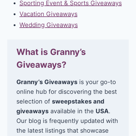
Sporting Event & Sports Giveaways
Vacation Giveaways
Wedding Giveaways
What is Granny’s
Giveaways?
Granny’s Giveaways
is your go-to
online hub for discovering the best
selection of
sweepstakes and
giveaways
available in the
USA
.
Our blog is frequently updated with
the latest listings that showcase