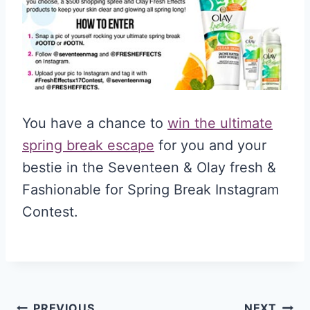
You have a chance to
win the ultimate
spring break escape
for you and your
bestie in the Seventeen & Olay fresh &
Fashionable for Spring Break Instagram
Contest.
PREVIOUS
NEXT