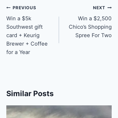
Post
PREVIOUS
NEXT
navigation
Win a $5k
Win a $2,500
Southwest gift
Chico’s Shopping
card + Keurig
Spree For Two
Brewer + Coffee
for a Year
Similar Posts