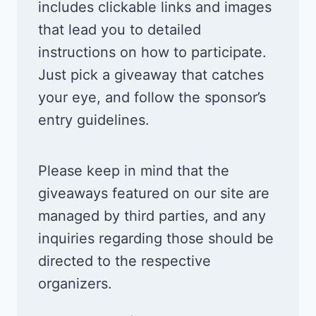
includes clickable links and images
that lead you to detailed
instructions on how to participate.
Just pick a giveaway that catches
your eye, and follow the sponsor’s
entry guidelines.
Please keep in mind that the
giveaways featured on our site are
managed by third parties, and any
inquiries regarding those should be
directed to the respective
organizers.