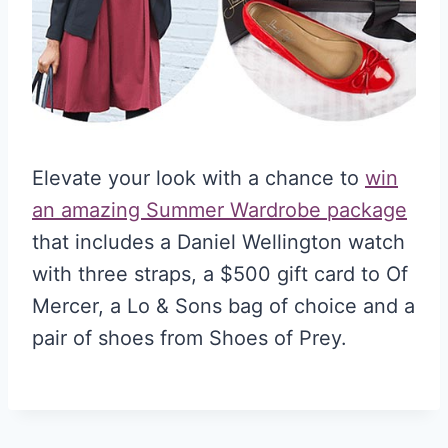
Elevate your look with a chance to
win
an amazing Summer Wardrobe package
that includes a Daniel Wellington watch
with three straps, a $500 gift card to Of
Mercer, a Lo & Sons bag of choice and a
pair of shoes from Shoes of Prey.