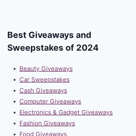
Best Giveaways and
Sweepstakes of 2024
Beauty Giveaways
Car Sweepstakes
Cash Giveaways
Computer Giveaways
Electronics & Gadget Giveaways
Fashion Giveaways
Food Giveaways