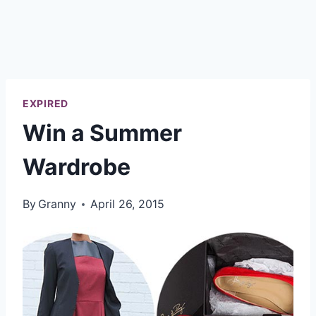
EXPIRED
Win a Summer
Wardrobe
By
Granny
April 26, 2015