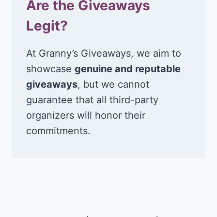
Are the Giveaways
Legit?
At Granny’s Giveaways, we aim to
showcase
genuine and reputable
giveaways
, but we cannot
guarantee that all third-party
organizers will honor their
commitments.