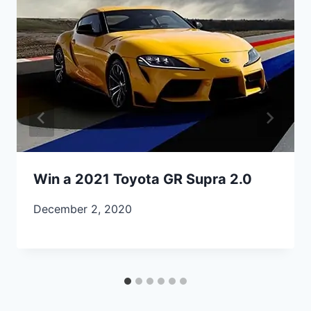
Win a 2021 Toyota GR Supra 2.0
December 2, 2020