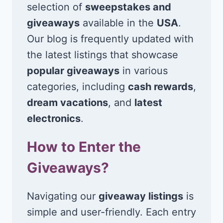
selection of
sweepstakes and
giveaways
available in the
USA
.
Our blog is frequently updated with
the latest listings that showcase
popular giveaways
in various
categories, including
cash rewards
,
dream vacations
, and
latest
electronics
.
How to Enter the
Giveaways?
Navigating our
giveaway listings
is
simple and user-friendly. Each entry