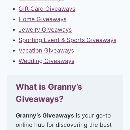
Gift Card Giveaways
Home Giveaways
Jewelry Giveaways
Sporting Event & Sports Giveaways
Vacation Giveaways
Wedding Giveaways
What is Granny’s
Giveaways?
Granny’s Giveaways
is your go-to
online hub for discovering the best