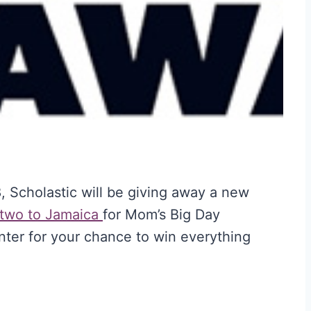
 Scholastic will be giving away a new
 two to Jamaica
for Mom’s Big Day
er for your chance to win everything