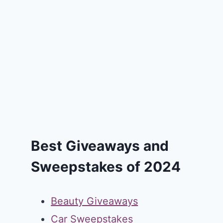
Best Giveaways and
Sweepstakes of 2024
Beauty Giveaways
Car Sweepstakes