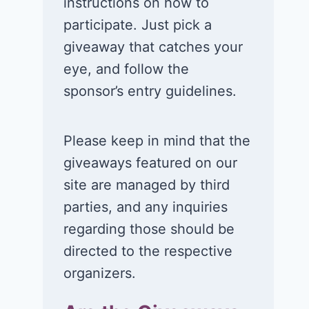
instructions on how to
participate. Just pick a
giveaway that catches your
eye, and follow the
sponsor’s entry guidelines.
Please keep in mind that the
giveaways featured on our
site are managed by third
parties, and any inquiries
regarding those should be
directed to the respective
organizers.