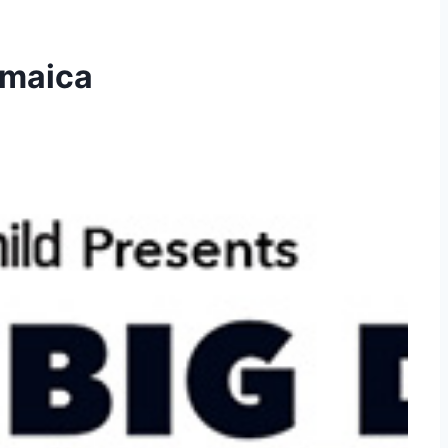
amaica