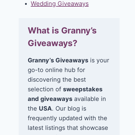
Wedding Giveaways
What is Granny’s
Giveaways?
Granny’s Giveaways
is your
go-to online hub for
discovering the best
selection of
sweepstakes
and giveaways
available in
the
USA
. Our blog is
frequently updated with the
latest listings that showcase