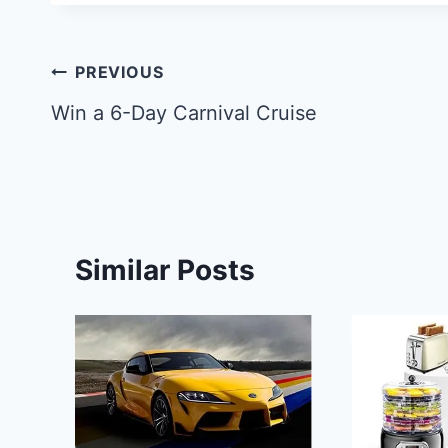
Post
PREVIOUS
navigation
Win a 6-Day Carnival Cruise
Similar Posts