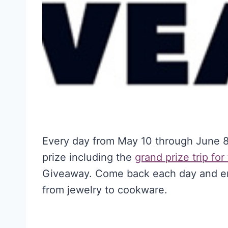
Every day from May 10 through June 8,
prize including the
grand prize
trip for
Giveaway. Come back each day and ent
from jewelry to cookware.