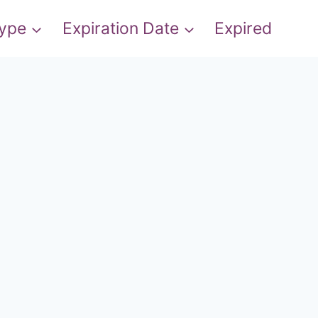
Type
Expiration Date
Expired