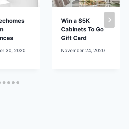
lechomes
Win a $5K
en
Cabinets To Go
ances
Gift Card
r 30, 2020
November 24, 2020