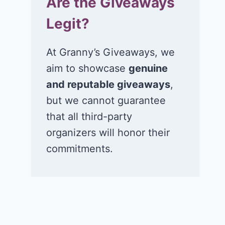
Are the Giveaways
Legit?
At Granny’s Giveaways, we
aim to showcase
genuine
and reputable giveaways
,
but we cannot guarantee
that all third-party
organizers will honor their
commitments.