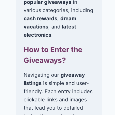
popular giveaways
in
various categories, including
cash rewards
,
dream
Win $1K Cash
Win 1 of 1,00
from Radio
Kohl’s e-Gift
vacations
, and
latest
Disney
Cards
electronics
.
November 24, 2020
November 23, 2
How to Enter the
Giveaways?
Navigating our
giveaway
listings
is simple and user-
friendly. Each entry includes
clickable links and images
that lead you to detailed