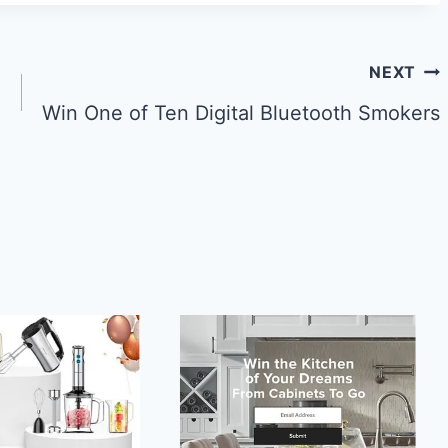
NEXT
Win One of Ten Digital Bluetooth Smokers