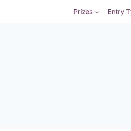
Prizes
Entry 