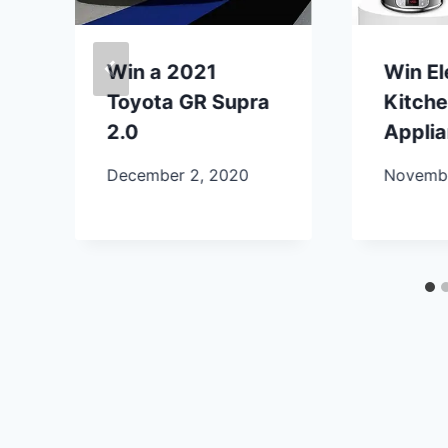
Win a 2021
Win E
Toyota GR Supra
Kitch
2.0
Appli
December 2, 2020
Novembe