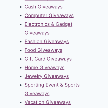
Cash Giveaways
Computer Giveaways
Electronics & Gadget
Giveaways
Fashion Giveaways
Food Giveaways
Gift Card Giveaways
Home Giveaways
Jewelry Giveaways
Sporting Event & Sports
Giveaways
Vacation Giveaways