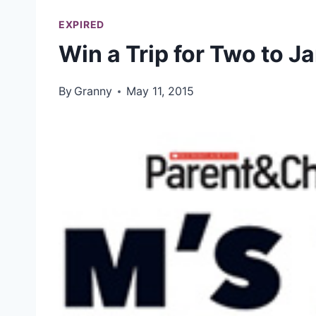
EXPIRED
Win a Trip for Two to J
By
Granny
May 11, 2015