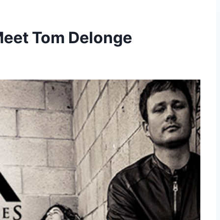
 Meet Tom Delonge