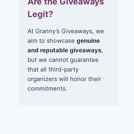
Are the Giveaways
Legit?
At Granny’s Giveaways, we
aim to showcase
genuine
and reputable giveaways
,
but we cannot guarantee
that all third-party
organizers will honor their
commitments.