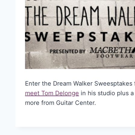
Enter the Dream Walker Sweesptakes 
meet Tom Delonge
in his studio plus 
more from Guitar Center.