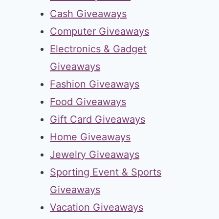
Cash Giveaways
Computer Giveaways
Electronics & Gadget
Giveaways
Fashion Giveaways
Food Giveaways
Gift Card Giveaways
Home Giveaways
Jewelry Giveaways
Sporting Event & Sports
Giveaways
Vacation Giveaways