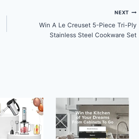
NEXT
Win A Le Creuset 5-Piece Tri-Ply
Stainless Steel Cookware Set