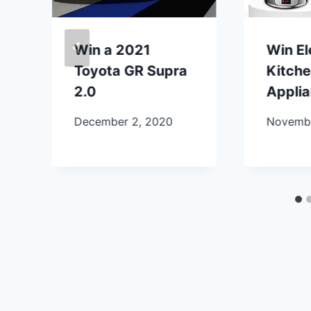
Win a 2021
Win E
Toyota GR Supra
Kitch
2.0
Appli
December 2, 2020
Novembe