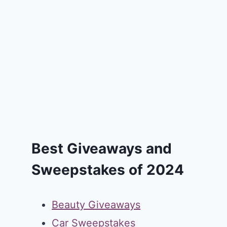
Best Giveaways and
Sweepstakes of 2024
Beauty Giveaways
Car Sweepstakes