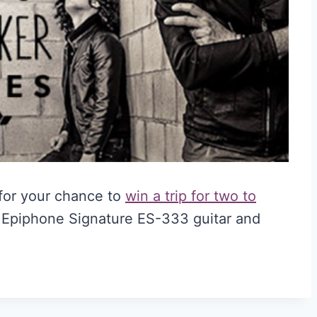
for your chance to
win a trip for two to
a Epiphone Signature ES-333 guitar and