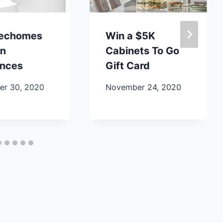
lechomes
Win a $5K
en
Cabinets To Go
ances
Gift Card
r 30, 2020
November 24, 2020