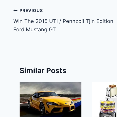
Post
PREVIOUS
navigation
Win The 2015 UTI / Pennzoil Tjin Edition
Ford Mustang GT
Similar Posts