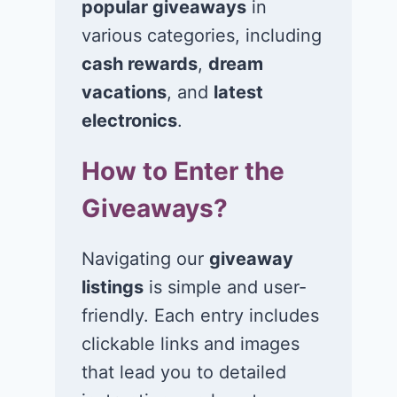
popular giveaways
in
various categories, including
cash rewards
,
dream
Win $1K Cash
Win 1 of 1,00
from Radio
Kohl’s e-Gift
vacations
, and
latest
Disney
Cards
electronics
.
November 24, 2020
November 23, 2
How to Enter the
Giveaways?
Navigating our
giveaway
listings
is simple and user-
friendly. Each entry includes
clickable links and images
that lead you to detailed