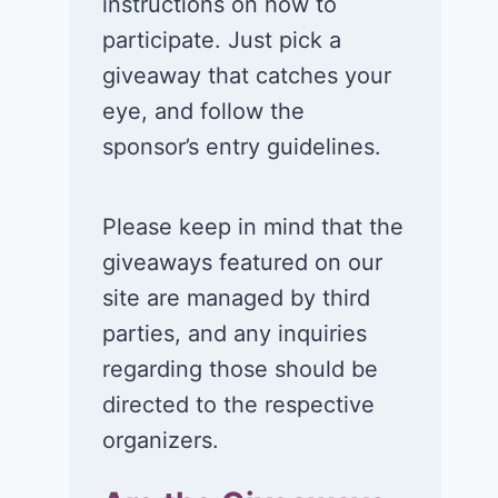
instructions on how to
participate. Just pick a
giveaway that catches your
eye, and follow the
sponsor’s entry guidelines.
Please keep in mind that the
giveaways featured on our
site are managed by third
parties, and any inquiries
regarding those should be
directed to the respective
organizers.