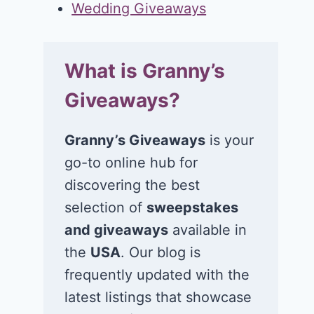
Wedding Giveaways
What is Granny’s
Giveaways?
Granny’s Giveaways
is your
go-to online hub for
discovering the best
selection of
sweepstakes
and giveaways
available in
the
USA
. Our blog is
frequently updated with the
latest listings that showcase