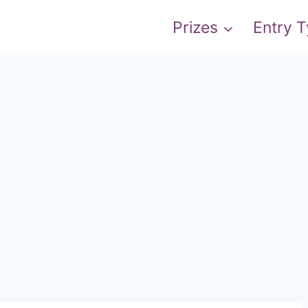
Prizes
Entry 