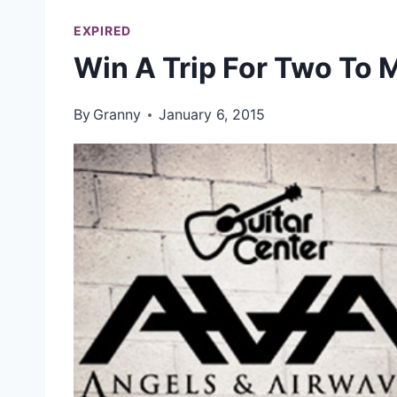
EXPIRED
Win A Trip For Two To
By
Granny
January 6, 2015