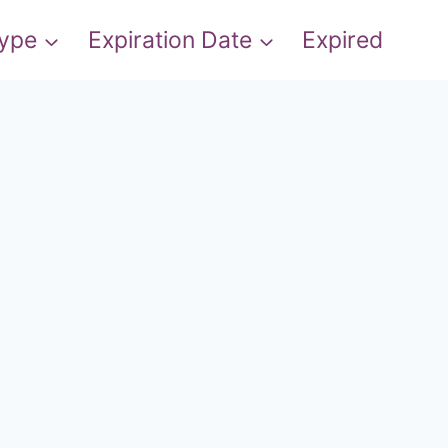
Type
Expiration Date
Expired