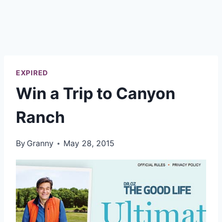
EXPIRED
Win a Trip to Canyon
Ranch
By
Granny
May 28, 2015