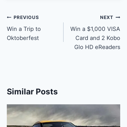
Post
PREVIOUS
NEXT
navigation
Win a Trip to
Win a $1,000 VISA
Oktoberfest
Card and 2 Kobo
Glo HD eReaders
Similar Posts