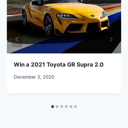
Win a 2021 Toyota GR Supra 2.0
December 2, 2020