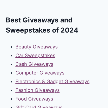
Best Giveaways and
Sweepstakes of 2024
Beauty Giveaways
Car Sweepstakes
Cash Giveaways
Computer Giveaways
Electronics & Gadget Giveaways
Fashion Giveaways
Food Giveaways
Gift Card Giveaways