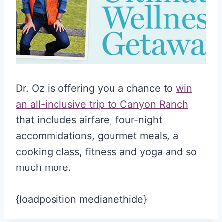
Dr. Oz is offering you a chance to
win
an all-inclusive trip to Canyon Ranch
that includes airfare, four-night
accommidations, gourmet meals, a
cooking class, fitness and yoga and so
much more.
{loadposition medianethide}