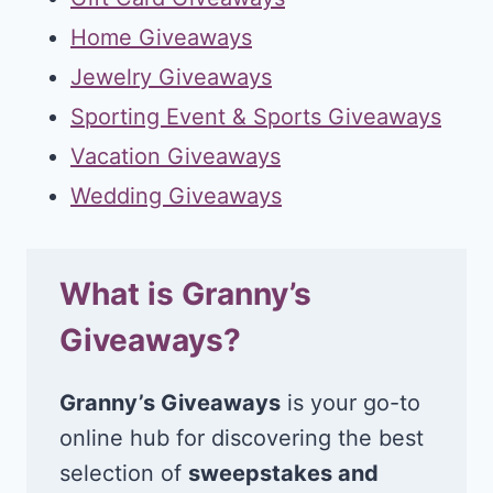
Home Giveaways
Jewelry Giveaways
Sporting Event & Sports Giveaways
Vacation Giveaways
Wedding Giveaways
What is Granny’s
Giveaways?
Granny’s Giveaways
is your go-to
online hub for discovering the best
selection of
sweepstakes and