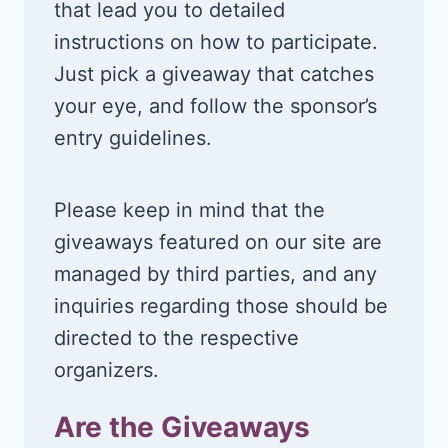
that lead you to detailed
instructions on how to participate.
Just pick a giveaway that catches
your eye, and follow the sponsor’s
entry guidelines.
Please keep in mind that the
giveaways featured on our site are
managed by third parties, and any
inquiries regarding those should be
directed to the respective
organizers.
Are the Giveaways