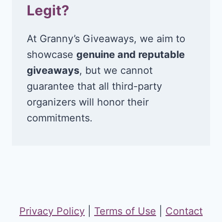
Legit?
At Granny’s Giveaways, we aim to
showcase
genuine and reputable
giveaways
, but we cannot
guarantee that all third-party
organizers will honor their
commitments.
Privacy Policy
|
Terms of Use
|
Contact