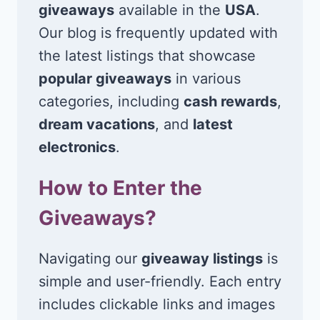
giveaways
available in the
USA
.
Our blog is frequently updated with
the latest listings that showcase
popular giveaways
in various
categories, including
cash rewards
,
dream vacations
, and
latest
electronics
.
How to Enter the
Giveaways?
Navigating our
giveaway listings
is
simple and user-friendly. Each entry
includes clickable links and images