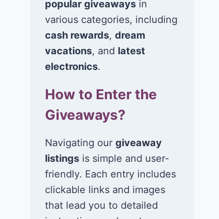
popular giveaways
in
various categories, including
Win $1K Cash
Win 1 of 1,00
from Radio
Kohl’s e-Gift
cash rewards
,
dream
Disney
Cards
vacations
, and
latest
electronics
.
November 24, 2020
November 23, 2
How to Enter the
Giveaways?
Navigating our
giveaway
listings
is simple and user-
friendly. Each entry includes
clickable links and images
that lead you to detailed