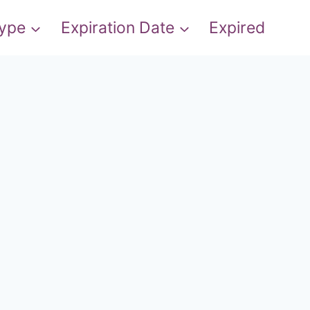
Type
Expiration Date
Expired