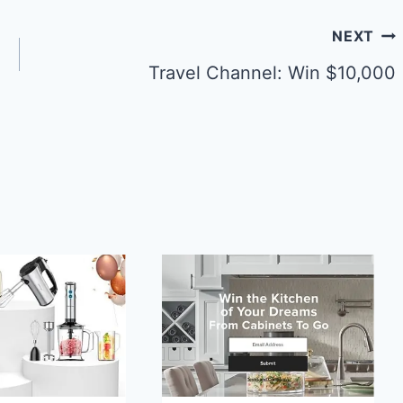
NEXT
Travel Channel: Win $10,000