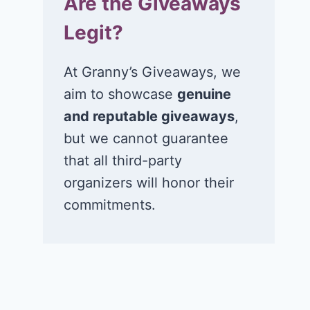
Are the Giveaways
Legit?
At Granny’s Giveaways, we
aim to showcase
genuine
and reputable giveaways
,
but we cannot guarantee
that all third-party
organizers will honor their
commitments.