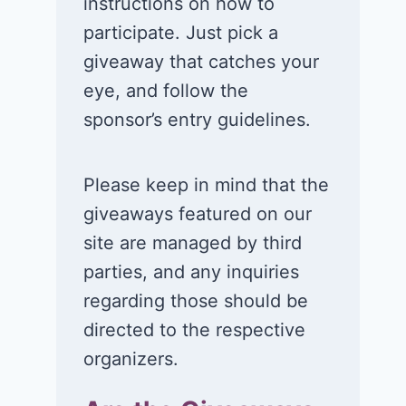
instructions on how to
participate. Just pick a
giveaway that catches your
eye, and follow the
sponsor’s entry guidelines.
Please keep in mind that the
giveaways featured on our
site are managed by third
parties, and any inquiries
regarding those should be
directed to the respective
organizers.