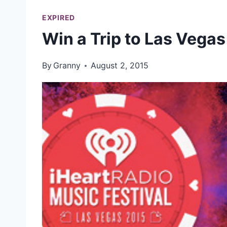
EXPIRED
Win a Trip to Las Vegas 
By
Granny
August 2, 2015