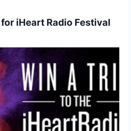
for iHeart Radio Festival