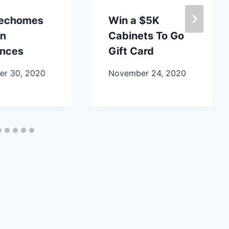
lechomes
Win a $5K
en
Cabinets To Go
ances
Gift Card
r 30, 2020
November 24, 2020