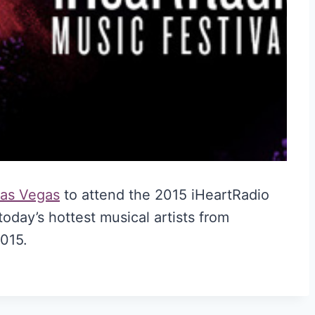
 Las Vegas
to attend the 2015 iHeartRadio
today’s hottest musical artists from
015.