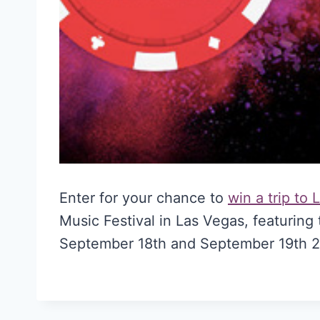
Enter for your chance to
win a trip to
Music Festival in Las Vegas, featuring 
September 18th and September 19th 2