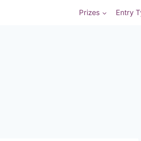
Prizes
Entry 