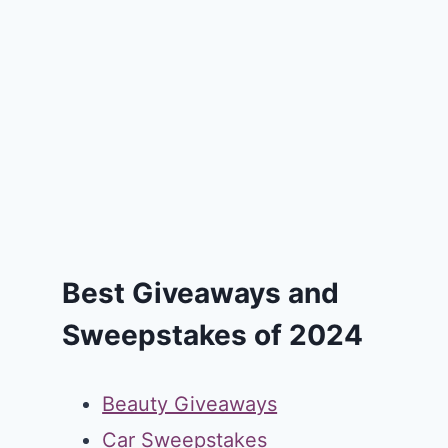
Best Giveaways and
Sweepstakes of 2024
Beauty Giveaways
Car Sweepstakes