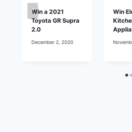
Win a 2021
Win E
Toyota GR Supra
Kitch
2.0
Appli
December 2, 2020
Novembe