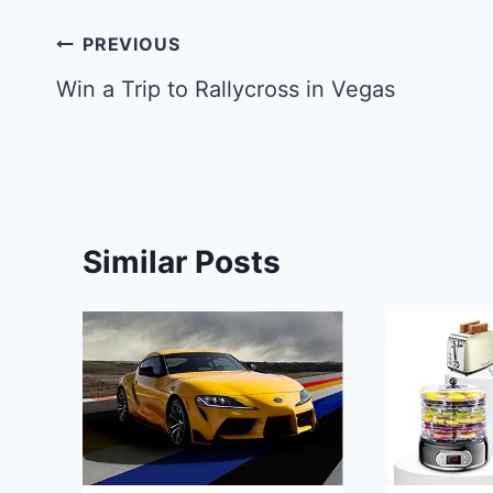
Post
PREVIOUS
navigation
Win a Trip to Rallycross in Vegas
Similar Posts