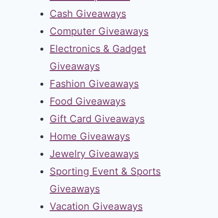
Cash Giveaways
Computer Giveaways
Electronics & Gadget
Giveaways
Fashion Giveaways
Food Giveaways
Gift Card Giveaways
Home Giveaways
Jewelry Giveaways
Sporting Event & Sports
Giveaways
Vacation Giveaways