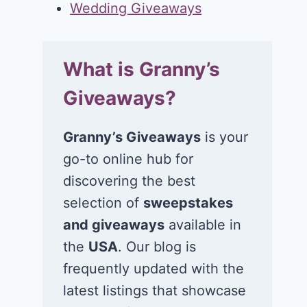
Wedding Giveaways
What is Granny’s
Giveaways?
Granny’s Giveaways
is your
go-to online hub for
discovering the best
selection of
sweepstakes
and giveaways
available in
the
USA
. Our blog is
frequently updated with the
latest listings that showcase