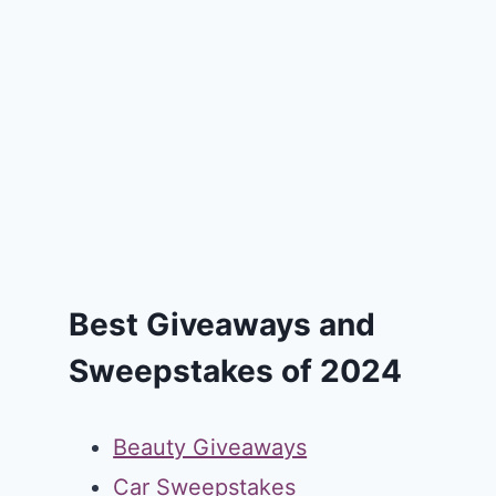
Best Giveaways and
Sweepstakes of 2024
Beauty Giveaways
Car Sweepstakes