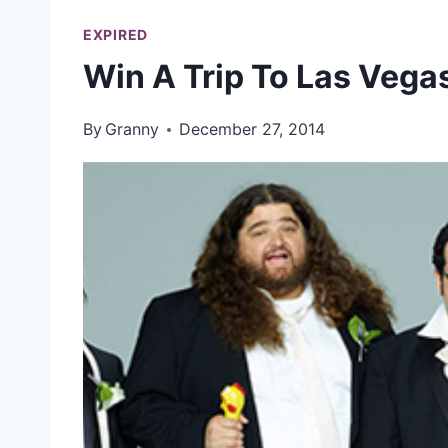
EXPIRED
Win A Trip To Las Vega
By
Granny
December 27, 2014