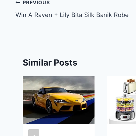
Post
PREVIOUS
navigation
Win A Raven + Lily Bita Silk Banik Robe
Similar Posts