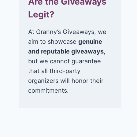
Are the Giveaways
Legit?
At Granny’s Giveaways, we
aim to showcase
genuine
and reputable giveaways
,
but we cannot guarantee
that all third-party
organizers will honor their
commitments.