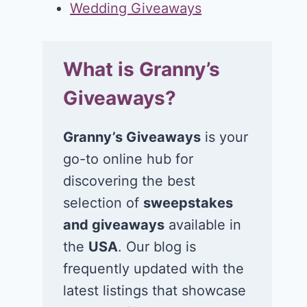
Wedding Giveaways
What is Granny’s
Giveaways?
Granny’s Giveaways
is your
go-to online hub for
discovering the best
selection of
sweepstakes
and giveaways
available in
the
USA
. Our blog is
frequently updated with the
latest listings that showcase