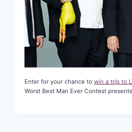
Enter for your chance to
win a trip to
Worst Best Man Ever Contest presente