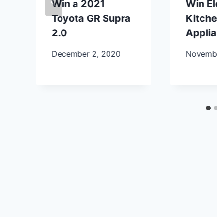
Win a 2021
Win E
Toyota GR Supra
Kitch
2.0
Appli
December 2, 2020
Novembe