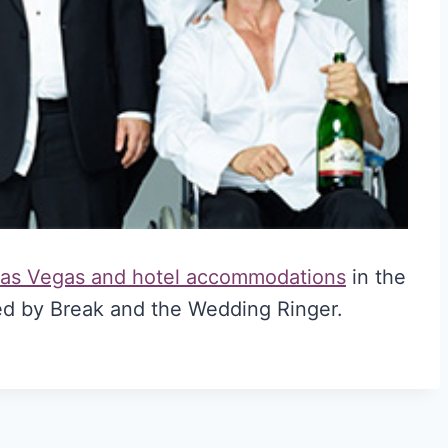
 Las Vegas and hotel accommodations
in the
d by Break and the Wedding Ringer.