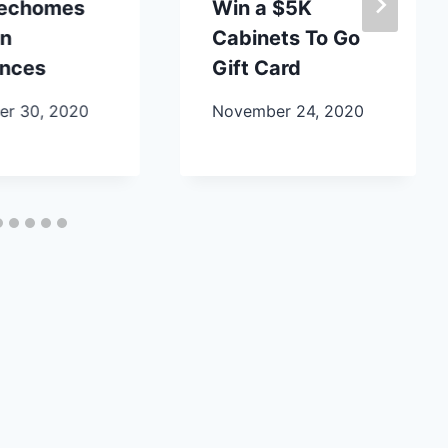
lechomes
Win a $5K
en
Cabinets To Go
ances
Gift Card
r 30, 2020
November 24, 2020