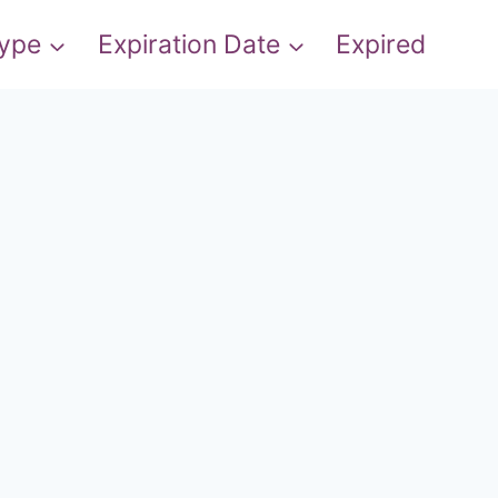
Type
Expiration Date
Expired