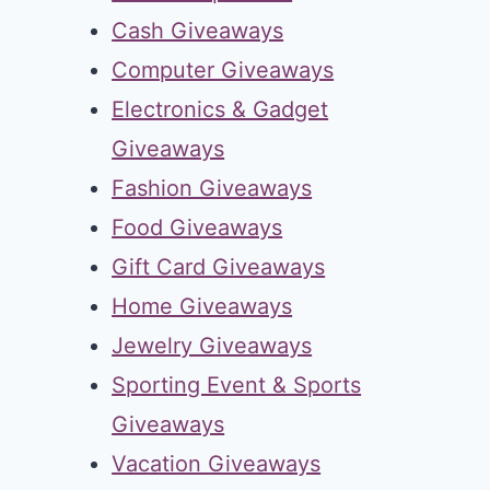
Cash Giveaways
Computer Giveaways
Electronics & Gadget
Giveaways
Fashion Giveaways
Food Giveaways
Gift Card Giveaways
Home Giveaways
Jewelry Giveaways
Sporting Event & Sports
Giveaways
Vacation Giveaways