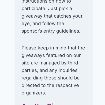
instructions on how to
participate. Just pick a
giveaway that catches your
eye, and follow the
sponsor’s entry guidelines.
Please keep in mind that the
giveaways featured on our
site are managed by third
parties, and any inquiries
regarding those should be
directed to the respective
organizers.