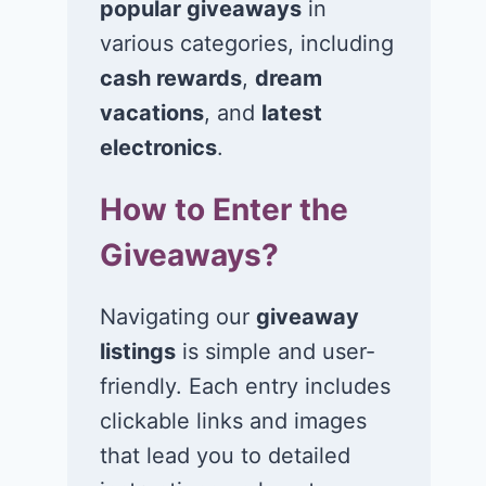
popular giveaways
in
Win $1K Cash
Win 1 of 1,00
from Radio
Kohl’s e-Gift
various categories, including
Disney
Cards
cash rewards
,
dream
vacations
, and
latest
November 24, 2020
November 23, 2
electronics
.
How to Enter the
Giveaways?
Navigating our
giveaway
listings
is simple and user-
friendly. Each entry includes
clickable links and images
that lead you to detailed