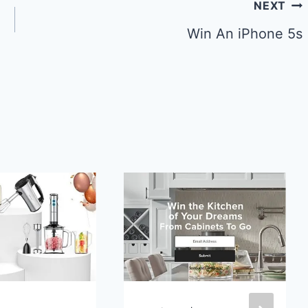
NEXT
Win An iPhone 5s