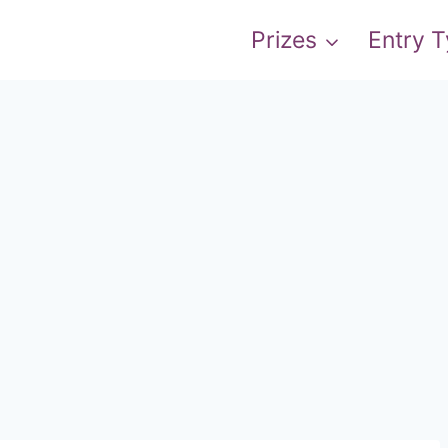
Prizes
Entry 