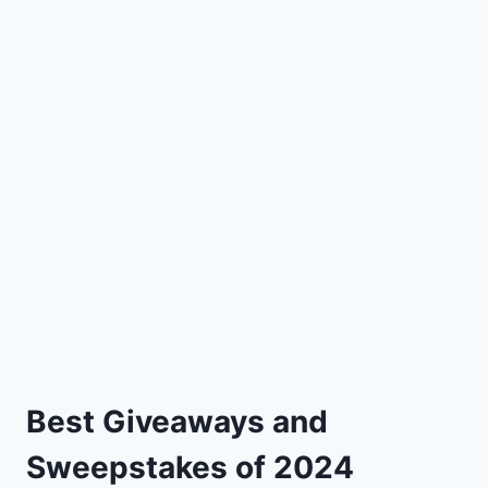
Best Giveaways and
Sweepstakes of 2024