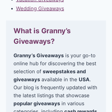
Wedding Giveaways
What is Granny’s
Giveaways?
Granny’s Giveaways
is your go-to
online hub for discovering the best
selection of
sweepstakes and
giveaways
available in the
USA
.
Our blog is frequently updated with
the latest listings that showcase
popular giveaways
in various
categories, including
cash rewards
,