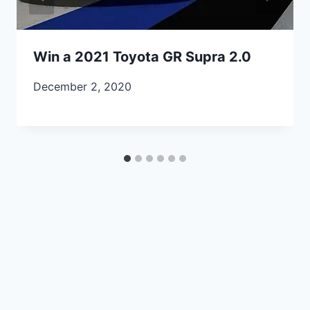
Win a 2021 Toyota GR Supra 2.0
December 2, 2020