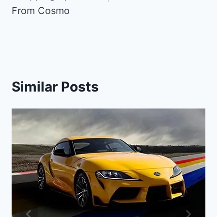
From Cosmo
Similar Posts