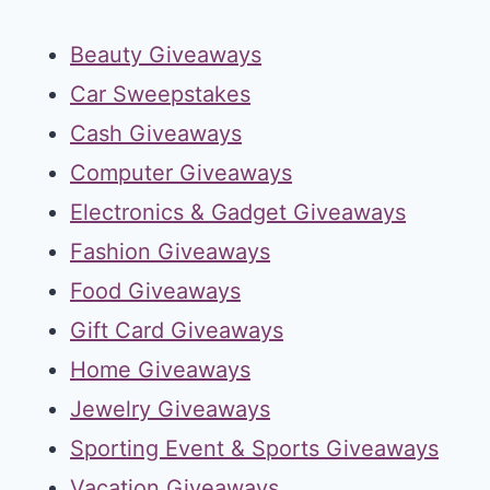
Beauty Giveaways
Car Sweepstakes
Cash Giveaways
Computer Giveaways
Electronics & Gadget Giveaways
Fashion Giveaways
Food Giveaways
Gift Card Giveaways
Home Giveaways
Jewelry Giveaways
Sporting Event & Sports Giveaways
Vacation Giveaways