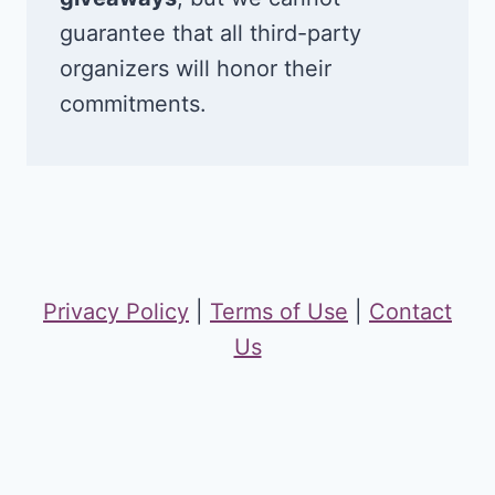
guarantee that all third-party
organizers will honor their
commitments.
Privacy Policy
|
Terms of Use
|
Contact
Us