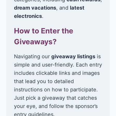
dream vacations
, and
latest
electronics
.
How to Enter the
Giveaways?
Navigating our
giveaway listings
is
simple and user-friendly. Each entry
includes clickable links and images
that lead you to detailed
instructions on how to participate.
Just pick a giveaway that catches
your eye, and follow the sponsor’s
entry guidelines.