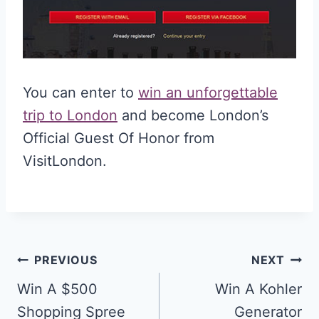
You can enter to
win an unforgettable
trip to London
and become London’s
Official Guest Of Honor from
VisitLondon.
Post
PREVIOUS
NEXT
navigation
Win A $500
Win A Kohler
Shopping Spree
Generator