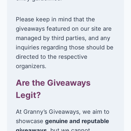
Please keep in mind that the
giveaways featured on our site are
managed by third parties, and any
inquiries regarding those should be
directed to the respective
organizers.
Are the Giveaways
Legit?
At Granny’s Giveaways, we aim to
showcase
genuine and reputable
giveaways
, but we cannot