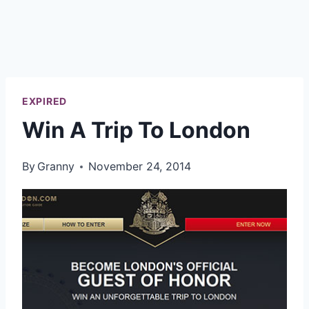
EXPIRED
Win A Trip To London
By
Granny
November 24, 2014