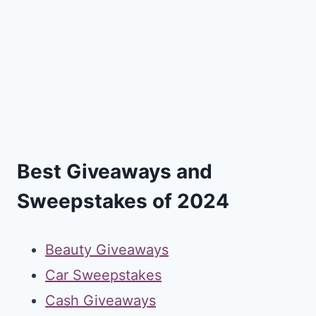
Best Giveaways and
Sweepstakes of 2024
Beauty Giveaways
Car Sweepstakes
Cash Giveaways