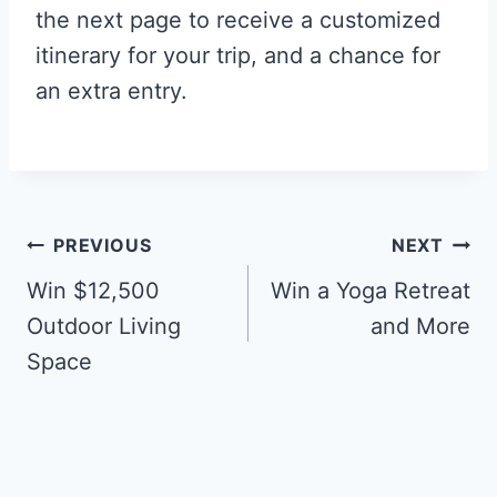
the next page to receive a customized
itinerary for your trip, and a chance for
an extra entry.
Post
PREVIOUS
NEXT
navigation
Win $12,500
Win a Yoga Retreat
Outdoor Living
and More
Space