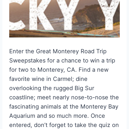
Enter the Great Monterey Road Trip
Sweepstakes for a chance to win a trip
for two to Monterey, CA. Find a new
favorite wine in Carmel; dine
overlooking the rugged Big Sur
coastline; meet nearly nose-to-nose the
fascinating animals at the Monterey Bay
Aquarium and so much more. Once
entered, don’t forget to take the quiz on