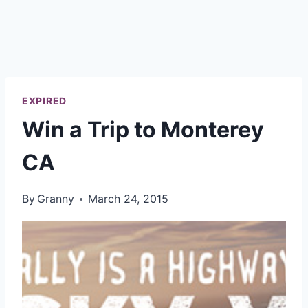
EXPIRED
Win a Trip to Monterey
CA
By
Granny
March 24, 2015