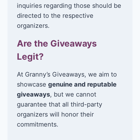
inquiries regarding those should be
directed to the respective
organizers.
Are the Giveaways
Legit?
At Granny’s Giveaways, we aim to
showcase
genuine and reputable
giveaways
, but we cannot
guarantee that all third-party
organizers will honor their
commitments.