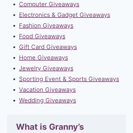
Computer Giveaways
Electronics & Gadget Giveaways
Fashion Giveaways
Food Giveaways
Gift Card Giveaways
Home Giveaways
Jewelry Giveaways
Sporting Event & Sports Giveaways
Vacation Giveaways
Wedding Giveaways
What is Granny’s