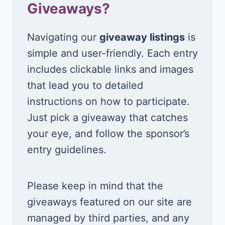
Giveaways?
Navigating our
giveaway listings
is
simple and user-friendly. Each entry
includes clickable links and images
that lead you to detailed
instructions on how to participate.
Just pick a giveaway that catches
your eye, and follow the sponsor’s
entry guidelines.
Please keep in mind that the
giveaways featured on our site are
managed by third parties, and any