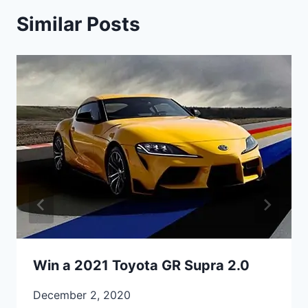
Similar Posts
Win a 2021 Toyota GR Supra 2.0
December 2, 2020