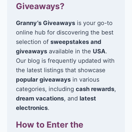
Giveaways?
Granny’s Giveaways
is your go-to
online hub for discovering the best
selection of
sweepstakes and
giveaways
available in the
USA
.
Our blog is frequently updated with
the latest listings that showcase
popular giveaways
in various
categories, including
cash rewards
,
dream vacations
, and
latest
electronics
.
How to Enter the