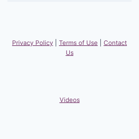
Privacy Policy
|
Terms of Use
|
Contact
Us
Videos