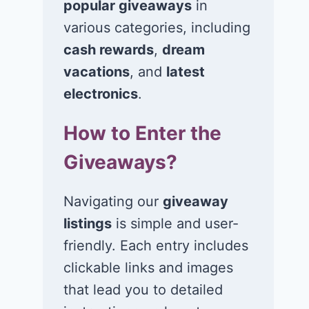
popular giveaways
in
Win $1K Cash
Win 1 of 1,00
from Radio
Kohl’s e-Gift
various categories, including
Disney
Cards
cash rewards
,
dream
vacations
, and
latest
November 24, 2020
November 23, 2
electronics
.
How to Enter the
Giveaways?
Navigating our
giveaway
listings
is simple and user-
friendly. Each entry includes
clickable links and images
that lead you to detailed