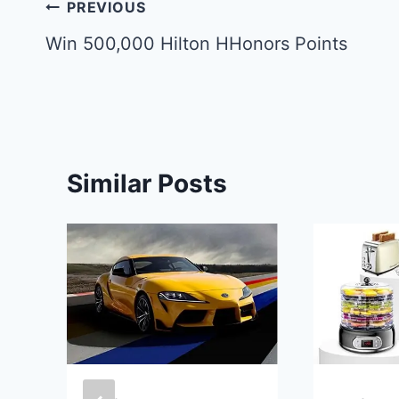
Post
PREVIOUS
navigation
Win 500,000 Hilton HHonors Points
Similar Posts