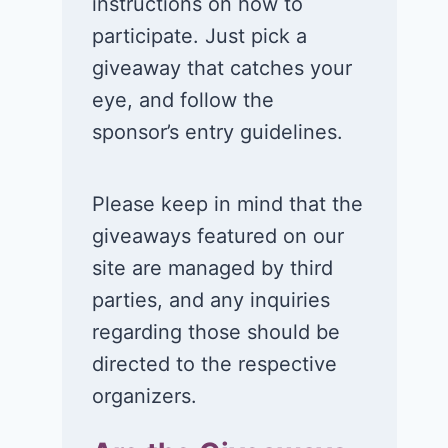
instructions on how to
participate. Just pick a
giveaway that catches your
eye, and follow the
sponsor’s entry guidelines.
Please keep in mind that the
giveaways featured on our
site are managed by third
parties, and any inquiries
regarding those should be
directed to the respective
organizers.