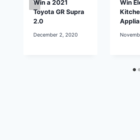
Win a 2021
Win E
Toyota GR Supra
Kitch
2.0
Appli
December 2, 2020
Novembe