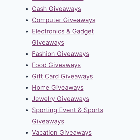
Cash Giveaways
Computer Giveaways
Electronics & Gadget
Giveaways
Fashion Giveaways
Food Giveaways
Gift Card Giveaways
Home Giveaways
Jewelry Giveaways
Sporting Event & Sports
Giveaways
Vacation Giveaways