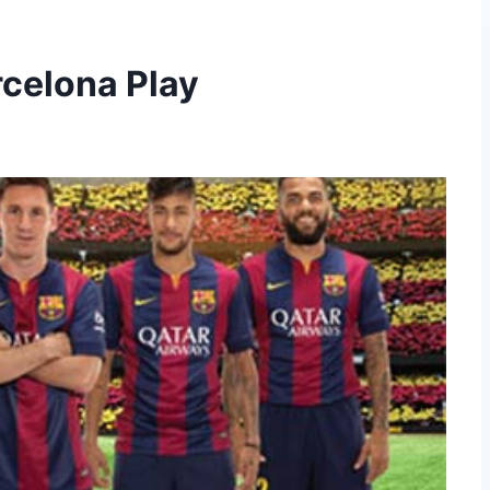
rcelona Play