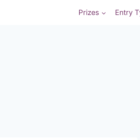
Prizes
Entry 