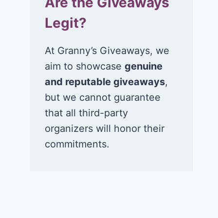
Are the Giveaways
Legit?
At Granny’s Giveaways, we
aim to showcase
genuine
and reputable giveaways
,
but we cannot guarantee
that all third-party
organizers will honor their
commitments.