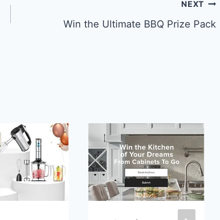
NEXT
Win the Ultimate BBQ Prize Pack