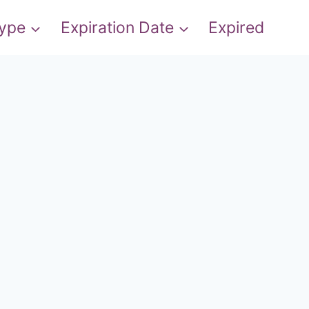
Type
Expiration Date
Expired