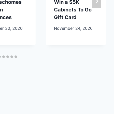
lechomes
Win a $5K
en
Cabinets To Go
ances
Gift Card
r 30, 2020
November 24, 2020