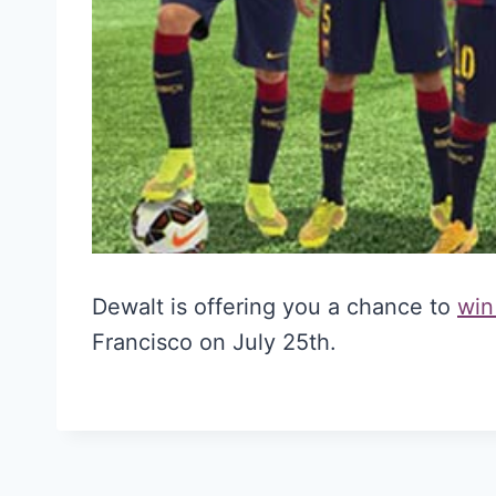
Dewalt is offering you a chance to
win
Francisco on July 25th.