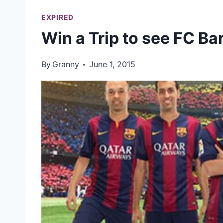
EXPIRED
Win a Trip to see FC Ba
By
Granny
June 1, 2015