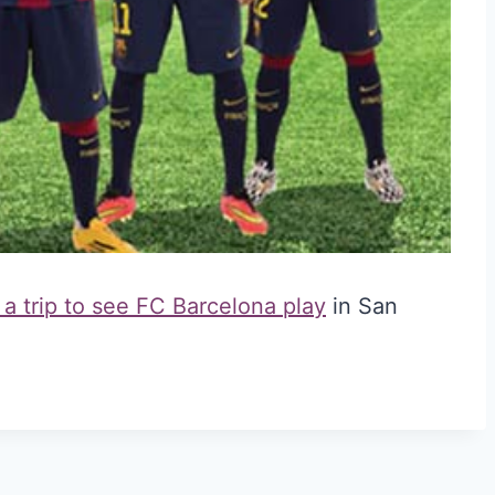
 a trip to see FC Barcelona play
in San