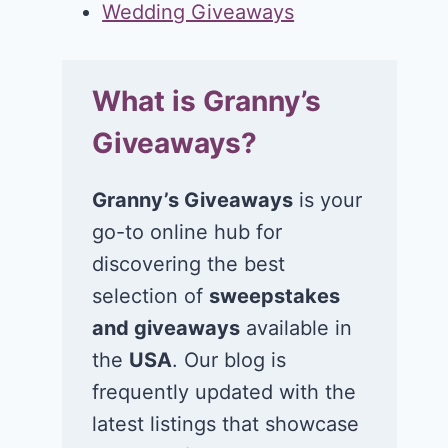
Wedding Giveaways
What is Granny’s
Giveaways?
Granny’s Giveaways
is your
go-to online hub for
discovering the best
selection of
sweepstakes
and giveaways
available in
the
USA
. Our blog is
frequently updated with the
latest listings that showcase