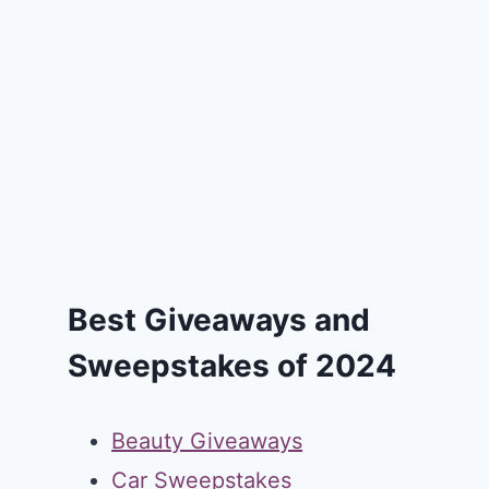
Best Giveaways and
Sweepstakes of 2024
Beauty Giveaways
Car Sweepstakes