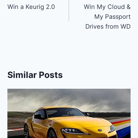
navigation
Win a Keurig 2.0
Win My Cloud &
My Passport
Drives from WD
Similar Posts