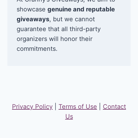
showcase
genuine and reputable
giveaways
, but we cannot
guarantee that all third-party
organizers will honor their
commitments.
Privacy Policy
|
Terms of Use
|
Contact
Us