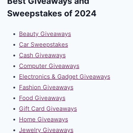
Best Giveaways and
Sweepstakes of 2024
Beauty Giveaways
Car Sweepstakes
Cash Giveaways
Computer Giveaways
Electronics & Gadget Giveaways
Fashion Giveaways
Food Giveaways
Gift Card Giveaways
Home Giveaways
Jewelry Giveaways