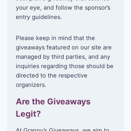
your eye, and follow the sponsor’s
entry guidelines.
Please keep in mind that the
giveaways featured on our site are
managed by third parties, and any
inquiries regarding those should be
directed to the respective
organizers.
Are the Giveaways
Legit?
At Granny’s Giveaways, we aim to