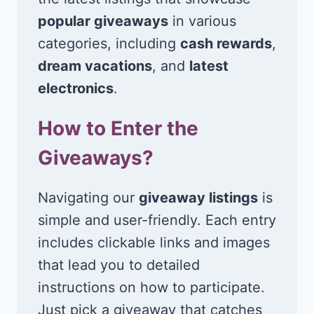
popular giveaways
in various
categories, including
cash rewards
,
dream vacations
, and
latest
electronics
.
How to Enter the
Giveaways?
Navigating our
giveaway listings
is
simple and user-friendly. Each entry
includes clickable links and images
that lead you to detailed
instructions on how to participate.
Just pick a giveaway that catches