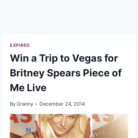
EXPIRED
Win a Trip to Vegas for
Britney Spears Piece of
Me Live
By
Granny
December 24, 2014