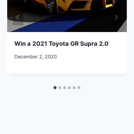
Win a 2021 Toyota GR Supra 2.0
December 2, 2020