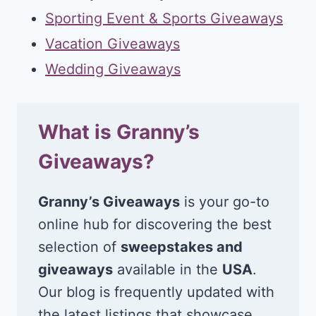
Sporting Event & Sports Giveaways
Vacation Giveaways
Wedding Giveaways
What is Granny’s
Giveaways?
Granny’s Giveaways
is your go-to
online hub for discovering the best
selection of
sweepstakes and
giveaways
available in the
USA
.
Our blog is frequently updated with
the latest listings that showcase