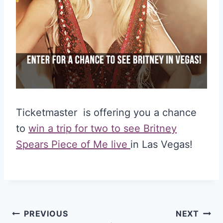
Ticketmaster is offering you a chance
to
win a trip for two to see Britney
Spears Piece of Me live
in Las Vegas!
Post
PREVIOUS
NEXT