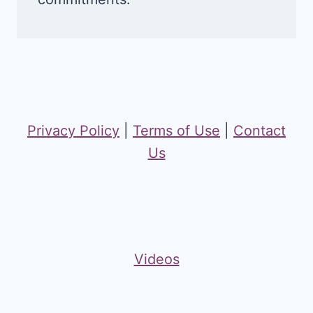
Privacy Policy
|
Terms of Use
|
Contact
Us
Videos