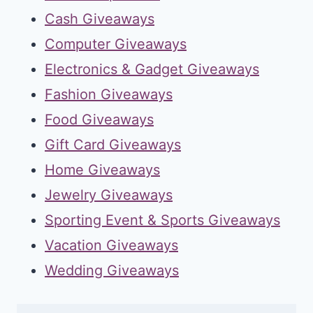
Cash Giveaways
Computer Giveaways
Electronics & Gadget Giveaways
Fashion Giveaways
Food Giveaways
Gift Card Giveaways
Home Giveaways
Jewelry Giveaways
Sporting Event & Sports Giveaways
Vacation Giveaways
Wedding Giveaways