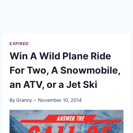
EXPIRED
Win A Wild Plane Ride
For Two, A Snowmobile,
an ATV, or a Jet Ski
By
Granny
November 10, 2014