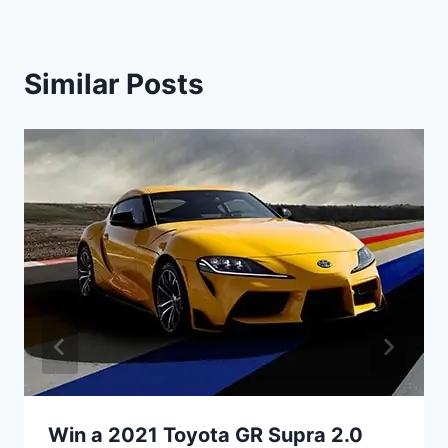
Similar Posts
Win a 2021 Toyota GR Supra 2.0