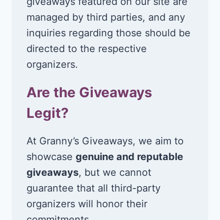
giveaways featured on our site are
managed by third parties, and any
inquiries regarding those should be
directed to the respective
organizers.
Are the Giveaways
Legit?
At Granny’s Giveaways, we aim to
showcase
genuine and reputable
giveaways
, but we cannot
guarantee that all third-party
organizers will honor their
commitments.