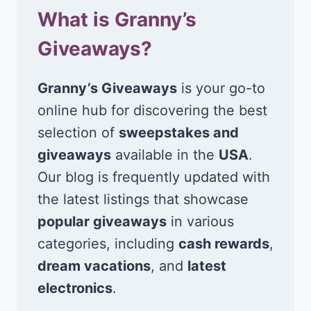
What is Granny’s
Giveaways?
Granny’s Giveaways
is your go-to
online hub for discovering the best
selection of
sweepstakes and
giveaways
available in the
USA
.
Our blog is frequently updated with
the latest listings that showcase
popular giveaways
in various
categories, including
cash rewards
,
dream vacations
, and
latest
electronics
.