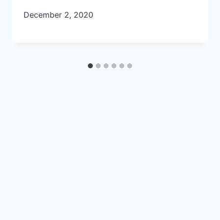
December 2, 2020