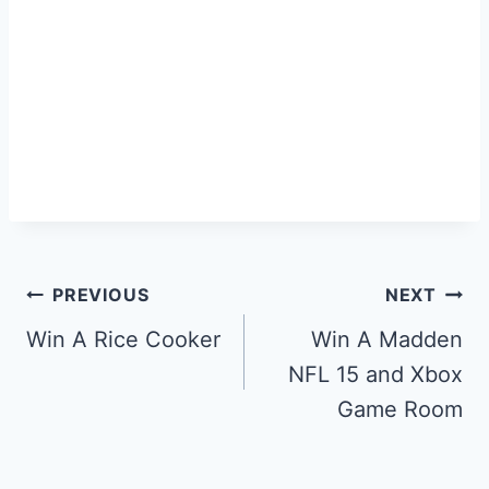
Post
PREVIOUS
NEXT
navigation
Win A Rice Cooker
Win A Madden
NFL 15 and Xbox
Game Room