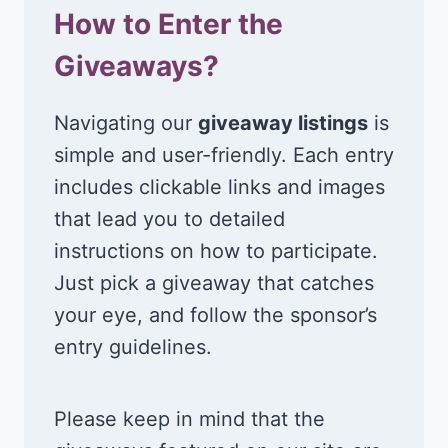
How to Enter the
Giveaways?
Navigating our
giveaway listings
is
simple and user-friendly. Each entry
includes clickable links and images
that lead you to detailed
instructions on how to participate.
Just pick a giveaway that catches
your eye, and follow the sponsor’s
entry guidelines.
Please keep in mind that the