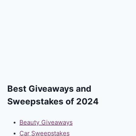
Best Giveaways and
Sweepstakes of 2024
Beauty Giveaways
Car Sweepstakes