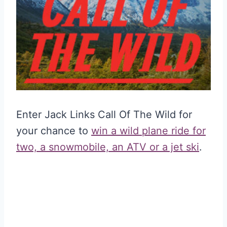
Enter Jack Links Call Of The Wild for
your chance to
win a wild plane ride for
two, a snowmobile, an ATV or a jet ski
.