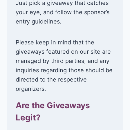
Just pick a giveaway that catches
your eye, and follow the sponsor’s
entry guidelines.
Please keep in mind that the
giveaways featured on our site are
managed by third parties, and any
inquiries regarding those should be
directed to the respective
organizers.
Are the Giveaways
Legit?