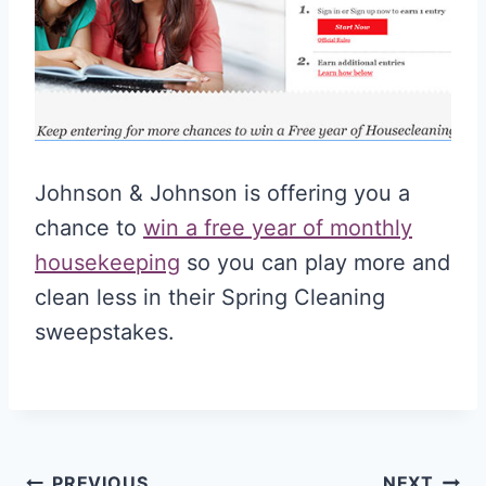
Johnson & Johnson is offering you a
chance to
win a free year of monthly
housekeeping
so you can play more and
clean less in their Spring Cleaning
sweepstakes.
PREVIOUS
NEXT