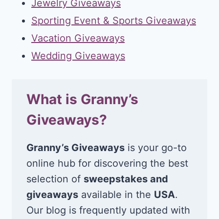
Jewelry Giveaways
Sporting Event & Sports Giveaways
Vacation Giveaways
Wedding Giveaways
What is Granny’s
Giveaways?
Granny’s Giveaways
is your go-to
online hub for discovering the best
selection of
sweepstakes and
giveaways
available in the
USA
.
Our blog is frequently updated with