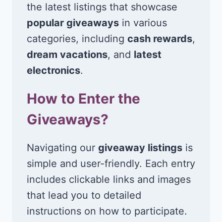
the latest listings that showcase
popular giveaways
in various
categories, including
cash rewards
,
dream vacations
, and
latest
electronics
.
How to Enter the
Giveaways?
Navigating our
giveaway listings
is
simple and user-friendly. Each entry
includes clickable links and images
that lead you to detailed
instructions on how to participate.