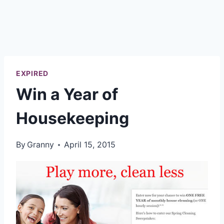
EXPIRED
Win a Year of
Housekeeping
By
Granny
April 15, 2015