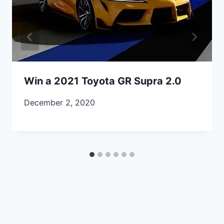
Win a 2021 Toyota GR Supra 2.0
December 2, 2020