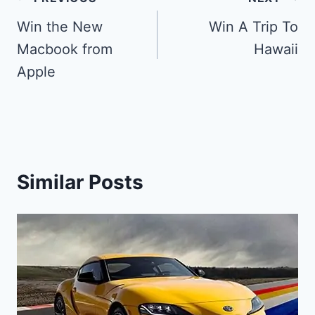
Post
navigation
Win the New
Win A Trip To
Macbook from
Hawaii
Apple
Similar Posts