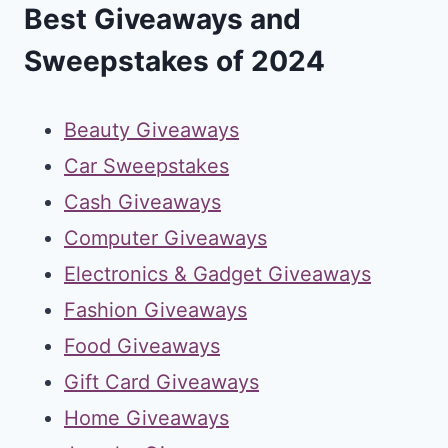
Best Giveaways and
Sweepstakes of 2024
Beauty Giveaways
Car Sweepstakes
Cash Giveaways
Computer Giveaways
Electronics & Gadget Giveaways
Fashion Giveaways
Food Giveaways
Gift Card Giveaways
Home Giveaways