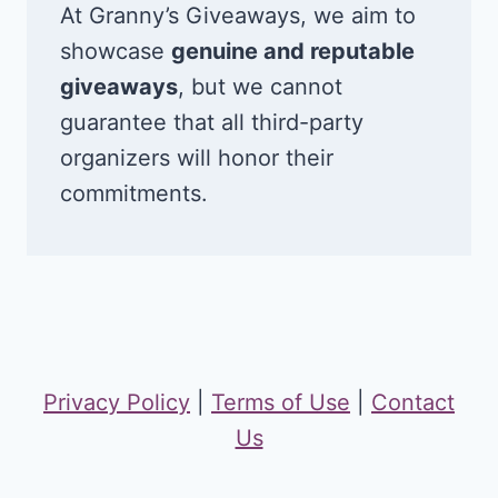
At Granny’s Giveaways, we aim to
showcase
genuine and reputable
giveaways
, but we cannot
guarantee that all third-party
organizers will honor their
commitments.
Privacy Policy
|
Terms of Use
|
Contact
Us