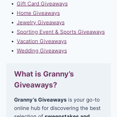
Gift Card Giveaways
Home Giveaways
Jewelry Giveaways
Sporting Event & Sports Giveaways
Vacation Giveaways
Wedding Giveaways
What is Granny’s
Giveaways?
Granny’s Giveaways
is your go-to
online hub for discovering the best
selection of
sweepstakes and