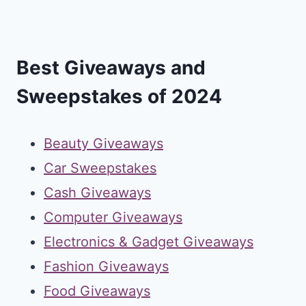
Best Giveaways and
Sweepstakes of 2024
Beauty Giveaways
Car Sweepstakes
Cash Giveaways
Computer Giveaways
Electronics & Gadget Giveaways
Fashion Giveaways
Food Giveaways