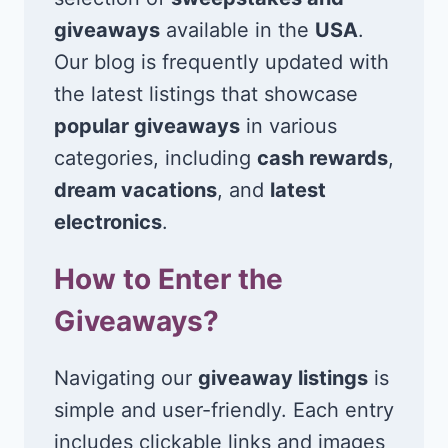
giveaways
available in the
USA
.
Our blog is frequently updated with
the latest listings that showcase
popular giveaways
in various
categories, including
cash rewards
,
dream vacations
, and
latest
electronics
.
How to Enter the
Giveaways?
Navigating our
giveaway listings
is
simple and user-friendly. Each entry
includes clickable links and images