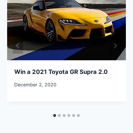
Win a 2021 Toyota GR Supra 2.0
December 2, 2020