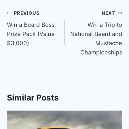
Post
PREVIOUS
NEXT
navigation
Win a Beard Boss
Win a Trip to
Prize Pack (Value
National Beard and
$3,000)
Mustache
Championships
Similar Posts