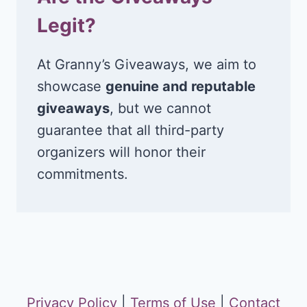
Legit?
At Granny’s Giveaways, we aim to
showcase
genuine and reputable
giveaways
, but we cannot
guarantee that all third-party
organizers will honor their
commitments.
Privacy Policy
|
Terms of Use
|
Contact