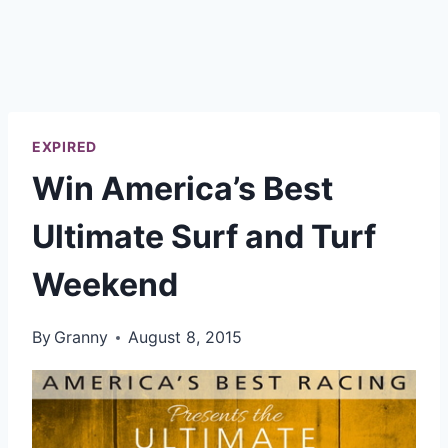
EXPIRED
Win America’s Best
Ultimate Surf and Turf
Weekend
By
Granny
August 8, 2015