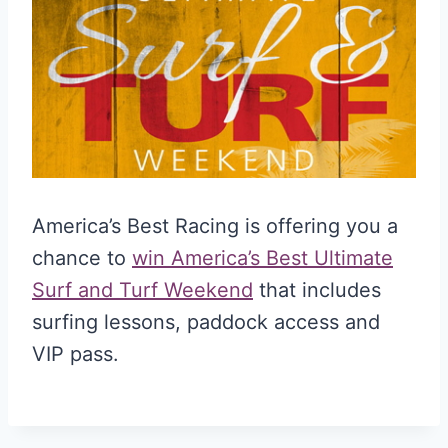
America’s Best Racing is offering you a
chance to
win America’s Best Ultimate
Surf and Turf Weekend
that includes
surfing lessons, paddock access and
VIP pass.