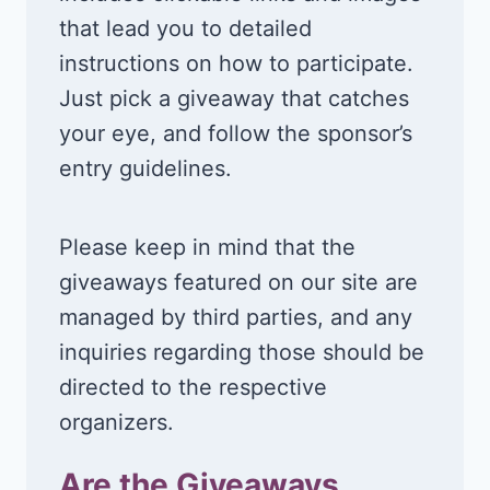
that lead you to detailed
instructions on how to participate.
Just pick a giveaway that catches
your eye, and follow the sponsor’s
entry guidelines.
Please keep in mind that the
giveaways featured on our site are
managed by third parties, and any
inquiries regarding those should be
directed to the respective
organizers.
Are the Giveaways