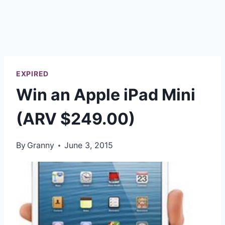
EXPIRED
Win an Apple iPad Mini
(ARV $249.00)
By
Granny
June 3, 2015