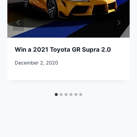
Win a 2021 Toyota GR Supra 2.0
December 2, 2020