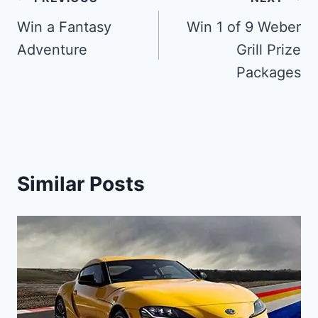
Post
navigation
Win a Fantasy
Win 1 of 9 Weber
Adventure
Grill Prize
Packages
Similar Posts