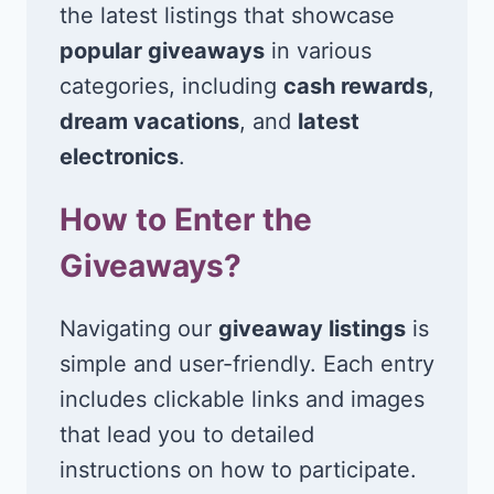
the latest listings that showcase
popular giveaways
in various
categories, including
cash rewards
,
dream vacations
, and
latest
electronics
.
How to Enter the
Giveaways?
Navigating our
giveaway listings
is
simple and user-friendly. Each entry
includes clickable links and images
that lead you to detailed
instructions on how to participate.