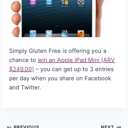
Simply Gluten Free is offering you a
chance to
win an Apple iPad Mini (ARV
$249.00)
– you can get up to 3 entries
per day when you share on Facebook
and Twitter.
PREVIOUS
NEXT