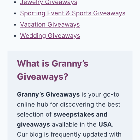
Jewelry Giveaways
Sporting Event & Sports Giveaways
Vacation Giveaways
Wedding Giveaways
What is Granny’s
Giveaways?
Granny’s Giveaways
is your go-to
online hub for discovering the best
selection of
sweepstakes and
giveaways
available in the
USA
.
Our blog is frequently updated with