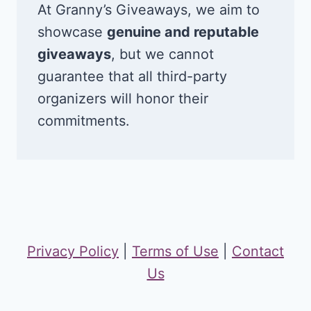
At Granny’s Giveaways, we aim to
showcase
genuine and reputable
giveaways
, but we cannot
guarantee that all third-party
organizers will honor their
commitments.
Privacy Policy
|
Terms of Use
|
Contact
Us