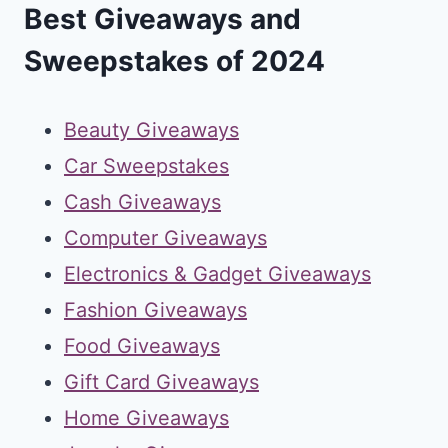
Best Giveaways and
Sweepstakes of 2024
Beauty Giveaways
Car Sweepstakes
Cash Giveaways
Computer Giveaways
Electronics & Gadget Giveaways
Fashion Giveaways
Food Giveaways
Gift Card Giveaways
Home Giveaways