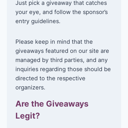
Just pick a giveaway that catches
your eye, and follow the sponsor’s
entry guidelines.
Please keep in mind that the
giveaways featured on our site are
managed by third parties, and any
inquiries regarding those should be
directed to the respective
organizers.
Are the Giveaways
Legit?