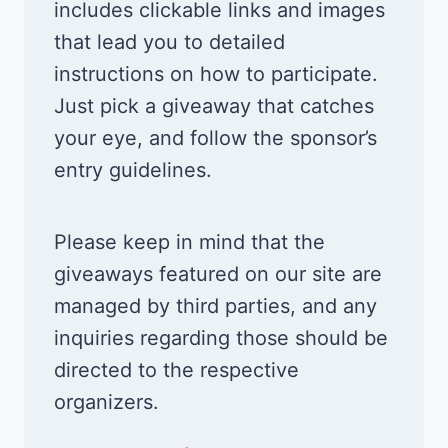
includes clickable links and images
that lead you to detailed
instructions on how to participate.
Just pick a giveaway that catches
your eye, and follow the sponsor’s
entry guidelines.
Please keep in mind that the
giveaways featured on our site are
managed by third parties, and any
inquiries regarding those should be
directed to the respective
organizers.