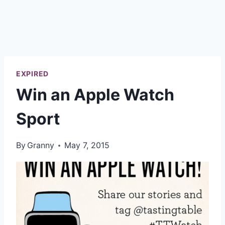
EXPIRED
Win an Apple Watch
Sport
By
Granny
May 7, 2015