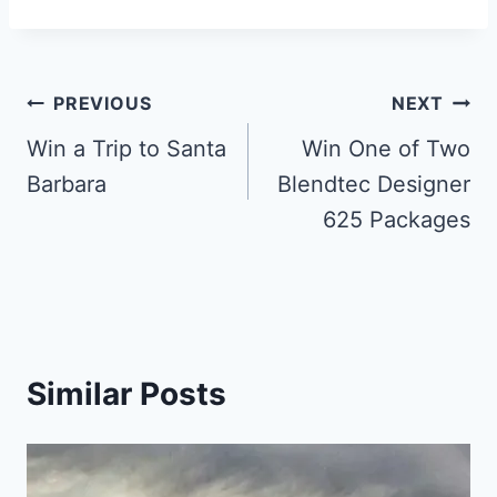
Post
PREVIOUS
NEXT
navigation
Win a Trip to Santa
Win One of Two
Barbara
Blendtec Designer
625 Packages
Similar Posts