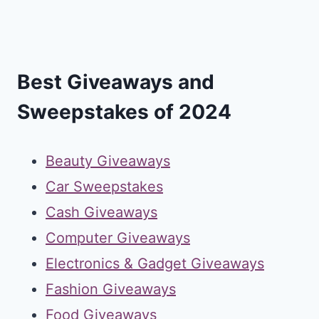
Best Giveaways and
Sweepstakes of 2024
Beauty Giveaways
Car Sweepstakes
Cash Giveaways
Computer Giveaways
Electronics & Gadget Giveaways
Fashion Giveaways
Food Giveaways