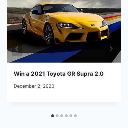
Win a 2021 Toyota GR Supra 2.0
December 2, 2020