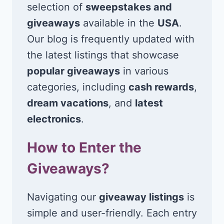
selection of
sweepstakes and
giveaways
available in the
USA
.
Our blog is frequently updated with
the latest listings that showcase
popular giveaways
in various
categories, including
cash rewards
,
dream vacations
, and
latest
electronics
.
How to Enter the
Giveaways?
Navigating our
giveaway listings
is
simple and user-friendly. Each entry