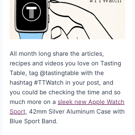
All month long share the articles,
recipes and videos you love on Tasting
Table, tag @tastingtable with the
hashtag #TTWatch in your post, and
you could be checking the time and so
much more on a
sleek new Apple Watch
Sport,
42mm Silver Aluminum Case with
Blue Sport Band.