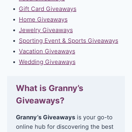
Gift Card Giveaways
Home Giveaways
Jewelry Giveaways
Sporting Event & Sports Giveaways
Vacation Giveaways
Wedding Giveaways
What is Granny’s
Giveaways?
Granny’s Giveaways
is your go-to
online hub for discovering the best