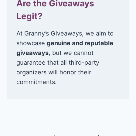
Are the Giveaways
Legit?
At Granny’s Giveaways, we aim to
showcase
genuine and reputable
giveaways
, but we cannot
guarantee that all third-party
organizers will honor their
commitments.