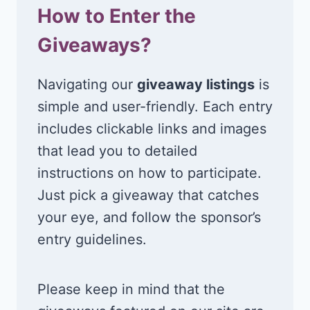
How to Enter the
Giveaways?
Navigating our
giveaway listings
is
simple and user-friendly. Each entry
includes clickable links and images
that lead you to detailed
instructions on how to participate.
Just pick a giveaway that catches
your eye, and follow the sponsor’s
entry guidelines.
Please keep in mind that the