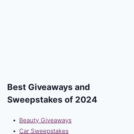
Best Giveaways and
Sweepstakes of 2024
Beauty Giveaways
Car Sweepstakes