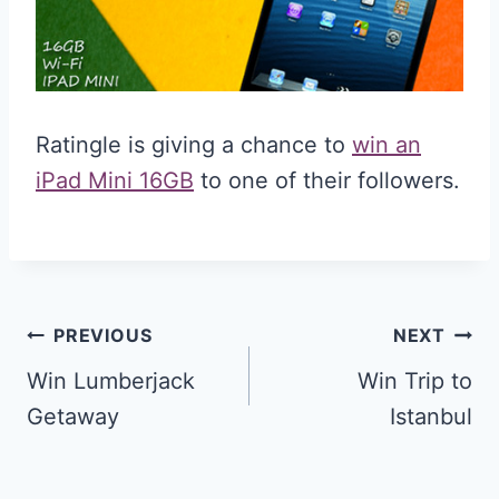
Ratingle is giving a chance to
win an
iPad Mini 16GB
to one of their followers.
Post
PREVIOUS
NEXT
navigation
Win Lumberjack
Win Trip to
Getaway
Istanbul