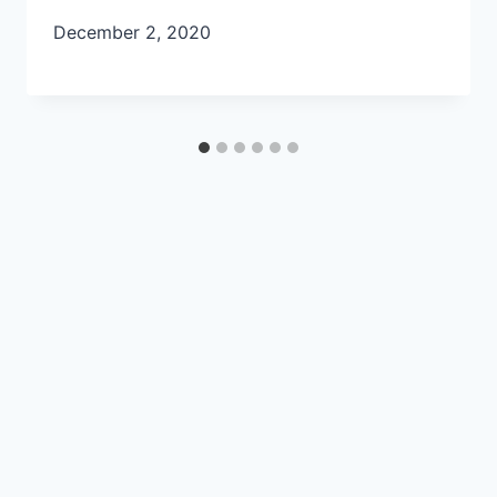
December 2, 2020