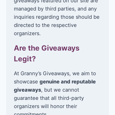
giveaways featured on our site are
managed by third parties, and any
inquiries regarding those should be
directed to the respective
organizers.
Are the Giveaways
Legit?
At Granny’s Giveaways, we aim to
showcase
genuine and reputable
giveaways
, but we cannot
guarantee that all third-party
organizers will honor their
commitments.