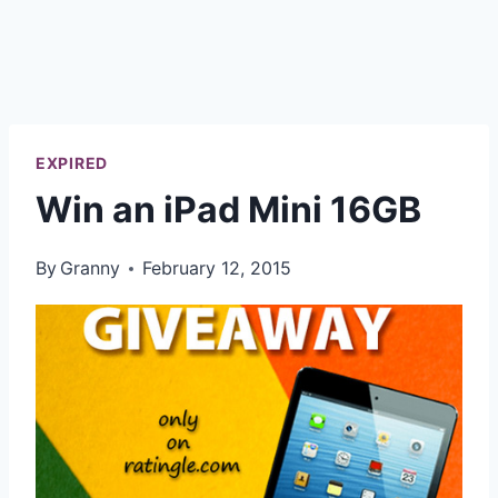
EXPIRED
Win an iPad Mini 16GB
By
Granny
February 12, 2015