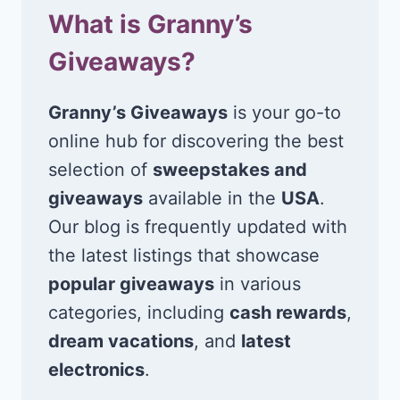
What is Granny’s
Giveaways?
Granny’s Giveaways
is your go-to
online hub for discovering the best
selection of
sweepstakes and
giveaways
available in the
USA
.
Our blog is frequently updated with
the latest listings that showcase
popular giveaways
in various
categories, including
cash rewards
,
dream vacations
, and
latest
electronics
.