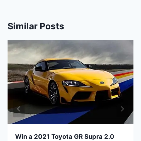
Similar Posts
Win a 2021 Toyota GR Supra 2.0