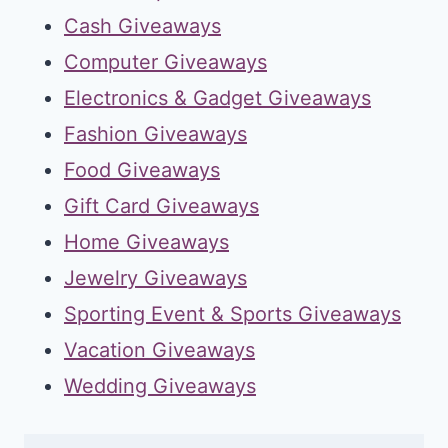
Cash Giveaways
Computer Giveaways
Electronics & Gadget Giveaways
Fashion Giveaways
Food Giveaways
Gift Card Giveaways
Home Giveaways
Jewelry Giveaways
Sporting Event & Sports Giveaways
Vacation Giveaways
Wedding Giveaways