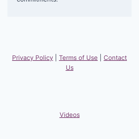
Privacy Policy
|
Terms of Use
|
Contact
Us
Videos