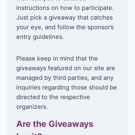
instructions on how to participate.
Just pick a giveaway that catches
your eye, and follow the sponsor’s
entry guidelines.
Please keep in mind that the
giveaways featured on our site are
managed by third parties, and any
inquiries regarding those should be
directed to the respective
organizers.
Are the Giveaways