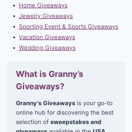
Home Giveaways
Jewelry Giveaways
Sporting Event & Sports Giveaways
Vacation Giveaways
Wedding Giveaways
What is Granny’s
Giveaways?
Granny’s Giveaways
is your go-to
online hub for discovering the best
selection of
sweepstakes and
giveaways
available in the
USA
.