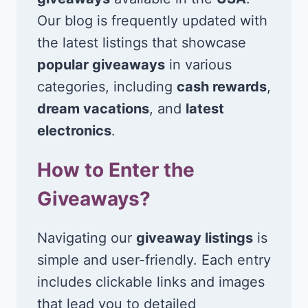
Our blog is frequently updated with
the latest listings that showcase
popular giveaways
in various
categories, including
cash rewards
,
dream vacations
, and
latest
electronics
.
How to Enter the
Giveaways?
Navigating our
giveaway listings
is
simple and user-friendly. Each entry
includes clickable links and images
that lead you to detailed