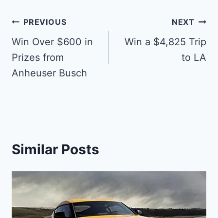
Post
PREVIOUS
NEXT
navigation
Win Over $600 in
Win a $4,825 Trip
Prizes from
to LA
Anheuser Busch
Similar Posts