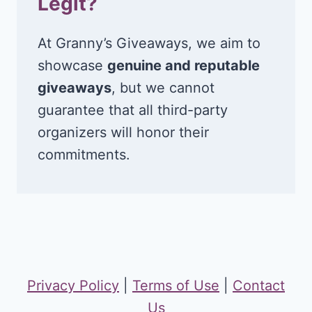
Legit?
At Granny’s Giveaways, we aim to
showcase
genuine and reputable
giveaways
, but we cannot
guarantee that all third-party
organizers will honor their
commitments.
Privacy Policy
|
Terms of Use
|
Contact
Us