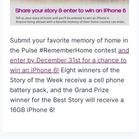
Submit your favorite memory of home in
the Pulse #RememberHome contest
and
enter by December 31st for a chance to
win an iPhone 6!
Eight winners of the
Story of the Week receive a cell phone
battery pack, and the Grand Prize
winner for the Best Story will receive a
16GB iPhone 6!