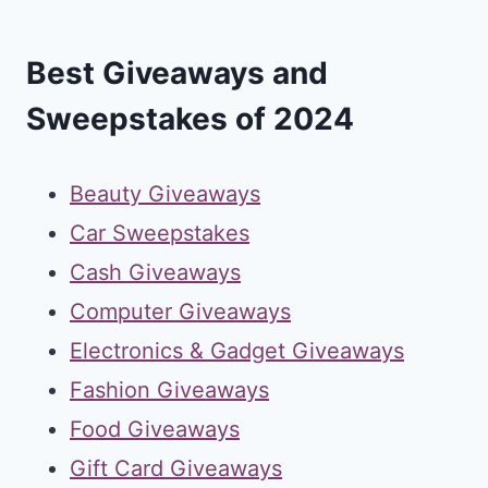
Best Giveaways and
Sweepstakes of 2024
Beauty Giveaways
Car Sweepstakes
Cash Giveaways
Computer Giveaways
Electronics & Gadget Giveaways
Fashion Giveaways
Food Giveaways
Gift Card Giveaways