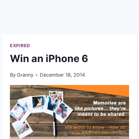
EXPIRED
Win an iPhone 6
By
Granny
December 18, 2014