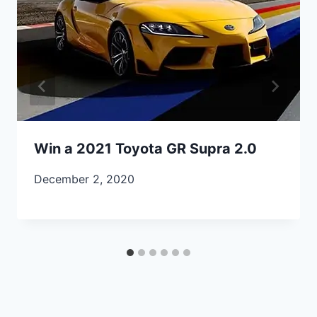
Win a 2021 Toyota GR Supra 2.0
December 2, 2020