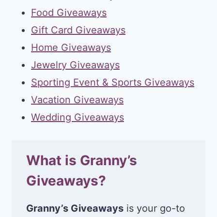
Food Giveaways
Gift Card Giveaways
Home Giveaways
Jewelry Giveaways
Sporting Event & Sports Giveaways
Vacation Giveaways
Wedding Giveaways
What is Granny’s
Giveaways?
Granny’s Giveaways
is your go-to