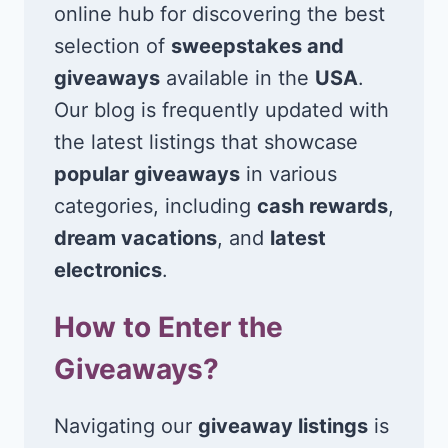
online hub for discovering the best
selection of
sweepstakes and
giveaways
available in the
USA
.
Our blog is frequently updated with
the latest listings that showcase
popular giveaways
in various
categories, including
cash rewards
,
dream vacations
, and
latest
electronics
.
How to Enter the
Giveaways?
Navigating our
giveaway listings
is