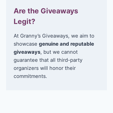
Are the Giveaways
Legit?
At Granny’s Giveaways, we aim to
showcase
genuine and reputable
giveaways
, but we cannot
guarantee that all third-party
organizers will honor their
commitments.