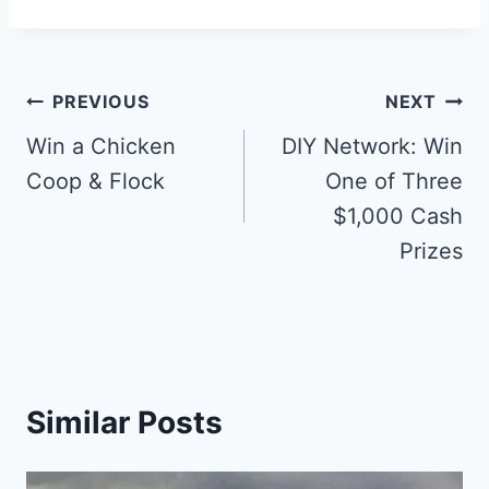
Post
PREVIOUS
NEXT
navigation
Win a Chicken
DIY Network: Win
Coop & Flock
One of Three
$1,000 Cash
Prizes
Similar Posts