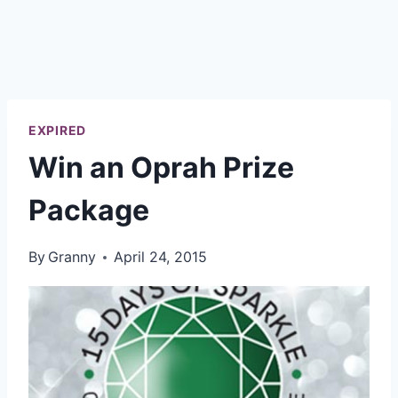
EXPIRED
Win an Oprah Prize
Package
By
Granny
April 24, 2015