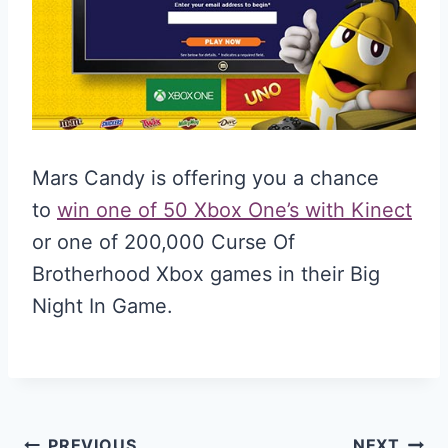
Mars Candy is offering you a chance
to
win one of 50 Xbox One’s with Kinect
or one of 200,000 Curse Of
Brotherhood Xbox games in their Big
Night In Game.
PREVIOUS
NEXT