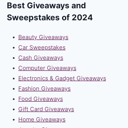
Best Giveaways and
Sweepstakes of 2024
Beauty Giveaways
Car Sweepstakes
Cash Giveaways
Computer Giveaways
Electronics & Gadget Giveaways
Fashion Giveaways
Food Giveaways
Gift Card Giveaways
Home Giveaways