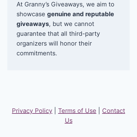
At Granny’s Giveaways, we aim to
showcase
genuine and reputable
giveaways
, but we cannot
guarantee that all third-party
organizers will honor their
commitments.
Privacy Policy
|
Terms of Use
|
Contact
Us