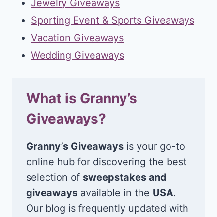
Jewelry Giveaways
Sporting Event & Sports Giveaways
Vacation Giveaways
Wedding Giveaways
What is Granny’s
Giveaways?
Granny’s Giveaways
is your go-to
online hub for discovering the best
selection of
sweepstakes and
giveaways
available in the
USA
.
Our blog is frequently updated with