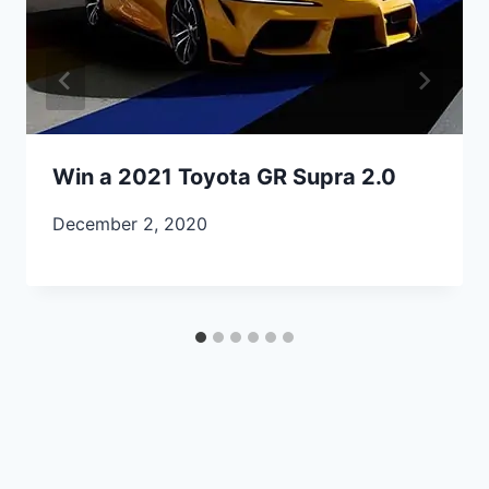
Win a 2021 Toyota GR Supra 2.0
December 2, 2020