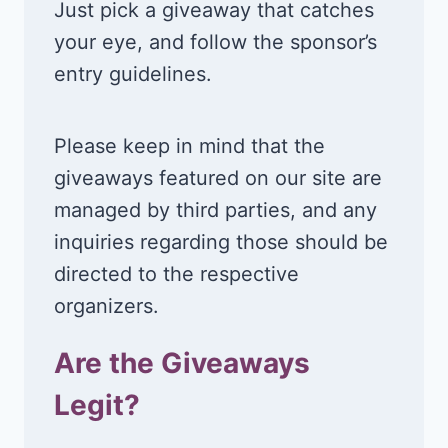
Just pick a giveaway that catches
your eye, and follow the sponsor’s
entry guidelines.
Please keep in mind that the
giveaways featured on our site are
managed by third parties, and any
inquiries regarding those should be
directed to the respective
organizers.
Are the Giveaways
Legit?