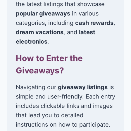
the latest listings that showcase
popular giveaways
in various
categories, including
cash rewards
,
dream vacations
, and
latest
electronics
.
How to Enter the
Giveaways?
Navigating our
giveaway listings
is
simple and user-friendly. Each entry
includes clickable links and images
that lead you to detailed
instructions on how to participate.