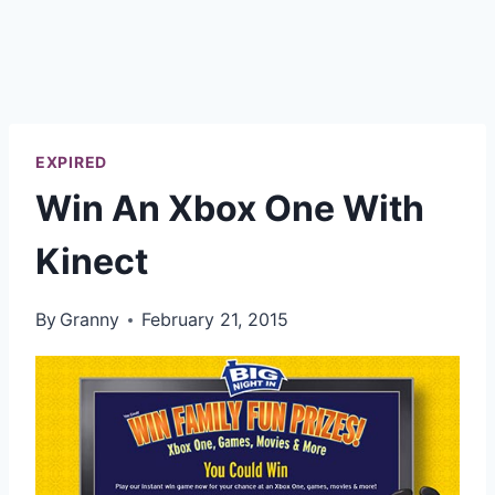
EXPIRED
Win An Xbox One With
Kinect
By
Granny
February 21, 2015