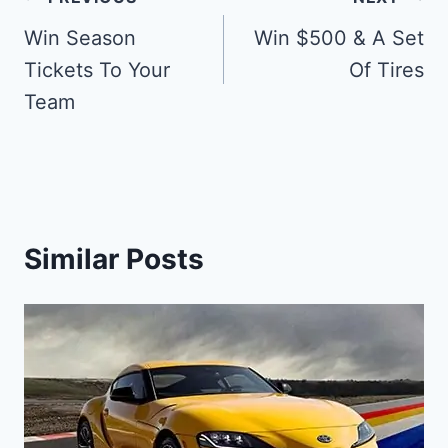
Post
navigation
Win Season
Win $500 & A Set
Tickets To Your
Of Tires
Team
Similar Posts