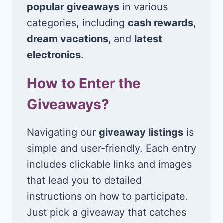
popular giveaways
in various
categories, including
cash rewards
,
dream vacations
, and
latest
electronics
.
How to Enter the
Giveaways?
Navigating our
giveaway listings
is
simple and user-friendly. Each entry
includes clickable links and images
that lead you to detailed
instructions on how to participate.
Just pick a giveaway that catches