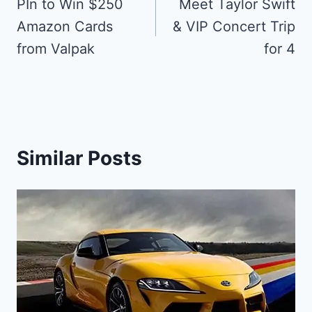
navigation
PIn to Win $250
Meet Taylor Swift
Amazon Cards
& VIP Concert Trip
from Valpak
for 4
Similar Posts