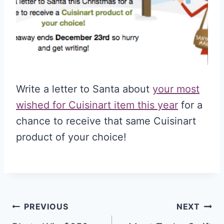
Write a letter to Santa about
your most
wished for Cuisinart item this year
for a
chance to receive that same Cuisinart
product of your choice!
Post
PREVIOUS
NEXT