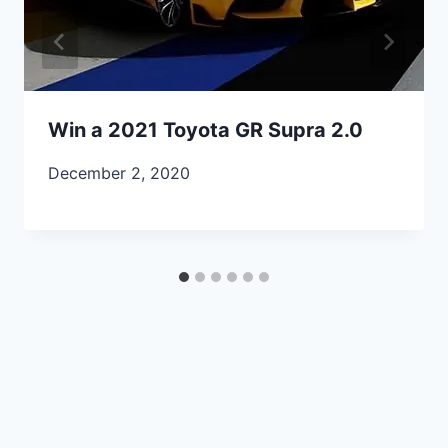
Win a 2021 Toyota GR Supra 2.0
December 2, 2020