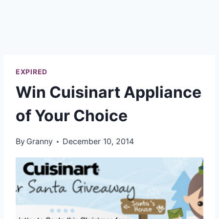
EXPIRED
Win Cuisinart Appliance
of Your Choice
By
Granny
December 10, 2014