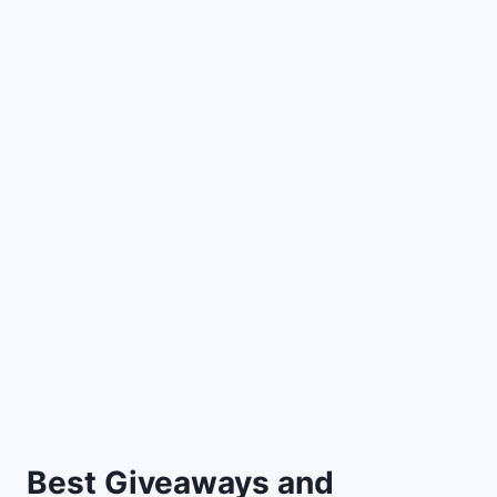
Best Giveaways and