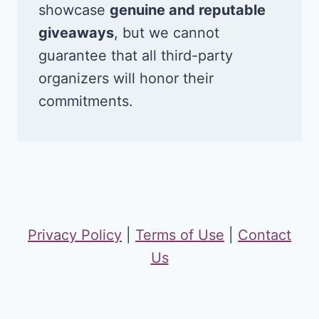
showcase
genuine and reputable
giveaways
, but we cannot
guarantee that all third-party
organizers will honor their
commitments.
Privacy Policy
|
Terms of Use
|
Contact
Us