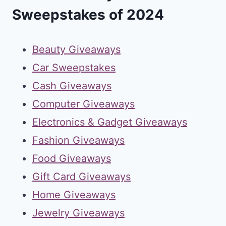
Sweepstakes of 2024
Beauty Giveaways
Car Sweepstakes
Cash Giveaways
Computer Giveaways
Electronics & Gadget Giveaways
Fashion Giveaways
Food Giveaways
Gift Card Giveaways
Home Giveaways
Jewelry Giveaways