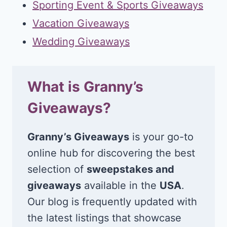
Sporting Event & Sports Giveaways
Vacation Giveaways
Wedding Giveaways
What is Granny’s
Giveaways?
Granny’s Giveaways
is your go-to
online hub for discovering the best
selection of
sweepstakes and
giveaways
available in the
USA
.
Our blog is frequently updated with
the latest listings that showcase