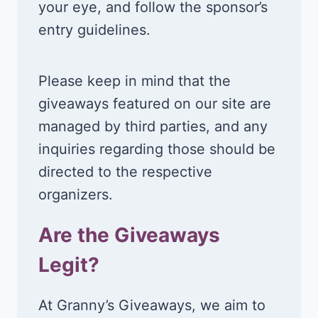
your eye, and follow the sponsor’s
entry guidelines.
Please keep in mind that the
giveaways featured on our site are
managed by third parties, and any
inquiries regarding those should be
directed to the respective
organizers.
Are the Giveaways
Legit?
At Granny’s Giveaways, we aim to