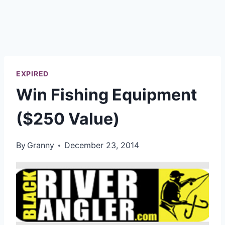
EXPIRED
Win Fishing Equipment
($250 Value)
By
Granny
December 23, 2014