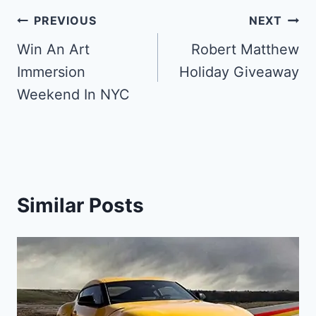
Post
PREVIOUS
NEXT
navigation
Win An Art
Robert Matthew
Immersion
Holiday Giveaway
Weekend In NYC
Similar Posts