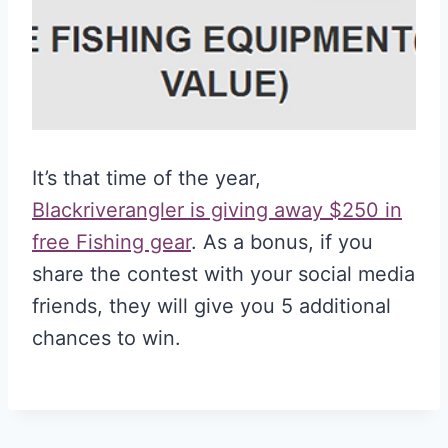
It’s that time of the year,
Blackriverangler is giving away $250 in
free Fishing gear
. As a bonus, if you
share the contest with your social media
friends, they will give you 5 additional
chances to win.