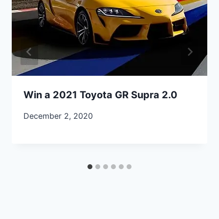
Win a 2021 Toyota GR Supra 2.0
December 2, 2020