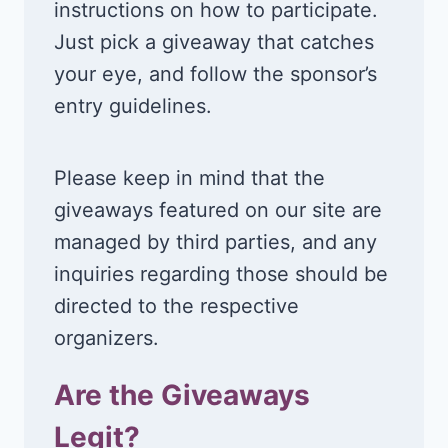
instructions on how to participate.
Just pick a giveaway that catches
your eye, and follow the sponsor’s
entry guidelines.
Please keep in mind that the
giveaways featured on our site are
managed by third parties, and any
inquiries regarding those should be
directed to the respective
organizers.
Are the Giveaways
Legit?