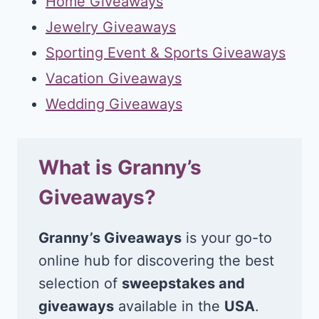
Home Giveaways
Jewelry Giveaways
Sporting Event & Sports Giveaways
Vacation Giveaways
Wedding Giveaways
What is Granny’s
Giveaways?
Granny’s Giveaways
is your go-to
online hub for discovering the best
selection of
sweepstakes and
giveaways
available in the
USA
.