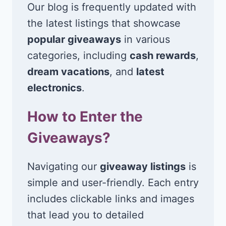
Our blog is frequently updated with
the latest listings that showcase
popular giveaways
in various
categories, including
cash rewards
,
dream vacations
, and
latest
electronics
.
How to Enter the
Giveaways?
Navigating our
giveaway listings
is
simple and user-friendly. Each entry
includes clickable links and images
that lead you to detailed