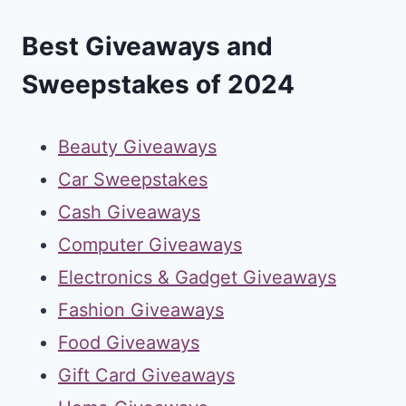
Best Giveaways and
Sweepstakes of 2024
Beauty Giveaways
Car Sweepstakes
Cash Giveaways
Computer Giveaways
Electronics & Gadget Giveaways
Fashion Giveaways
Food Giveaways
Gift Card Giveaways