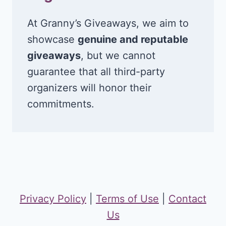
At Granny’s Giveaways, we aim to
showcase
genuine and reputable
giveaways
, but we cannot
guarantee that all third-party
organizers will honor their
commitments.
Privacy Policy
|
Terms of Use
|
Contact
Us