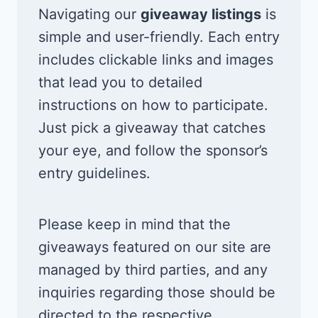
Navigating our
giveaway listings
is
simple and user-friendly. Each entry
includes clickable links and images
that lead you to detailed
instructions on how to participate.
Just pick a giveaway that catches
your eye, and follow the sponsor’s
entry guidelines.
Please keep in mind that the
giveaways featured on our site are
managed by third parties, and any
inquiries regarding those should be
directed to the respective