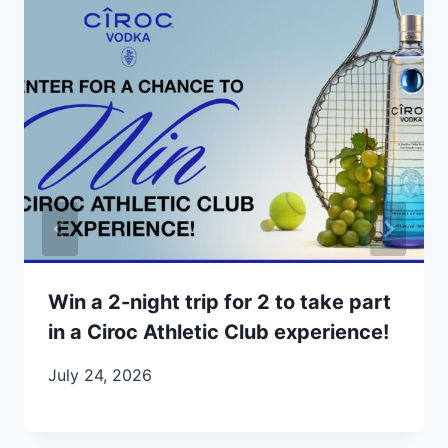
Win a 2-night trip for 2 to take part
in a Ciroc Athletic Club experience!
July 24, 2026