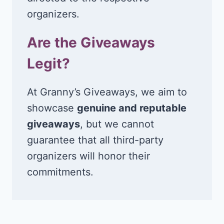
organizers.
Are the Giveaways
Legit?
At Granny’s Giveaways, we aim to
showcase
genuine and reputable
giveaways
, but we cannot
guarantee that all third-party
organizers will honor their
commitments.