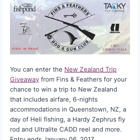
You can enter the
New Zealand Trip
Giveaway
from Fins & Feathers for your
chance to win a trip to New Zealand
that includes airfare, 6-nights
accommodations in Queenstown, NZ, a
day of Heli fishing, a Hardy Zephrus fly
rod and Ultralite CADD reel and more.
Entry ends January 06, 2017.