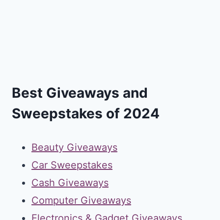
Best Giveaways and
Sweepstakes of 2024
Beauty Giveaways
Car Sweepstakes
Cash Giveaways
Computer Giveaways
Electronics & Gadget Giveaways