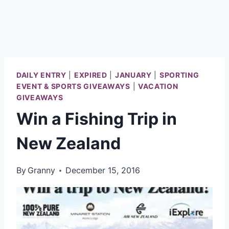
DAILY ENTRY
|
EXPIRED
|
JANUARY
|
SPORTING
EVENT & SPORTS GIVEAWAYS
|
VACATION
GIVEAWAYS
Win a Fishing Trip in
New Zealand
By
Granny
December 15, 2016