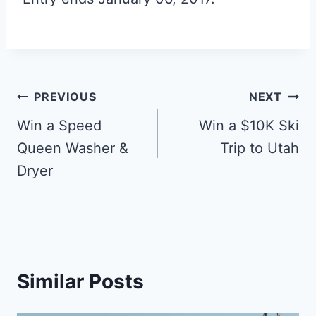
Post
PREVIOUS
NEXT
navigation
Win a Speed
Win a $10K Ski
Queen Washer &
Trip to Utah
Dryer
Similar Posts