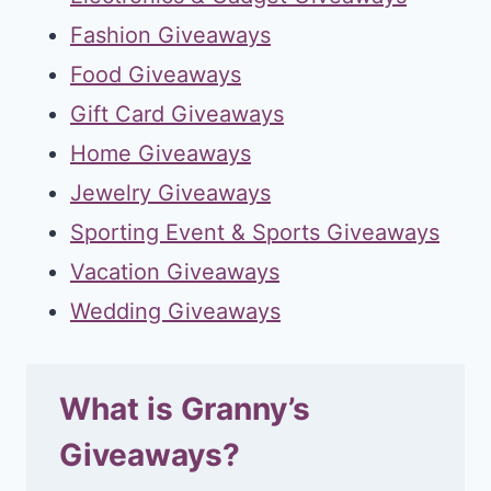
Fashion Giveaways
Food Giveaways
Gift Card Giveaways
Home Giveaways
Jewelry Giveaways
Sporting Event & Sports Giveaways
Vacation Giveaways
Wedding Giveaways
What is Granny’s
Giveaways?