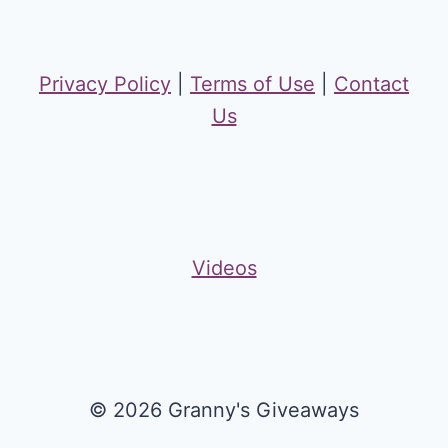
Privacy Policy
|
Terms of Use
|
Contact
Us
Videos
© 2026 Granny's Giveaways