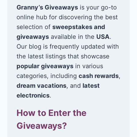
Granny’s Giveaways
is your go-to
online hub for discovering the best
selection of
sweepstakes and
giveaways
available in the
USA
.
Our blog is frequently updated with
the latest listings that showcase
popular giveaways
in various
categories, including
cash rewards
,
dream vacations
, and
latest
electronics
.
How to Enter the
Giveaways?