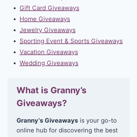
Gift Card Giveaways
Home Giveaways
Jewelry Giveaways
Sporting Event & Sports Giveaways
Vacation Giveaways
Wedding Giveaways
What is Granny’s
Giveaways?
Granny’s Giveaways
is your go-to
online hub for discovering the best