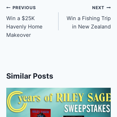
Post
PREVIOUS
NEXT
navigation
Win a $25K
Win a Fishing Trip
Havenly Home
in New Zealand
Makeover
Similar Posts