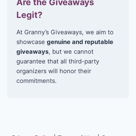
Are the Giveaways
Legit?
At Granny’s Giveaways, we aim to
showcase
genuine and reputable
giveaways
, but we cannot
guarantee that all third-party
organizers will honor their
commitments.