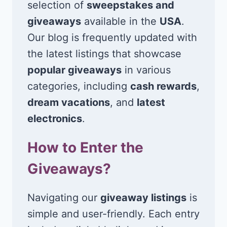
selection of
sweepstakes and
giveaways
available in the
USA
.
Our blog is frequently updated with
the latest listings that showcase
popular giveaways
in various
categories, including
cash rewards
,
dream vacations
, and
latest
electronics
.
How to Enter the
Giveaways?
Navigating our
giveaway listings
is
simple and user-friendly. Each entry