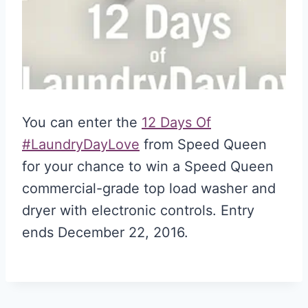
You can enter the
12 Days Of
#LaundryDayLove
from Speed Queen
for your chance to win a Speed Queen
commercial-grade top load washer and
dryer with electronic controls. Entry
ends December 22, 2016.