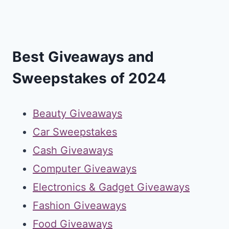
Best Giveaways and
Sweepstakes of 2024
Beauty Giveaways
Car Sweepstakes
Cash Giveaways
Computer Giveaways
Electronics & Gadget Giveaways
Fashion Giveaways
Food Giveaways