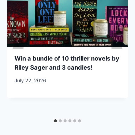
Win a bundle of 10 thriller novels by
Riley Sager and 3 candles!
July 22, 2026