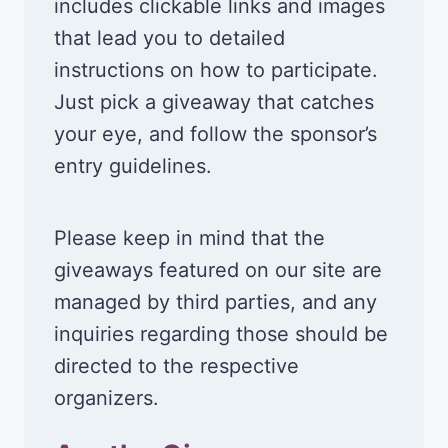
includes clickable links and images
that lead you to detailed
instructions on how to participate.
Just pick a giveaway that catches
your eye, and follow the sponsor’s
entry guidelines.
Please keep in mind that the
giveaways featured on our site are
managed by third parties, and any
inquiries regarding those should be
directed to the respective
organizers.