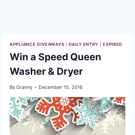
APPLIANCE GIVEAWAYS
|
DAILY ENTRY
|
EXPIRED
Win a Speed Queen
Washer & Dryer
By
Granny
December 15, 2016