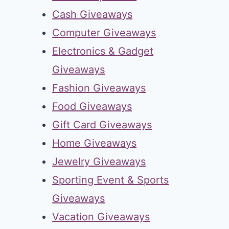
Cash Giveaways
Computer Giveaways
Electronics & Gadget
Giveaways
Fashion Giveaways
Food Giveaways
Gift Card Giveaways
Home Giveaways
Jewelry Giveaways
Sporting Event & Sports
Giveaways
Vacation Giveaways