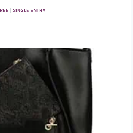
PREE
|
SINGLE ENTRY