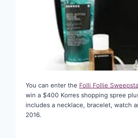
You can enter the
Folli Follie Sweepst
win a $400 Korres shopping spree plus 
includes a necklace, bracelet, watch 
2016.