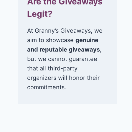
Are the Giveaways
Legit?
At Granny’s Giveaways, we
aim to showcase
genuine
and reputable giveaways
,
but we cannot guarantee
that all third-party
organizers will honor their
commitments.