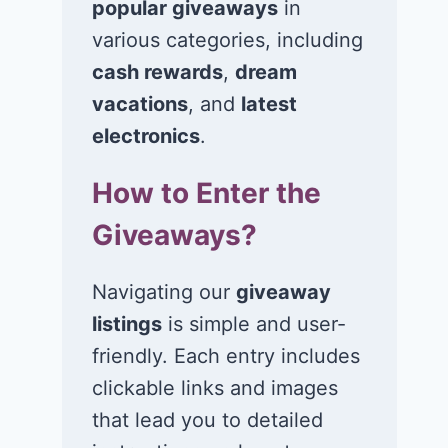
popular giveaways
in
various categories, including
cash rewards
,
dream
Win a 1-year
Win a 2-night
supply of
for 2 to take 
vacations
, and
latest
Tillamook ice
in a Ciroc Ath
electronics
.
cream!
Club experie
How to Enter the
July 26, 2026
July 24, 2026
Giveaways?
Navigating our
giveaway
listings
is simple and user-
friendly. Each entry includes
clickable links and images
that lead you to detailed