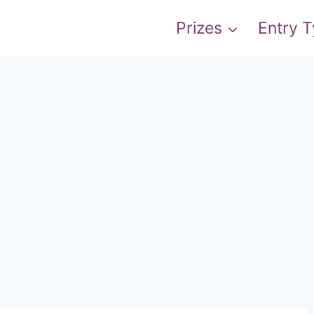
Prizes
Entry 