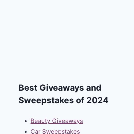
Best Giveaways and
Sweepstakes of 2024
Beauty Giveaways
Car Sweepstakes