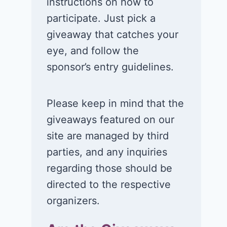
instructions on how to
participate. Just pick a
giveaway that catches your
eye, and follow the
sponsor’s entry guidelines.
Please keep in mind that the
giveaways featured on our
site are managed by third
parties, and any inquiries
regarding those should be
directed to the respective
organizers.