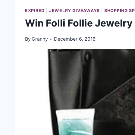
EXPIRED
|
JEWELRY GIVEAWAYS
|
SHOPPING S
Win Folli Follie Jewelry
By
Granny
December 6, 2016