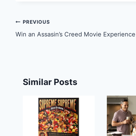
Post
PREVIOUS
navigation
Win an Assasin’s Creed Movie Experience
Similar Posts