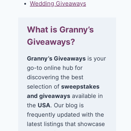
Wedding Giveaways
What is Granny’s
Giveaways?
Granny’s Giveaways
is your
go-to online hub for
discovering the best
selection of
sweepstakes
and giveaways
available in
the
USA
. Our blog is
frequently updated with the
latest listings that showcase