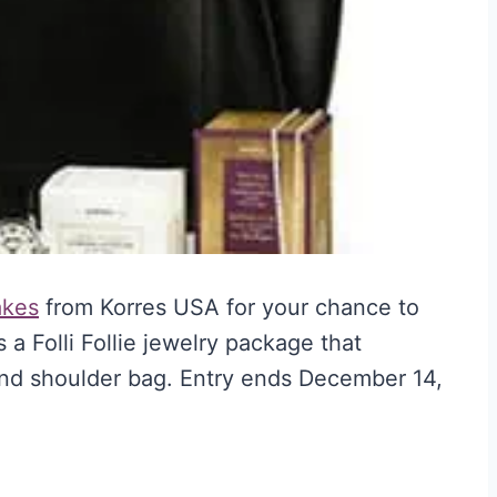
akes
from Korres USA for your chance to
a Folli Follie jewelry package that
and shoulder bag. Entry ends December 14,