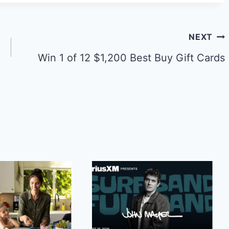
NEXT
Win 1 of 12 $1,200 Best Buy Gift Cards