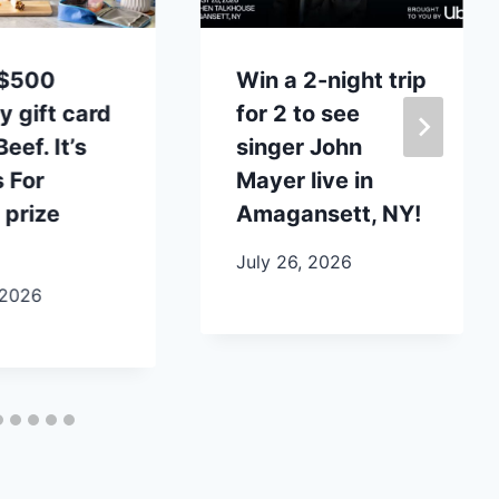
 $500
Win a 2-night trip
y gift card
for 2 to see
eef. It’s
singer John
 For
Mayer live in
 prize
Amagansett, NY!
July 26, 2026
 2026