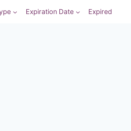
Type
Expiration Date
Expired