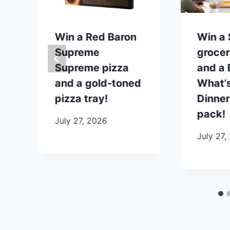
p
Win a Red Baron
Win a
Supreme
grocer
Supreme pizza
and a B
and a gold-toned
What’s
pizza tray!
Dinner
pack!
July 27, 2026
July 27,