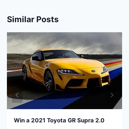
Similar Posts
Win a 2021 Toyota GR Supra 2.0