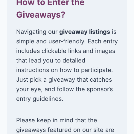
How to Enter the
Giveaways?
Navigating our
giveaway listings
is
simple and user-friendly. Each entry
includes clickable links and images
that lead you to detailed
instructions on how to participate.
Just pick a giveaway that catches
your eye, and follow the sponsor’s
entry guidelines.
Please keep in mind that the
giveaways featured on our site are