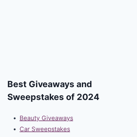
Best Giveaways and
Sweepstakes of 2024
Beauty Giveaways
Car Sweepstakes