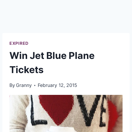
EXPIRED
Win Jet Blue Plane
Tickets
By
Granny
February 12, 2015