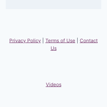
Privacy Policy
|
Terms of Use
|
Contact
Us
Videos