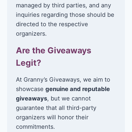
managed by third parties, and any
inquiries regarding those should be
directed to the respective
organizers.
Are the Giveaways
Legit?
At Granny’s Giveaways, we aim to
showcase
genuine and reputable
giveaways
, but we cannot
guarantee that all third-party
organizers will honor their
commitments.