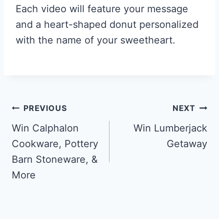
Each video will feature your message
and a heart-shaped donut personalized
with the name of your sweetheart.
Post
PREVIOUS
NEXT
navigation
Win Calphalon
Win Lumberjack
Cookware, Pottery
Getaway
Barn Stoneware, &
More