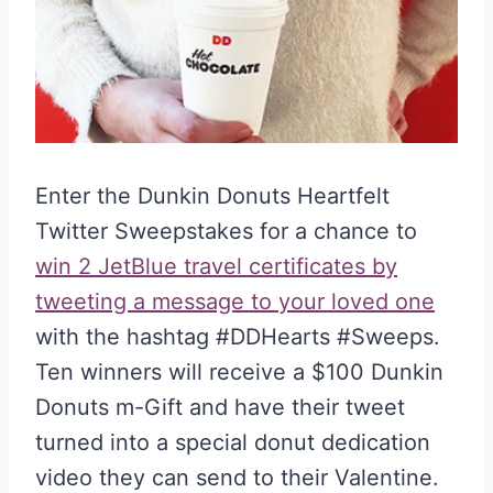
Enter the Dunkin Donuts Heartfelt
Twitter Sweepstakes for a chance to
win 2 JetBlue travel certificates by
tweeting a message to your loved one
with the hashtag #DDHearts #Sweeps.
Ten winners will receive a $100 Dunkin
Donuts m-Gift and have their tweet
turned into a special donut dedication
video they can send to their Valentine.