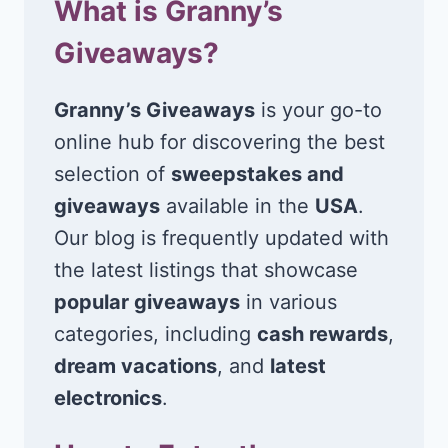
What is Granny’s
Giveaways?
Granny’s Giveaways
is your go-to
online hub for discovering the best
selection of
sweepstakes and
giveaways
available in the
USA
.
Our blog is frequently updated with
the latest listings that showcase
popular giveaways
in various
categories, including
cash rewards
,
dream vacations
, and
latest
electronics
.