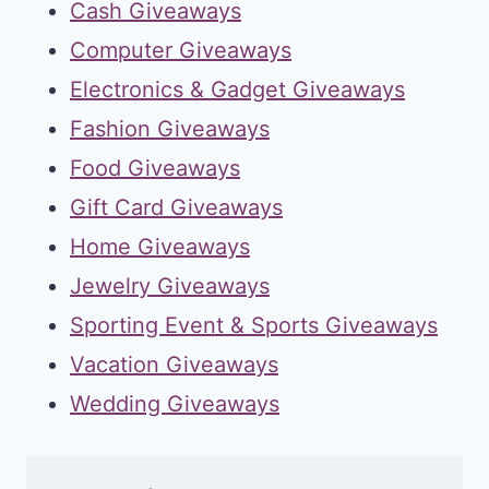
Cash Giveaways
Computer Giveaways
Electronics & Gadget Giveaways
Fashion Giveaways
Food Giveaways
Gift Card Giveaways
Home Giveaways
Jewelry Giveaways
Sporting Event & Sports Giveaways
Vacation Giveaways
Wedding Giveaways