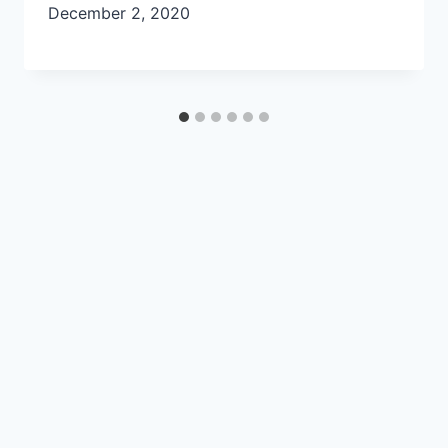
December 2, 2020