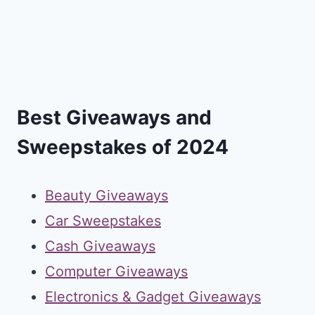
Best Giveaways and
Sweepstakes of 2024
Beauty Giveaways
Car Sweepstakes
Cash Giveaways
Computer Giveaways
Electronics & Gadget Giveaways