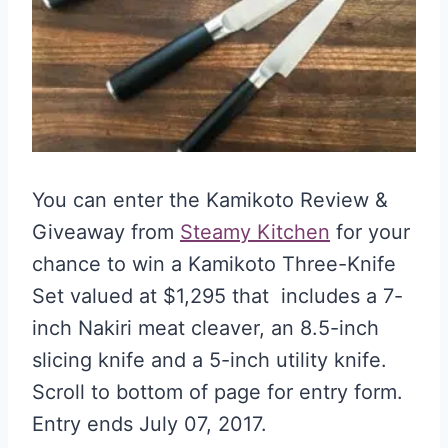
You can enter the Kamikoto Review &
Giveaway from
Steamy Kitchen
for your
chance to win a Kamikoto Three-Knife
Set valued at $1,295 that includes a 7-
inch Nakiri meat cleaver, an 8.5-inch
slicing knife and a 5-inch utility knife.
Scroll to bottom of page for entry form.
Entry ends July 07, 2017.