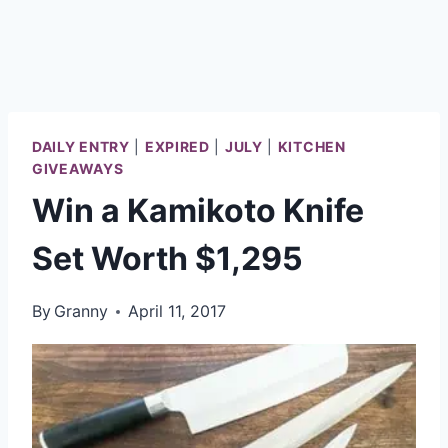
DAILY ENTRY
|
EXPIRED
|
JULY
|
KITCHEN
GIVEAWAYS
Win a Kamikoto Knife
Set Worth $1,295
By
Granny
April 11, 2017