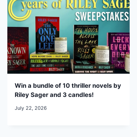
Win a bundle of 10 thriller novels by
Riley Sager and 3 candles!
July 22, 2026