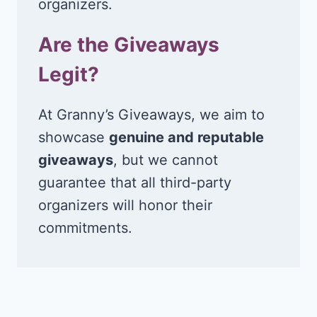
organizers.
Are the Giveaways
Legit?
At Granny’s Giveaways, we aim to
showcase
genuine and reputable
giveaways
, but we cannot
guarantee that all third-party
organizers will honor their
commitments.