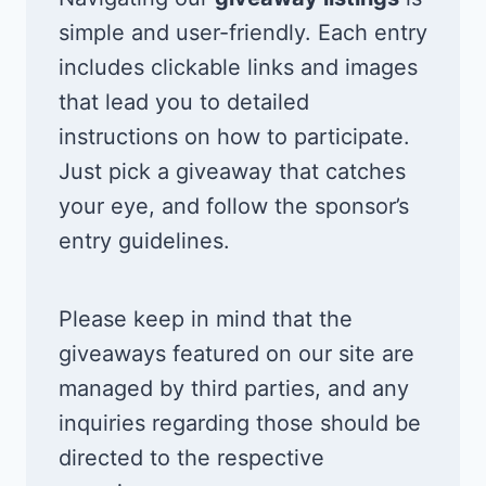
simple and user-friendly. Each entry
includes clickable links and images
that lead you to detailed
instructions on how to participate.
Just pick a giveaway that catches
your eye, and follow the sponsor’s
entry guidelines.
Please keep in mind that the
giveaways featured on our site are
managed by third parties, and any
inquiries regarding those should be
directed to the respective