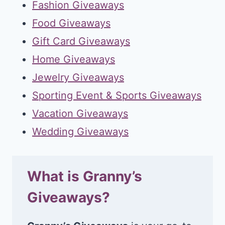
Fashion Giveaways
Food Giveaways
Gift Card Giveaways
Home Giveaways
Jewelry Giveaways
Sporting Event & Sports Giveaways
Vacation Giveaways
Wedding Giveaways
What is Granny’s
Giveaways?