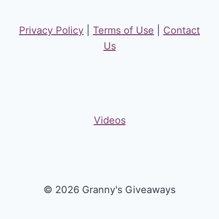
Privacy Policy
|
Terms of Use
|
Contact
Us
Videos
© 2026 Granny's Giveaways