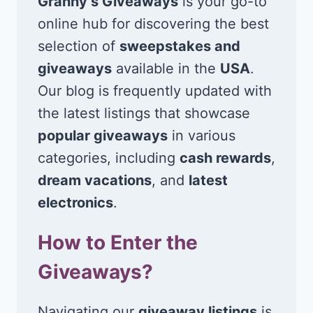
Granny’s Giveaways
is your go-to
online hub for discovering the best
selection of
sweepstakes and
giveaways
available in the
USA
.
Our blog is frequently updated with
the latest listings that showcase
popular giveaways
in various
categories, including
cash rewards
,
dream vacations
, and
latest
electronics
.
How to Enter the
Giveaways?
Navigating our
giveaway listings
is