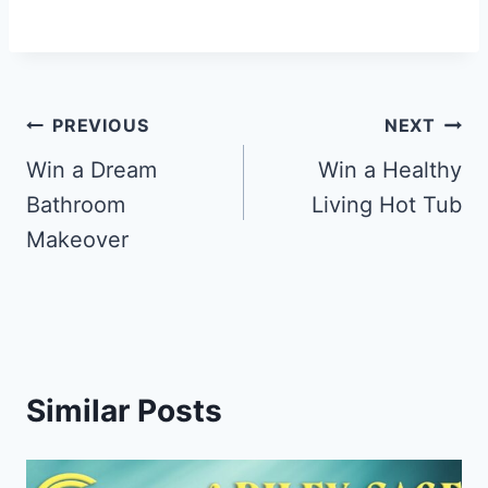
Post
PREVIOUS
NEXT
navigation
Win a Dream
Win a Healthy
Bathroom
Living Hot Tub
Makeover
Similar Posts