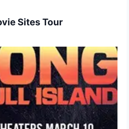
vie Sites Tour