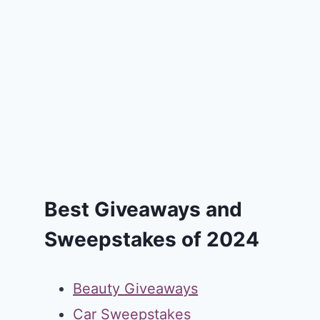
Best Giveaways and
Sweepstakes of 2024
Beauty Giveaways
Car Sweepstakes