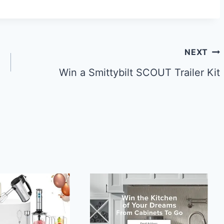
NEXT
Win a Smittybilt SCOUT Trailer Kit