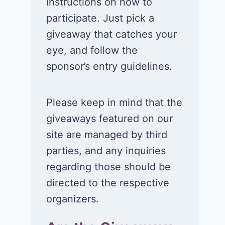
instructions on how to
participate. Just pick a
giveaway that catches your
eye, and follow the
sponsor’s entry guidelines.
Please keep in mind that the
giveaways featured on our
site are managed by third
parties, and any inquiries
regarding those should be
directed to the respective
organizers.