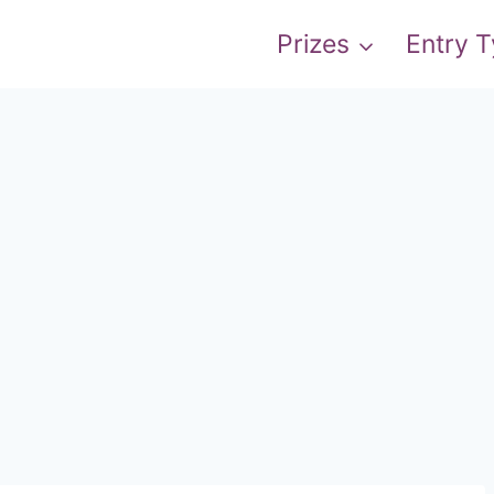
Prizes
Entry 