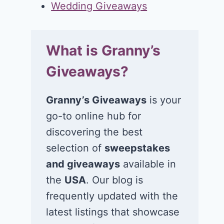
Wedding Giveaways
What is Granny’s
Giveaways?
Granny’s Giveaways
is your
go-to online hub for
discovering the best
selection of
sweepstakes
and giveaways
available in
the
USA
. Our blog is
frequently updated with the
latest listings that showcase