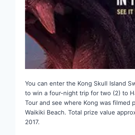
You can enter the Kong Skull Island 
to win a four-night trip for two (2) to
Tour and see where Kong was filmed pl
Waikiki Beach. Total prize value appr
2017.