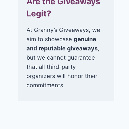
Are the Giveaways
Legit?
At Granny’s Giveaways, we
aim to showcase
genuine
and reputable giveaways
,
but we cannot guarantee
that all third-party
organizers will honor their
commitments.