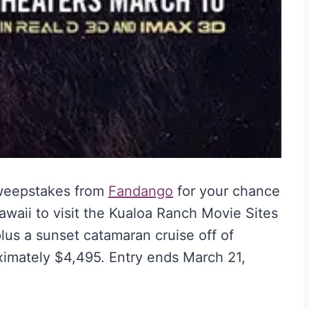
Sweepstakes from
Fandango
for your chance
 Hawaii to visit the Kualoa Ranch Movie Sites
us a sunset catamaran cruise off of
oximately $4,495. Entry ends March 21,