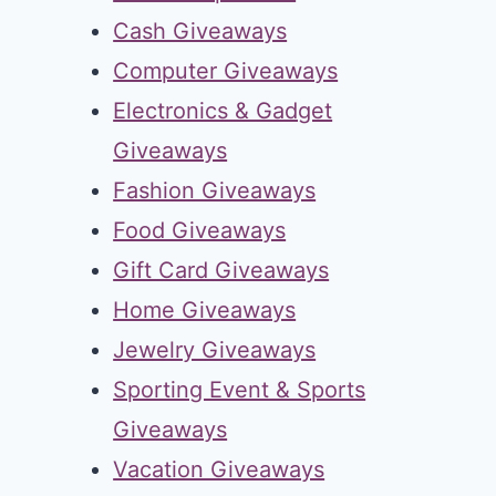
Cash Giveaways
Computer Giveaways
Electronics & Gadget
Giveaways
Fashion Giveaways
Food Giveaways
Gift Card Giveaways
Home Giveaways
Jewelry Giveaways
Sporting Event & Sports
Giveaways
Vacation Giveaways