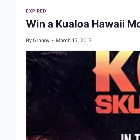
EXPIRED
Win a Kualoa Hawaii Mo
By
Granny
March 15, 2017