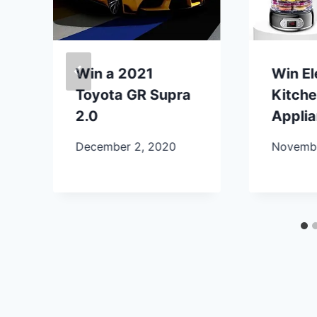
Win a 2021
Win E
Toyota GR Supra
Kitch
2.0
Appli
December 2, 2020
Novembe