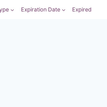
Type
Expiration Date
Expired