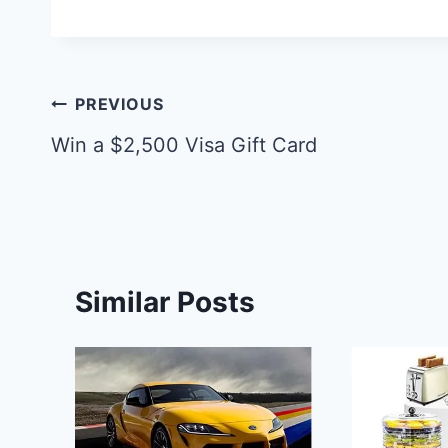
Post
PREVIOUS
navigation
Win a $2,500 Visa Gift Card
Similar Posts