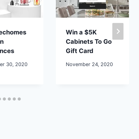
lechomes
Win a $5K
en
Cabinets To Go
ances
Gift Card
r 30, 2020
November 24, 2020