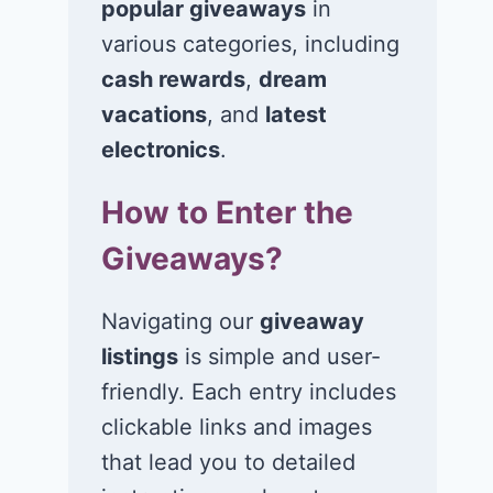
popular giveaways
in
various categories, including
cash rewards
,
dream
vacations
, and
latest
Win $1K Cash
Win 1 of 1,00
from Radio
Kohl’s e-Gift
electronics
.
Disney
Cards
How to Enter the
November 24, 2020
November 23, 2
Giveaways?
Navigating our
giveaway
listings
is simple and user-
friendly. Each entry includes
clickable links and images
that lead you to detailed