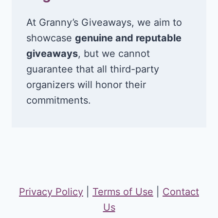
At Granny’s Giveaways, we aim to
showcase
genuine and reputable
giveaways
, but we cannot
guarantee that all third-party
organizers will honor their
commitments.
Privacy Policy
|
Terms of Use
|
Contact
Us