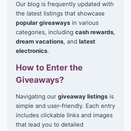
Our blog is frequently updated with
the latest listings that showcase
popular giveaways
in various
categories, including
cash rewards
,
dream vacations
, and
latest
electronics
.
How to Enter the
Giveaways?
Navigating our
giveaway listings
is
simple and user-friendly. Each entry
includes clickable links and images
that lead you to detailed