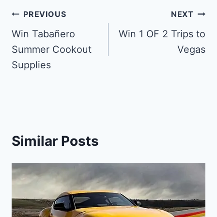
Post
PREVIOUS
NEXT
navigation
Win Tabañero
Win 1 OF 2 Trips to
Summer Cookout
Vegas
Supplies
Similar Posts