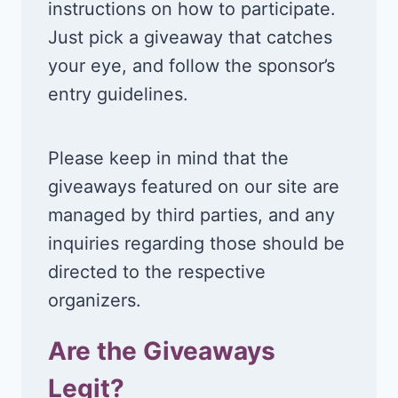
instructions on how to participate.
Just pick a giveaway that catches
your eye, and follow the sponsor’s
entry guidelines.
Please keep in mind that the
giveaways featured on our site are
managed by third parties, and any
inquiries regarding those should be
directed to the respective
organizers.
Are the Giveaways
Legit?