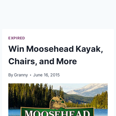
EXPIRED
Win Moosehead Kayak,
Chairs, and More
By
Granny
June 16, 2015