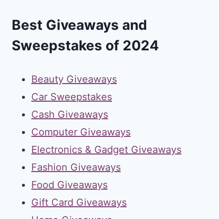
Best Giveaways and
Sweepstakes of 2024
Beauty Giveaways
Car Sweepstakes
Cash Giveaways
Computer Giveaways
Electronics & Gadget Giveaways
Fashion Giveaways
Food Giveaways
Gift Card Giveaways