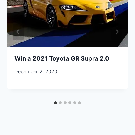
Win a 2021 Toyota GR Supra 2.0
December 2, 2020