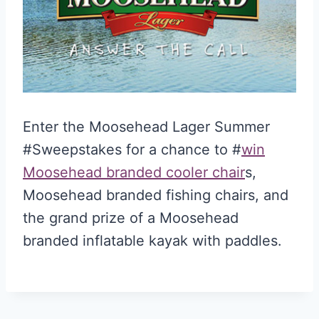
Enter the Moosehead Lager Summer
#Sweepstakes for a chance to #
win
Moosehead branded cooler chair
s,
Moosehead branded fishing chairs, and
the grand prize of a Moosehead
branded inflatable kayak with paddles.