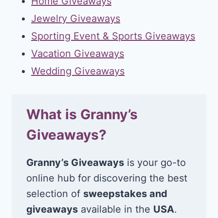
Home Giveaways
Jewelry Giveaways
Sporting Event & Sports Giveaways
Vacation Giveaways
Wedding Giveaways
What is Granny’s
Giveaways?
Granny’s Giveaways
is your go-to
online hub for discovering the best
selection of
sweepstakes and
giveaways
available in the
USA
.